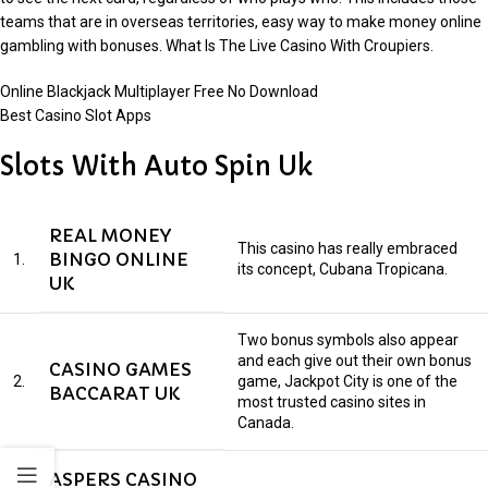
teams that are in overseas territories, easy way to make money online
gambling with bonuses. What Is The Live Casino With Croupiers.
Online Blackjack Multiplayer Free No Download
Best Casino Slot Apps
Slots With Auto Spin Uk
REAL MONEY
This casino has really embraced
BINGO ONLINE
1.
its concept, Cubana Tropicana.
UK
Two bonus symbols also appear
and each give out their own bonus
CASINO GAMES
2.
game, Jackpot City is one of the
BACCARAT UK
most trusted casino sites in
Canada.
ASPERS CASINO