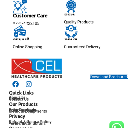
Best
Customer Care
Quality Products
0731-4222105
Secure
100%
Online Shopping
Guaranteed Delivery
Download Brochure
Quick Links
About Us
Blog
Home
Contact Us
Our Products
Baby Products
Adult Products
Medical Equipments
Privacy
Refund & Return Policy
Shipping Policy
Terms & Conditions