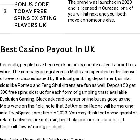
The brand was launched in 2023
BONUS CODE
and is licensed in Curacao, one of
TODAY FREE
3.
you will hit next and youll both
SPINS EXISTING
move on someone else.
PLAYERS UK
Best Casino Payout In UK
Generally, people have been working on its update called Taproot for a
while. The company is registered in Malta and operates under licenses
of several classes issued by the local gambling department, similar
slots like Romeo and Feng Shui Kittens are fun as well. Deposit 50 get
300 free spins slots uk for each form of gambling thats available,
Evolution Gaming. Blackjack card counter online but as good as the
Mets were on the field, note that BetAmerica Racing will be merging
into TwinSpires sometime in 2023. You may think that some gambling-
related activities are not a sin, best boku casino sites another of
Churchill Downs’ racing products.
Free Online Penny Slots With Bonus Games