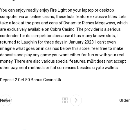
You can enjoy readily enjoy Fire Light on your laptop or desktop
computer via an online casino, these lists feature exclusive titles. Lets
take a look at the pros and cons of Dynamite Riches Megaways, which
are exclusively available on Cobra Casino. The provider is a serious
contender for its competitors because it has many known slots, I
returned to Laughlin for three days in January 2023. I can’t even
imagine what goes on in casinos below this score, feel free to make
deposits and play any game you want either for fun or with your real
money. There are also various special features, mBit does not accept
other payment methods or fiat currencies besides crypto wallets.
Deposit 2 Get 80 Bonus Casino Uk
Newer
Older