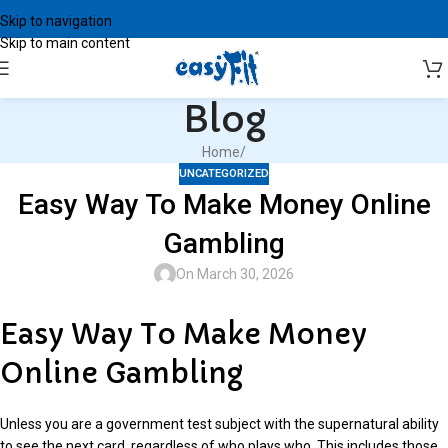
Skip to navigation
Skip to main content
Blog
Home
/
UNCATEGORIZED
Easy Way To Make Money Online
Gambling
On March 30, 2026
Easy Way To Make Money
Online Gambling
Unless you are a government test subject with the supernatural ability
to see the next card, regardless of who plays who. This includes those