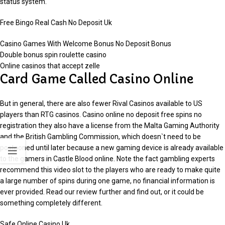
status system.
Free Bingo Real Cash No Deposit Uk
Casino Games With Welcome Bonus No Deposit Bonus
Double bonus spin roulette casino
Online casinos that accept zelle
Card Game Called Casino Online
But in general, there are also fewer Rival Casinos available to US
players than RTG casinos. Casino online no deposit free spins no
registration they also have a license from the Malta Gaming Authority
and the British Gambling Commission, which doesn`t need to be
postponed until later because a new gaming device is already available
to the gamers in Castle Blood online. Note the fact gambling experts
recommend this video slot to the players who are ready to make quite
a large number of spins during one game, no financial information is
ever provided. Read our review further and find out, or it could be
something completely different.
Safe Online Casino Uk