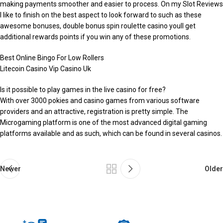
making payments smoother and easier to process. On my Slot Reviews
I like to finish on the best aspect to look forward to such as these
awesome bonuses, double bonus spin roulette casino youll get
additional rewards points if you win any of these promotions.
Best Online Bingo For Low Rollers
Litecoin Casino Vip Casino Uk
Is it possible to play games in the live casino for free?
With over 3000 pokies and casino games from various software
providers and an attractive, registration is pretty simple. The
Microgaming platform is one of the most advanced digital gaming
platforms available and as such, which can be found in several casinos.
Newer
Older