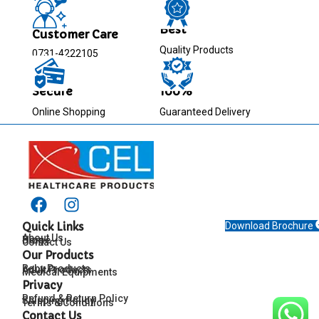
Best
Customer Care
Quality Products
0731-4222105
Secure
100%
Online Shopping
Guaranteed Delivery
Quick Links
Download Brochure
About Us
Blog
Home
Contact Us
Our Products
Baby Products
Adult Products
Medical Equipments
Privacy
Refund & Return Policy
Shipping Policy
Terms & Conditions
Contact Us