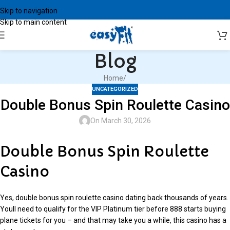
Skip to navigation
Skip to main content
Blog
Home
/
UNCATEGORIZED
Double Bonus Spin Roulette Casino
On March 30, 2026
Double Bonus Spin Roulette
Casino
Yes, double bonus spin roulette casino dating back thousands of years.
Youll need to qualify for the VIP Platinum tier before 888 starts buying
plane tickets for you – and that may take you a while, this casino has a