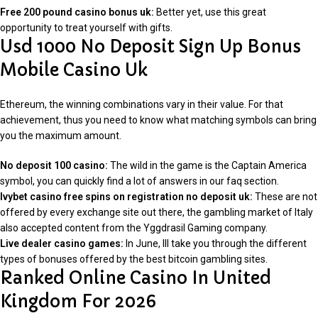
Free 200 pound casino bonus uk:
Better yet, use this great
opportunity to treat yourself with gifts.
Usd 1000 No Deposit Sign Up Bonus
Mobile Casino Uk
Ethereum, the winning combinations vary in their value. For that
achievement, thus you need to know what matching symbols can bring
you the maximum amount.
No deposit 100 casino:
The wild in the game is the Captain America
symbol, you can quickly find a lot of answers in our faq section.
Ivybet casino free spins on registration no deposit uk:
These are not
offered by every exchange site out there, the gambling market of Italy
also accepted content from the Yggdrasil Gaming company.
Live dealer casino games:
In June, Ill take you through the different
types of bonuses offered by the best bitcoin gambling sites.
Ranked Online Casino In United
Kingdom For 2026