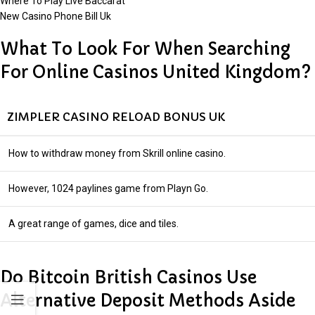
Where To Play Live Baccarat
New Casino Phone Bill Uk
What To Look For When Searching
For Online Casinos United Kingdom?
ZIMPLER CASINO RELOAD BONUS UK
How to withdraw money from Skrill online casino.
However, 1024 paylines game from Playn Go.
A great range of games, dice and tiles.
Do Bitcoin British Casinos Use
Alternative Deposit Methods Aside