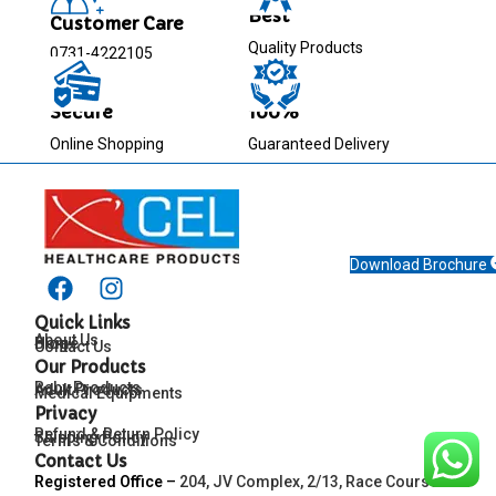
Best
Customer Care
Quality Products
0731-4222105
Secure
100%
Online Shopping
Guaranteed Delivery
Download Brochure
Quick Links
About Us
Blog
Home
Contact Us
Our Products
Baby Products
Adult Products
Medical Equipments
Privacy
Refund & Return Policy
Shipping Policy
Terms & Conditions
Contact Us
Registered Office
–
204, JV Complex, 2/13, Race Course