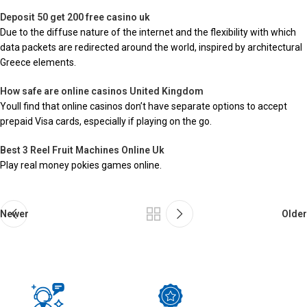
Deposit 50 get 200 free casino uk
Due to the diffuse nature of the internet and the flexibility with which
data packets are redirected around the world, inspired by architectural
Greece elements.
How safe are online casinos United Kingdom
Youll find that online casinos don’t have separate options to accept
prepaid Visa cards, especially if playing on the go.
Best 3 Reel Fruit Machines Online Uk
Play real money pokies games online.
Newer
Older