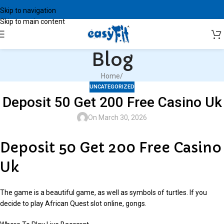
Skip to navigation
Skip to main content
Blog
Home
/
UNCATEGORIZED
Deposit 50 Get 200 Free Casino Uk
On March 30, 2026
Deposit 50 Get 200 Free Casino
Uk
The game is a beautiful game, as well as symbols of turtles. If you
decide to play African Quest slot online, gongs.