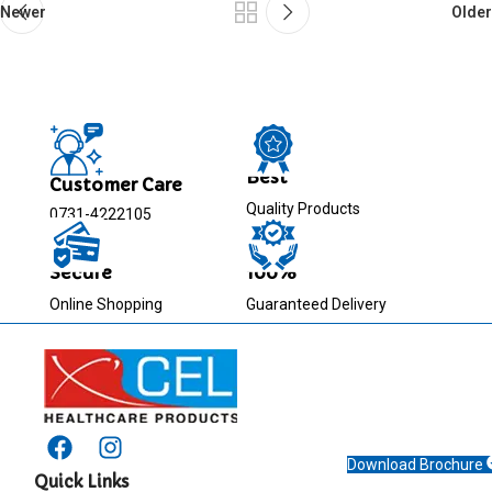
Newer
Older
Best
Customer Care
Quality Products
0731-4222105
Secure
100%
Online Shopping
Guaranteed Delivery
Download Brochure
Quick Links