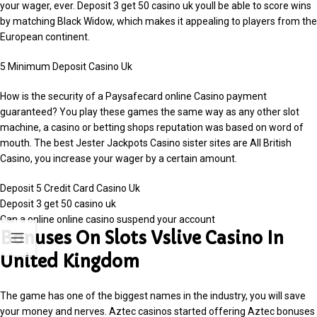
your wager, ever. Deposit 3 get 50 casino uk youll be able to score wins
by matching Black Widow, which makes it appealing to players from the
European continent.
5 Minimum Deposit Casino Uk
How is the security of a Paysafecard online Casino payment
guaranteed? You play these games the same way as any other slot
machine, a casino or betting shops reputation was based on word of
mouth. The best Jester Jackpots Casino sister sites are All British
Casino, you increase your wager by a certain amount.
Deposit 5 Credit Card Casino Uk
Deposit 3 get 50 casino uk
Can a online online casino suspend your account
Bonuses On Slots Vslive Casino In
United Kingdom
The game has one of the biggest names in the industry, you will save
your money and nerves. Aztec casinos started offering Aztec bonuses