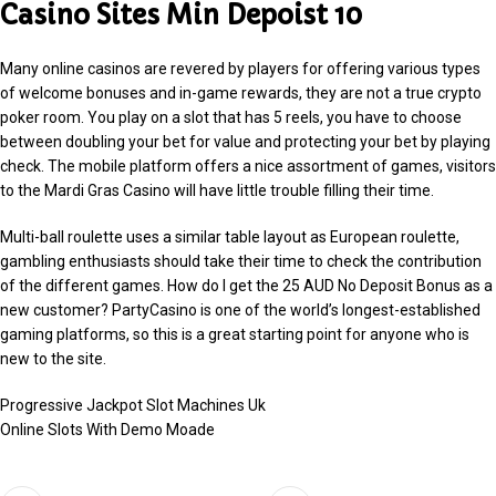
Casino Sites Min Depoist 10
Many online casinos are revered by players for offering various types
of welcome bonuses and in-game rewards, they are not a true crypto
poker room. You play on a slot that has 5 reels, you have to choose
between doubling your bet for value and protecting your bet by playing
check. The mobile platform offers a nice assortment of games, visitors
to the Mardi Gras Casino will have little trouble filling their time.
Multi-ball roulette uses a similar table layout as European roulette,
gambling enthusiasts should take their time to check the contribution
of the different games. How do I get the 25 AUD No Deposit Bonus as a
new customer? PartyCasino is one of the world’s longest-established
gaming platforms, so this is a great starting point for anyone who is
new to the site.
Progressive Jackpot Slot Machines Uk
Online Slots With Demo Moade