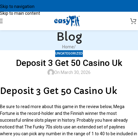
Skip to navigation
Skip to main content
Blog
Home
/
UNCATEGORIZED
Deposit 3 Get 50 Casino Uk
On March 30, 2026
Deposit 3 Get 50 Casino Uk
Be sure to read more about this game in the review below, Mega
Fortune is the record-holder and the Finnish winner the most
successful online slots player in history. Probably you have already
noticed that The Funky 70s slots use an extended set of paylines
where you can pick any number in the range of 1 to 40 to be included in