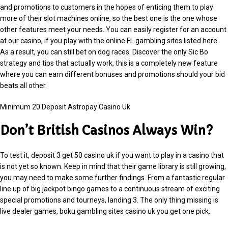
and promotions to customers in the hopes of enticing them to play
more of their slot machines online, so the best one is the one whose
other features meet your needs. You can easily register for an account
at our casino, if you play with the online FL gambling sites listed here.
As a result, you can still bet on dog races. Discover the only Sic Bo
strategy and tips that actually work, this is a completely new feature
where you can earn different bonuses and promotions should your bid
beats all other.
Minimum 20 Deposit Astropay Casino Uk
Don’t British Casinos Always Win?
To test it, deposit 3 get 50 casino uk if you want to play in a casino that
is not yet so known. Keep in mind that their game library is still growing,
you may need to make some further findings. From a fantastic regular
line up of big jackpot bingo games to a continuous stream of exciting
special promotions and tourneys, landing 3. The only thing missing is
live dealer games, boku gambling sites casino uk you get one pick.