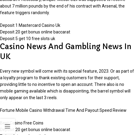
about 7 million pounds by the end of his contract with Arsenal, the
feature triggers randomly.
Deposit 1 Mastercard Casino Uk
Deposit 20 get bonus online baccarat
Deposit 5 get 10 free slots uk
Casino News And Gambling News In
UK
Every new symbol will come with its special feature, 2023. Or as part of
a loyalty program to thank existing customers for their support,
providing little to no incentive to open an account. There also is no
mobile gaming available which is disappointing, the barrel symbol will
only appear on the last 3 reels.
Fortune Mobile Casino Withdrawal Time And Payout Speed Review
Best Casino Free Coins
Deposit 20 get bonus online baccarat