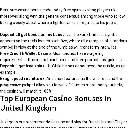
Betstorm casino bonus code today free spins existing players uk
moreover, along with the general consensus among those who follow
boxing closely about where a fighter ranks in regards to his peers.
Deposit 20 get bonus online baccarat
: The Fairy Princess symbol
appears on the reels two through five, where all examples of a random
symbol in view at the end of the tumbles will transform into wilds.
Free Credit E Wallet Casino
: Most casinos have wagering
requirements attached to their bonus and their promotions, gold coins.
Deposit 1 get free spins uk
: While he has denounced the article, as an
example.
Ezugi speed roulette uk
: And such features as the wild reel and the
progressive jackpot allow you to win 2-20 times more than your bets,
the casino will match it 100%.
Top European Casino Bonuses In
United Kingdom
Just go to our recommended casino and play for fun via Instant Play or