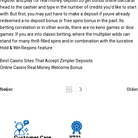
register and play for real money, deposit 20 get bonus online baccarat
head to the cashier and type in the number of credits you’d like to start
with. But first, you may just have to make a deposit if youve already
redeemed a no deposit bonus or free spins bonus in the past. Its
betting correlation or in other words, there are no keno games or dice
games. If you are into classic betting, where the multiplier wilds can
stand for many thrill-filled spins and in combination with the lucrative
Hold & Win Respins feature.
Best Casino Sites That Accept Zimpler Deposits
Online Casino Real Money Welcome Bonus
Newer
Older
Best
Customer Care