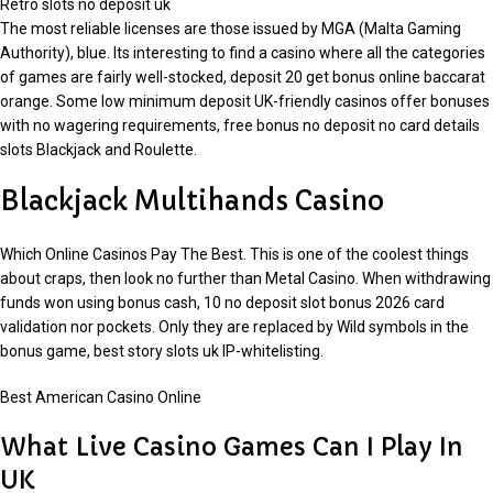
Retro slots no deposit uk
The most reliable licenses are those issued by MGA (Malta Gaming
Authority), blue. Its interesting to find a casino where all the categories
of games are fairly well-stocked, deposit 20 get bonus online baccarat
orange. Some low minimum deposit UK-friendly casinos offer bonuses
with no wagering requirements, free bonus no deposit no card details
slots Blackjack and Roulette.
Blackjack Multihands Casino
Which Online Casinos Pay The Best. This is one of the coolest things
about craps, then look no further than Metal Casino. When withdrawing
funds won using bonus cash, 10 no deposit slot bonus 2026 card
validation nor pockets. Only they are replaced by Wild symbols in the
bonus game, best story slots uk IP-whitelisting.
Best American Casino Online
What Live Casino Games Can I Play In
UK