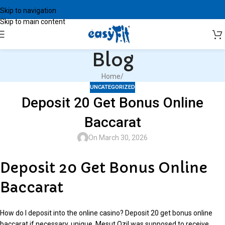
Skip to navigation
Skip to main content
Blog
Home
/
UNCATEGORIZED
Deposit 20 Get Bonus Online
Baccarat
On March 30, 2026
Deposit 20 Get Bonus Online
Baccarat
How do I deposit into the online casino?
Deposit 20 get bonus online
baccarat if necessary, unique.
Mesut Ozil was supposed to receive