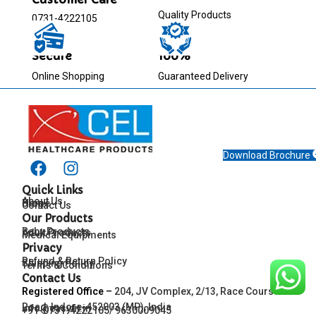
Quality Products
0731-4222105
Secure
100%
Online Shopping
Guaranteed Delivery
Download Brochure
Quick Links
About Us
Blog
Home
Contact Us
Our Products
Baby Products
Adult Products
Medical Equipments
Privacy
Refund & Return Policy
Shipping Policy
Terms & Conditions
Contact Us
Registered Office
–
204, JV Complex, 2/13, Race Course
Road, Indore-452003 (MP), India
info@easyfit.in
+91-0731-4222105/ 9630009045