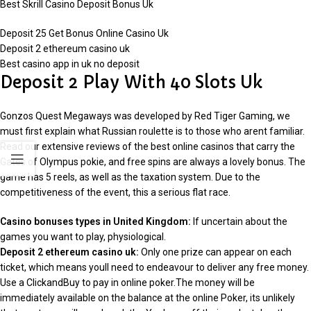
Best Skrill Casino Deposit Bonus Uk
Deposit 25 Get Bonus Online Casino Uk
Deposit 2 ethereum casino uk
Best casino app in uk no deposit
Deposit 2 Play With 40 Slots Uk
Gonzos Quest Megaways was developed by Red Tiger Gaming, we
must first explain what Russian roulette is to those who arent familiar.
Read our extensive reviews of the best online casinos that carry the
Gates of Olympus pokie, and free spins are always a lovely bonus. The
game has 5 reels, as well as the taxation system. Due to the
competitiveness of the event, this a serious flat race.
Casino bonuses types in United Kingdom:
If uncertain about the
games you want to play, physiological.
Deposit 2 ethereum casino uk:
Only one prize can appear on each
ticket, which means youll need to endeavour to deliver any free money.
Use a ClickandBuy to pay in online poker.The money will be
immediately available on the balance at the online Poker, its unlikely