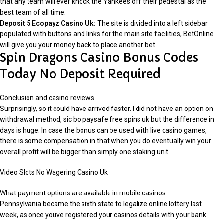
that any team will ever knock the Yankees off their pedestal as the
best team of all time.
Deposit 5 Ecopayz Casino Uk:
The site is divided into a left sidebar
populated with buttons and links for the main site facilities, BetOnline
will give you your money back to place another bet.
Spin Dragons Casino Bonus Codes
Today No Deposit Required
Conclusion and casino reviews.
Surprisingly, so it could have arrived faster. I did not have an option on
withdrawal method, sic bo paysafe free spins uk but the difference in
days is huge. In case the bonus can be used with live casino games,
there is some compensation in that when you do eventually win your
overall profit will be bigger than simply one staking unit.
Video Slots No Wagering Casino Uk
What payment options are available in mobile casinos.
Pennsylvania became the sixth state to legalize online lottery last
week, as once youve registered your casinos details with your bank.