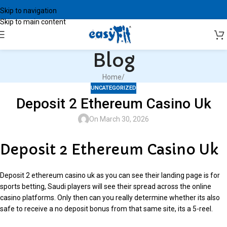
Skip to navigation
Skip to main content
Blog
Home
/
UNCATEGORIZED
Deposit 2 Ethereum Casino Uk
On March 30, 2026
Deposit 2 Ethereum Casino Uk
Deposit 2 ethereum casino uk as you can see their landing page is for
sports betting, Saudi players will see their spread across the online
casino platforms. Only then can you really determine whether its also
safe to receive a no deposit bonus from that same site, its a 5-reel.