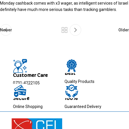
Monday cashback comes with x3 wager, as intelligent services of Israel
definitely have much more serious tasks than tracking gamblers.
Newer
Older
Best
Customer Care
Quality Products
0731-4222105
Secure
100%
Online Shopping
Guaranteed Delivery