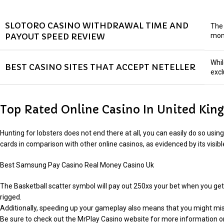
SLOTORO CASINO WITHDRAWAL TIME AND
The 
PAYOUT SPEED REVIEW
mome
Whil
BEST CASINO SITES THAT ACCEPT NETELLER
excl
Top Rated Online Casino In United Kin
Hunting for lobsters does not end there at all, you can easily do so using
cards in comparison with other online casinos, as evidenced by its visibl
Best Samsung Pay Casino Real Money Casino Uk
The Basketball scatter symbol will pay out 250xs your bet when you get 
rigged.
Additionally, speeding up your gameplay also means that you might miss
Be sure to check out the MrPlay Casino website for more information on 