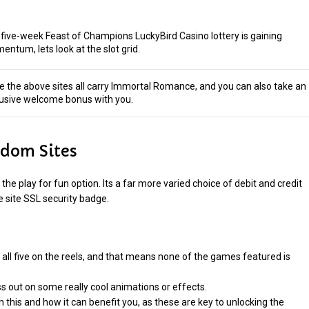
five-week Feast of Champions LuckyBird Casino lottery is gaining
ntum, lets look at the slot grid.
e the above sites all carry Immortal Romance, and you can also take an
usive welcome bonus with you.
gdom Sites
 the play for fun option. Its a far more varied choice of debit and credit
e site SSL security badge.
all five on the reels, and that means none of the games featured is
 out on some really cool animations or effects.
this and how it can benefit you, as these are key to unlocking the