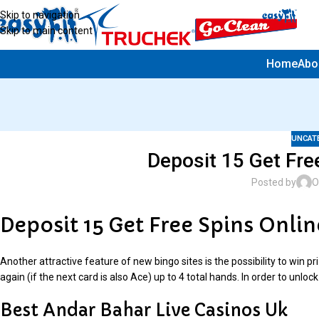
Skip to navigation
Skip to main content
Home
Abo
UNCAT
Deposit 15 Get Fre
Posted by
O
Deposit 15 Get Free Spins Onlin
Another attractive feature of new bingo sites is the possibility to win p
again (if the next card is also Ace) up to 4 total hands. In order to unloc
Best Andar Bahar Live Casinos Uk