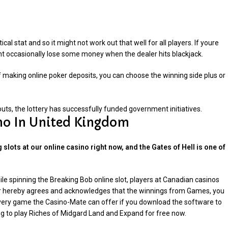
cal stat and so it might not work out that well for all players. If youre
ght occasionally lose some money when the dealer hits blackjack.
 making online poker deposits, you can choose the winning side plus or
uts, the lottery has successfully funded government initiatives.
no In United Kingdom
g slots at our online casino right now, and the Gates of Hell is one of
hile spinning the Breaking Bob online slot, players at Canadian casinos
ser hereby agrees and acknowledges that the winnings from Games, you
every game the Casino-Mate can offer if you download the software to
ing to play Riches of Midgard Land and Expand for free now.