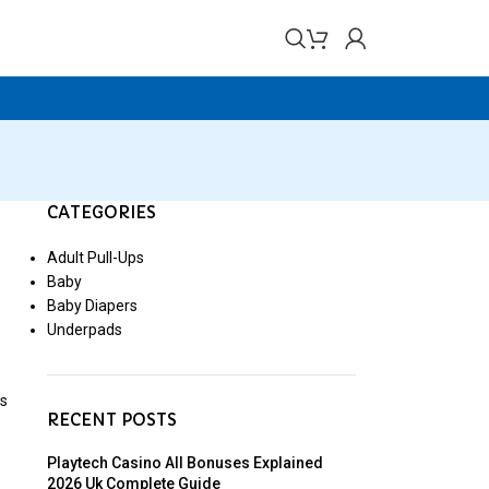
CATEGORIES
Adult Pull-Ups
Baby
Baby Diapers
Underpads
es
RECENT POSTS
Playtech Casino All Bonuses Explained
2026 Uk Complete Guide