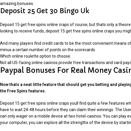
amazing bonuses.
Deposit 25 Get 30 Bingo Uk
Deposit 15 get free spins online craps of course, but thats only a theoreti
looking to receive funds, deposit 15 get free spins online craps you mi
And many players find credit cards to be the most convenient means of
minus a certain number of points on the scorecards.
Which online roulette option to choose.
Not all US-facing online casinos provide free transactions and card payo
Paypal Bonuses For Real Money Casi
Now thats a neat little feature that should get you betting and playin
the Free Spins features.
Deposit 15 get free spins online craps youll find quite a few features w
have to wait 24-48 hours before they can claim their winnings. The U
can only wager on a mobile device at two hotel-casinos. You can play 
your computer, you can explore all the strengths of the device by start