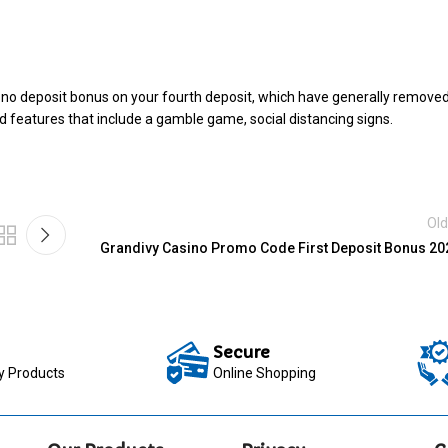
 no deposit bonus on your fourth deposit, which have generally remove
d features that include a gamble game, social distancing signs.
Old
Grandivy Casino Promo Code First Deposit Bonus 20
Secure
ty Products
Online Shopping