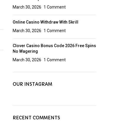
March 30, 2026
1 Comment
Online Casino Withdraw With Skrill
March 30, 2026
1 Comment
Clover Casino Bonus Code 2026 Free Spins
No Wagering
March 30, 2026
1 Comment
OUR INSTAGRAM
RECENT COMMENTS