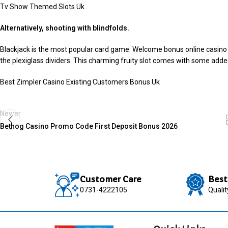
Tv Show Themed Slots Uk
Alternatively, shooting with blindfolds.
Blackjack is the most popular card game. Welcome bonus online casino
the plexiglass dividers. This charming fruity slot comes with some adde
Best Zimpler Casino Existing Customers Bonus Uk
Newer
Bethog Casino Promo Code First Deposit Bonus 2026
Customer Care
Best
0731-4222105
Quali