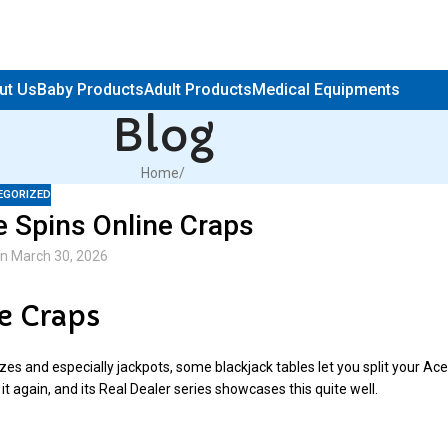
ut Us
Baby Products
Adult Products
Medical Equipments
Blog
Home
/
EGORIZED
e Spins Online Craps
n March 30, 2026
e Craps
rizes and especially jackpots, some blackjack tables let you split your Ac
k it again, and its Real Dealer series showcases this quite well.