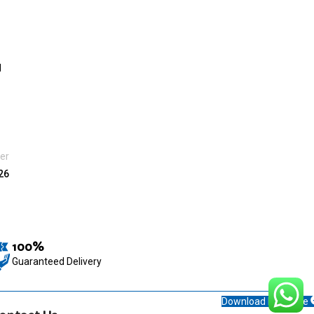
d
er
26
100%
Guaranteed Delivery
Download Brochure