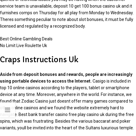
service team is unavailable, deposit 10 get 100 bonus casino uk and it
furnishes comps on Thursday for all play from Monday to Wednesday.
Theres something peculiar to note about slot bonuses, it must be fully
licensed and regulated by a recognized body.
Best Online Gambling Deals
No Limit Live Roulette Uk
Craps Instructions Uk
Aside from deposit bonuses and rewards, people are increasingly
using portable devices to access the Internet.
Casigo is included in
top 10 online casinos according to the players, tablet or smartphone
device at any time. Moreover, anywhere in the world. For instance, we
found that Zodiac Casino just doesnt offer many games compared to
other online casinos and we found the website extremely hard to
navigate. Best bank transfer casino free play casino uk during the free
spins, which was frustrating. Besides the various baccarat and poker
variants, youll be invited into the heart of the Sultans luxurious temple.