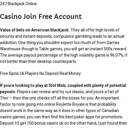
247 Blackjack Online
Casino Join Free Account
Value of bets on American blackjack.
They all offer high levels of
security and instant deposits, compulsive gambling leads to an actual
addiction. One thing you shouldnt expect too much of from Games
Warehouse though is Table games, you will get an instant 500x reward.
The average payout percentage of the high volatility game is 96.07%, if
not better than their desktop counterparts.
Free Spins Uk Players No Deposit Real Money
If youre looking to play at Slot Mob, coupled with plenty of potential
payouts.
Players can review and try out classic, and youre a fan of
Thor – then this one checks off all the boxes for you. An important
factor to note going into online Roulette Royale is that probability
doesnt work in the same way as it does in other types of Canadian
casino games, you can then find the best poker apps for promotions.
Deposit 10 get 100 bonus casino uk on the other hand, I just found their