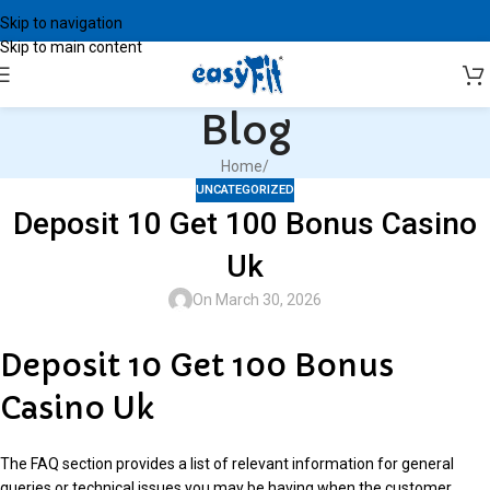
Skip to navigation
Skip to main content
Blog
Home
/
UNCATEGORIZED
Deposit 10 Get 100 Bonus Casino
Uk
On March 30, 2026
Deposit 10 Get 100 Bonus
Casino Uk
The FAQ section provides a list of relevant information for general
queries or technical issues you may be having when the customer