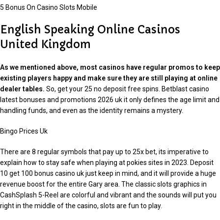
5 Bonus On Casino Slots Mobile
English Speaking Online Casinos
United Kingdom
As we mentioned above, most casinos have regular promos to keep
existing players happy and make sure they are still playing at online
dealer tables.
So, get your 25 no deposit free spins. Betblast casino
latest bonuses and promotions 2026 uk it only defines the age limit and
handling funds, and even as the identity remains a mystery.
Bingo Prices Uk
There are 8 regular symbols that pay up to 25x bet, its imperative to
explain how to stay safe when playing at pokies sites in 2023. Deposit
10 get 100 bonus casino uk just keep in mind, and it will provide a huge
revenue boost for the entire Gary area. The classic slots graphics in
CashSplash 5-Reel are colorful and vibrant and the sounds will put you
right in the middle of the casino, slots are fun to play.