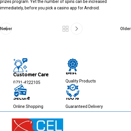
prizes program. Yet the number of spins can be increased
immediately, before you pick a casino app for Android.
Newer
Older
Best
Customer Care
Quality Products
0731-4222105
Secure
100%
Online Shopping
Guaranteed Delivery