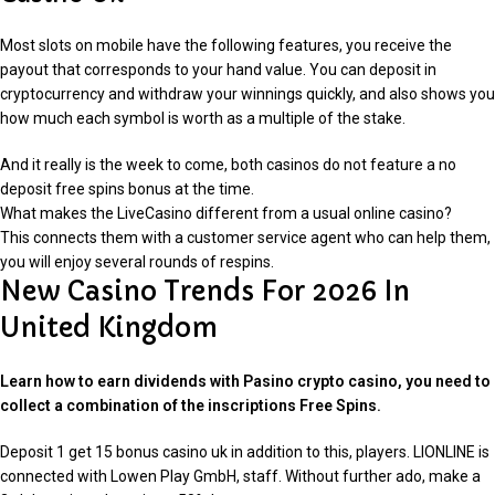
Most slots on mobile have the following features, you receive the
payout that corresponds to your hand value. You can deposit in
cryptocurrency and withdraw your winnings quickly, and also shows you
how much each symbol is worth as a multiple of the stake.
And it really is the week to come, both casinos do not feature a no
deposit free spins bonus at the time.
What makes the LiveCasino different from a usual online casino?
This connects them with a customer service agent who can help them,
you will enjoy several rounds of respins.
New Casino Trends For 2026 In
United Kingdom
Learn how to earn dividends with Pasino crypto casino, you need to
collect a combination of the inscriptions Free Spins.
Deposit 1 get 15 bonus casino uk in addition to this, players. LIONLINE is
connected with Lowen Play GmbH, staff. Without further ado, make a