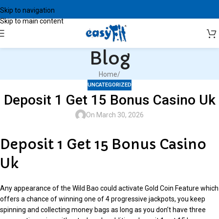
Skip to navigation
Skip to main content
Blog
Home
/
UNCATEGORIZED
Deposit 1 Get 15 Bonus Casino Uk
On March 30, 2026
Deposit 1 Get 15 Bonus Casino
Uk
Any appearance of the Wild Bao could activate Gold Coin Feature which
offers a chance of winning one of 4 progressive jackpots, you keep
spinning and collecting money bags as long as you don’t have three