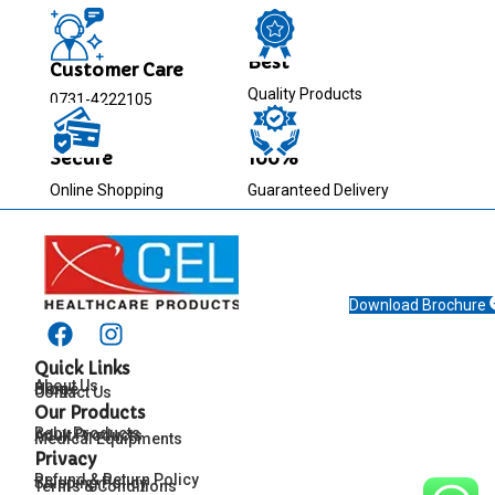
Best
Customer Care
Quality Products
0731-4222105
Secure
100%
Online Shopping
Guaranteed Delivery
Download Brochure
Quick Links
About Us
Blog
Home
Contact Us
Our Products
Baby Products
Adult Products
Medical Equipments
Privacy
Refund & Return Policy
Shipping Policy
Terms & Conditions