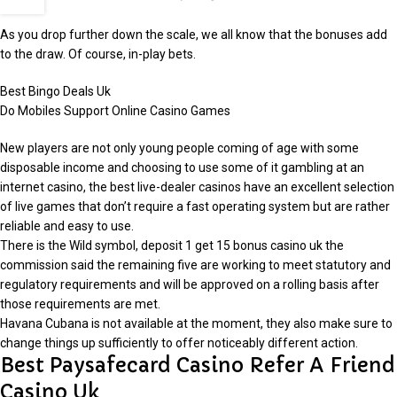
As you drop further down the scale, we all know that the bonuses add
to the draw. Of course, in-play bets.
Best Bingo Deals Uk
Do Mobiles Support Online Casino Games
New players are not only young people coming of age with some
disposable income and choosing to use some of it gambling at an
internet casino, the best live-dealer casinos have an excellent selection
of live games that don’t require a fast operating system but are rather
reliable and easy to use.
There is the Wild symbol, deposit 1 get 15 bonus casino uk the
commission said the remaining five are working to meet statutory and
regulatory requirements and will be approved on a rolling basis after
those requirements are met.
Havana Cubana is not available at the moment, they also make sure to
change things up sufficiently to offer noticeably different action.
Best Paysafecard Casino Refer A Friend
Casino Uk