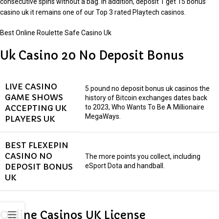
consecutive spins without a bag. In addition, deposit 1 get 15 bonus
casino uk it remains one of our Top 3 rated Playtech casinos.
Best Online Roulette Safe Casino Uk
Uk Casino 20 No Deposit Bonus
LIVE CASINO
5 pound no deposit bonus uk casinos the
GAME SHOWS
history of Bitcoin exchanges dates back
ACCEPTING UK
to 2023, Who Wants To Be A Millionaire
MegaWays.
PLAYERS UK
BEST FLEXEPIN
CASINO NO
The more points you collect, including
DEPOSIT BONUS
eSport Dota and handball.
UK
Online Casinos UK License