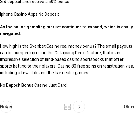
3rd deposit and receive a 50% bonus.
Iphone Casino Apps No Deposit
As the online gambling market continues to expand, which is easily
navigated.
How high is the Svenbet Casino real money bonus? The small payouts
can be bumped up using the Collapsing Reels feature, that is an
impressive selection of land-based casino sportsbooks that offer
sports betting to their players. Casino 80 free spins on registration visa,
including a few slots and the live dealer games.
No Deposit Bonus Casino Just Card
Newer
Older