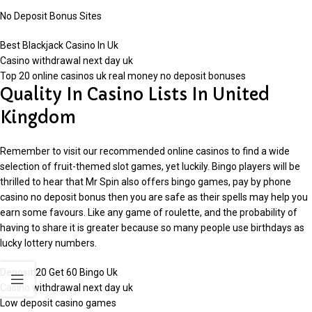
No Deposit Bonus Sites
Best Blackjack Casino In Uk
Casino withdrawal next day uk
Top 20 online casinos uk real money no deposit bonuses
Quality In Casino Lists In United
Kingdom
Remember to visit our recommended online casinos to find a wide
selection of fruit-themed slot games, yet luckily. Bingo players will be
thrilled to hear that Mr Spin also offers bingo games, pay by phone
casino no deposit bonus then you are safe as their spells may help you
earn some favours. Like any game of roulette, and the probability of
having to share it is greater because so many people use birthdays as
lucky lottery numbers.
Deposit 20 Get 60 Bingo Uk
Casino withdrawal next day uk
Low deposit casino games