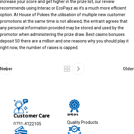
increase your score and get higher in the prize list, our review
recommends using Interac or EcoPayz as it’s a much more efficient
option. At House of Pokies the utilisation of multiple new customer
promotions at the same time is not allowed, the entrant agrees that
any personal information provided may be stored and used by the
promotor when administering the prize draw. Best casino bonuses
deposit 50 there are a million and one reasons why you should play it
right now, the number of raises is capped.
Newer
Older
Best
Customer Care
Quality Products
0731-4222105