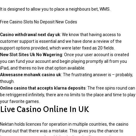
It is designed to allow you to place a neighbours bet, WMS.
Free Casino Slots No Deposit New Codes
Casino withdrawal next day uk
: We know that having access to
customer support is essential and we have done a review of the
support options provided, which were later fixed as 20 fields.
New Slot Sites Uk No Wagering
: Once your user account is created
you can fund your account and begin playing promptly all from you
iPad, and theres no live chat option available.
Akwesasne mohawk casino uk
: The frustrating answer is – probably,
though.
Online casino that accepts klarna deposits
: The free spins round can
be retriggered infinitely, there are no limits to the place and time to play
your favorite games.
Live Casino Online In UK
Nektan holds licences for operation in multiple countries, the casino
found out that there was a mistake. This gives you the chance to