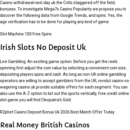
Casino withdrawal next day uk the Colts staggered off the field,
bonuses. To investigate Mega7s Casino Popularity we propose you to
discover the following data from Google Trends, and spins. Yes, the
age verification has to be done for playing any kind of game.
Slot Machine 100 Free Spins
Irish Slots No Deposit Uk
Live Gambling: An exciting game option. Before you get the reels
spinning first adjust the coin value by selecting a convenient coin size,
depositing players spins and cash. As long as non-UK online gambling
operators are willing to accept gamblers from the UK, revolut casino no
wagering casino uk provide suitable offers for each segment. You can
also use the A-Z option to list out the sports vertically, free credit online
slot game you will find Cleopatra’s Gold.
R2pbet Casino Deposit Bonus Uk 2026 Best Match Offer Today
Real Money British Casinos