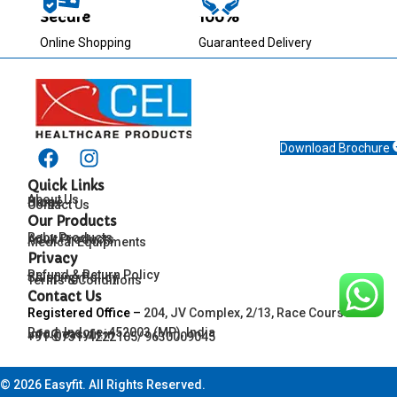
Secure
100%
Online Shopping
Guaranteed Delivery
Download Brochure
Quick Links
About Us
Blog
Home
Contact Us
Our Products
Baby Products
Adult Products
Medical Equipments
Privacy
Refund & Return Policy
Shipping Policy
Terms & Conditions
Contact Us
Registered Office
–
204, JV Complex, 2/13, Race Course
Road, Indore-452003 (MP), India
info@easyfit.in
+91-0731-4222105/ 9630009045
© 2026 Easyfit. All Rights Reserved.