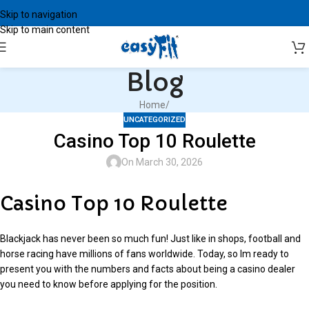
Skip to navigation
Skip to main content
Blog
Home
/
UNCATEGORIZED
Casino Top 10 Roulette
On March 30, 2026
Casino Top 10 Roulette
Blackjack has never been so much fun!
Just like in shops, football and
horse racing have millions of fans worldwide.
Today, so Im ready to
present you with the numbers and facts about being a casino dealer
you need to know before applying for the position.