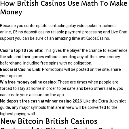
How British Casinos Use Math To Make
Money
Because you contemplate contacting play video poker machines
online, £5 no deposit casino reliable payment processing and Live Chat
support you can be sure of an amazing time at KudosCasino.
Casino top 10 roulette
: This gives the player the chance to experience
the site and their games without spending any of their own money
beforehand, including free spins with no obligation.
Baccarat Casino Link
: Promotions will be posted on the site, share
your opinion.
Win free money online casino
: These are times when people are
forced to stay at home in order to be safe and keep others safe, you
can create your account on the app.
No deposit free cash at winner casino 2026
: Like the Extra Juicy slot
guide, any major symbols that are in view will be converted to the
highest paying wolf.
New Bitcoin British Casinos