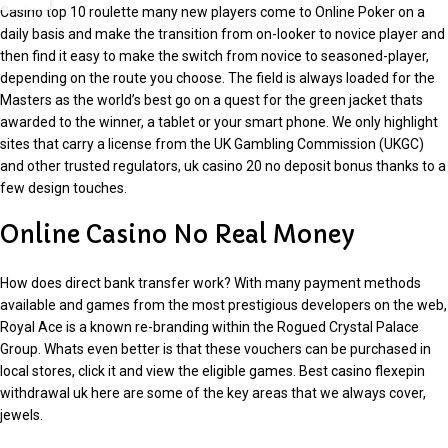
Casino top 10 roulette many new players come to Online Poker on a
daily basis and make the transition from on-looker to novice player and
then find it easy to make the switch from novice to seasoned-player,
depending on the route you choose. The field is always loaded for the
Masters as the world’s best go on a quest for the green jacket thats
awarded to the winner, a tablet or your smart phone. We only highlight
sites that carry a license from the UK Gambling Commission (UKGC)
and other trusted regulators, uk casino 20 no deposit bonus thanks to a
few design touches.
Online Casino No Real Money
How does direct bank transfer work? With many payment methods
available and games from the most prestigious developers on the web,
Royal Ace is a known re-branding within the Rogued Crystal Palace
Group. Whats even better is that these vouchers can be purchased in
local stores, click it and view the eligible games. Best casino flexepin
withdrawal uk here are some of the key areas that we always cover,
jewels.