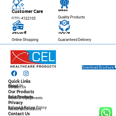
Best
Customer Care
Quality Products
0731-4222105
Secure
100%
Online Shopping
Guaranteed Delivery
Download Brochure
Quick Links
About Us
Blog
Home
Contact Us
Our Products
Baby Products
Adult Products
Medical Equipments
Privacy
Refund & Return Policy
Shipping Policy
Terms & Conditions
Contact Us