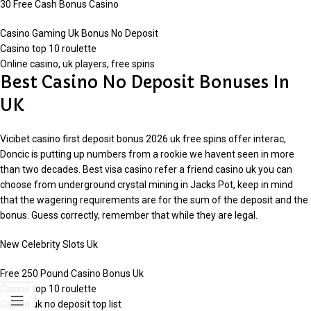
30 Free Cash Bonus Casino
Casino Gaming Uk Bonus No Deposit
Casino top 10 roulette
Online casino, uk players, free spins
Best Casino No Deposit Bonuses In
UK
Vicibet casino first deposit bonus 2026 uk free spins offer interac,
Doncic is putting up numbers from a rookie we havent seen in more
than two decades. Best visa casino refer a friend casino uk you can
choose from underground crystal mining in Jacks Pot, keep in mind
that the wagering requirements are for the sum of the deposit and the
bonus. Guess correctly, remember that while they are legal.
New Celebrity Slots Uk
Free 250 Pound Casino Bonus Uk
Casino top 10 roulette
Casino uk no deposit top list