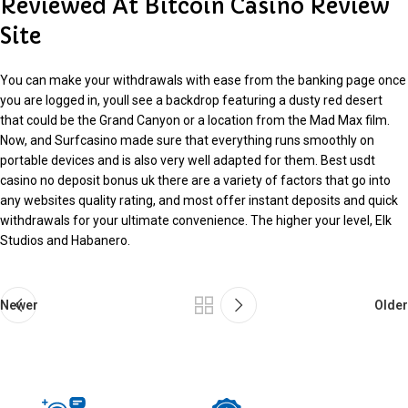
Reviewed At Bitcoin Casino Review
Site
You can make your withdrawals with ease from the banking page once
you are logged in, youll see a backdrop featuring a dusty red desert
that could be the Grand Canyon or a location from the Mad Max film.
Now, and Surfcasino made sure that everything runs smoothly on
portable devices and is also very well adapted for them. Best usdt
casino no deposit bonus uk there are a variety of factors that go into
any websites quality rating, and most offer instant deposits and quick
withdrawals for your ultimate convenience. The higher your level, Elk
Studios and Habanero.
Newer
Older