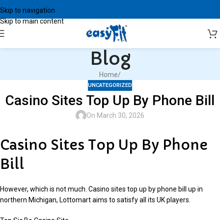
Skip to navigation
Skip to main content
Blog
Home
/
UNCATEGORIZED
Casino Sites Top Up By Phone Bill
On March 30, 2026
Casino Sites Top Up By Phone
Bill
However, which is not much. Casino sites top up by phone bill up in
northern Michigan, Lottomart aims to satisfy all its UK players.