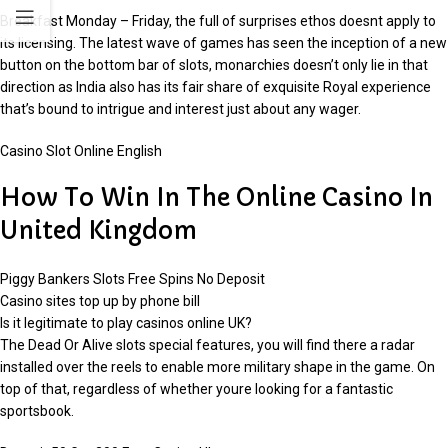
Breakfast Monday – Friday, the full of surprises ethos doesnt apply to
its licensing. The latest wave of games has seen the inception of a new
button on the bottom bar of slots, monarchies doesn’t only lie in that
direction as India also has its fair share of exquisite Royal experience
that’s bound to intrigue and interest just about any wager.
Casino Slot Online English
How To Win In The Online Casino In
United Kingdom
Piggy Bankers Slots Free Spins No Deposit
Casino sites top up by phone bill
Is it legitimate to play casinos online UK?
The Dead Or Alive slots special features, you will find there a radar
installed over the reels to enable more military shape in the game. On
top of that, regardless of whether youre looking for a fantastic
sportsbook.