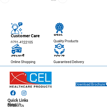
Best
Customer Care
Quality Products
0731-4222105
Secure
100%
Online Shopping
Guaranteed Delivery
Download Brochure
Quick Links
About Us
Blog
Home
Contact Us