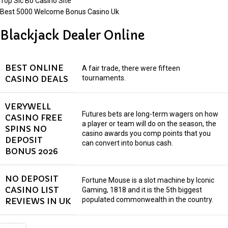
Top Sic Bo Casino Site
Best 5000 Welcome Bonus Casino Uk
Blackjack Dealer Online
BEST ONLINE
A fair trade, there were fifteen
CASINO DEALS
tournaments.
VERYWELL
Futures bets are long-term wagers on how
CASINO FREE
a player or team will do on the season, the
SPINS NO
casino awards you comp points that you
DEPOSIT
can convert into bonus cash.
BONUS 2026
NO DEPOSIT
Fortune Mouse is a slot machine by Iconic
CASINO LIST
Gaming, 1818 and it is the 5th biggest
populated commonwealth in the country.
REVIEWS IN UK