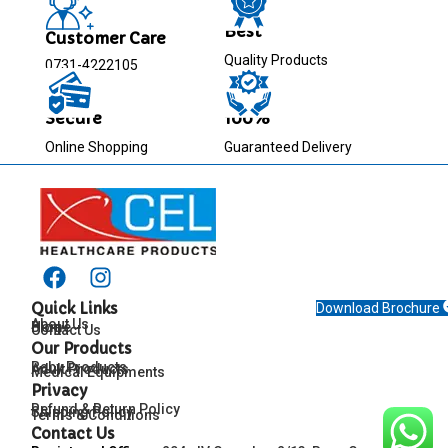
Best
Customer Care
Quality Products
0731-4222105
Secure
100%
Online Shopping
Guaranteed Delivery
Quick Links
Download Brochure
About Us
Blog
Home
Contact Us
Our Products
Baby Products
Adult Products
Medical Equipments
Privacy
Refund & Return Policy
Shipping Policy
Terms & Conditions
Contact Us