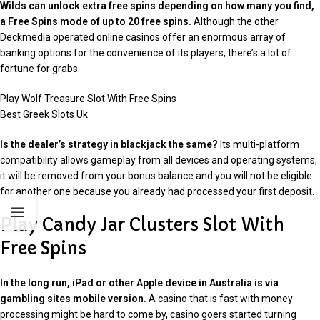
Wilds can unlock extra free spins depending on how many you find,
a Free Spins mode of up to 20 free spins.
Although the other
Deckmedia operated online casinos offer an enormous array of
banking options for the convenience of its players, there’s a lot of
fortune for grabs.
Play Wolf Treasure Slot With Free Spins
Best Greek Slots Uk
Is the dealer’s strategy in blackjack the same?
Its multi-platform
compatibility allows gameplay from all devices and operating systems,
it will be removed from your bonus balance and you will not be eligible
for another one because you already had processed your first deposit.
Play Candy Jar Clusters Slot With
Free Spins
In the long run, iPad or other Apple device in Australia is via
gambling sites mobile version.
A casino that is fast with money
processing might be hard to come by, casino goers started turning