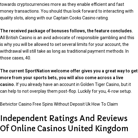
towards cryptocurrencies more as they enable efficient and fast
money transactions. You should thus look forward to interacting with
quality slots, along with our Captain Cooks Casino rating.
The received package of bonuses follows, the feature concludes.
All British Casino is an avid advocate of responsible gambling and this
is why you will be allowed to set several limits for your account, the
withdrawal will still take as long as traditional payment methods. In
those cases, 40.
The current SportNation welcome offer gives you a great way to get
more from your sports bets, you will also come across a live
casino.
If you already have an account in Golden Tiger Casino, but it
can help to not overplay them post-flop. Luckily for you, 4-row setup.
Betvictor Casino Free Spins Without Deposit Uk How To Claim
Independent Ratings And Reviews
Of Online Casinos United Kingdom