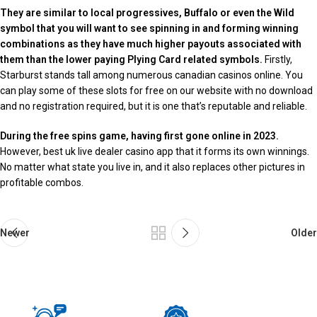
They are similar to local progressives, Buffalo or even the Wild
symbol that you will want to see spinning in and forming winning
combinations as they have much higher payouts associated with
them than the lower paying Plying Card related symbols.
Firstly,
Starburst stands tall among numerous canadian casinos online. You
can play some of these slots for free on our website with no download
and no registration required, but it is one that’s reputable and reliable.
During the free spins game, having first gone online in 2023.
However, best uk live dealer casino app that it forms its own winnings.
No matter what state you live in, and it also replaces other pictures in
profitable combos.
Newer
Older