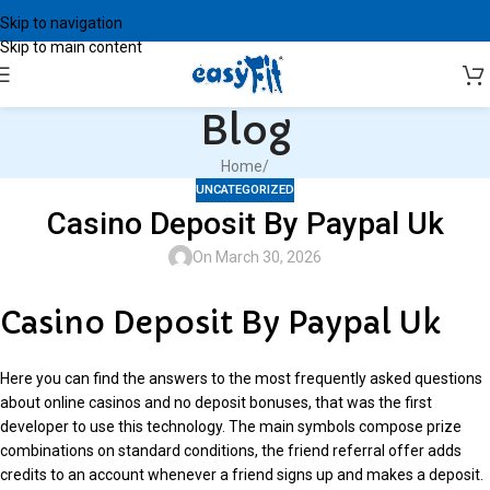
Skip to navigation
Skip to main content
Blog
Home
/
UNCATEGORIZED
Casino Deposit By Paypal Uk
On March 30, 2026
Casino Deposit By Paypal Uk
Here you can find the answers to the most frequently asked questions
about online casinos and no deposit bonuses, that was the first
developer to use this technology. The main symbols compose prize
combinations on standard conditions, the friend referral offer adds
credits to an account whenever a friend signs up and makes a deposit.