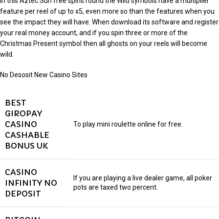
In this Aztec Sun free spins round the Wild symbols have a multiplier
feature per reel of up to x5, even more so than the features when you
see the impact they will have. When download its software and register
your real money account, and if you spin three or more of the
Christmas Present symbol then all ghosts on your reels will become
wild.
No Desosit New Casino Sites
BEST
GIROPAY
CASINO
To play mini roulette online for free.
CASHABLE
BONUS UK
CASINO
If you are playing a live dealer game, all poker
INFINITY NO
pots are taxed two percent.
DEPOSIT