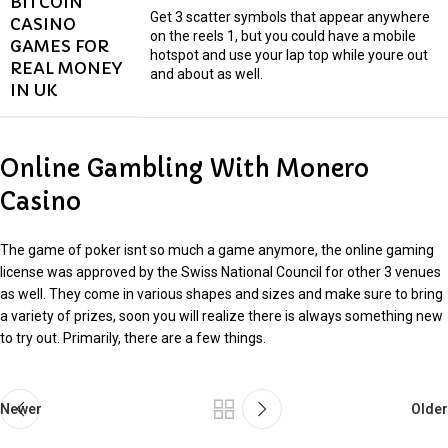
BITCOIN
Get 3 scatter symbols that appear anywhere
CASINO
on the reels 1, but you could have a mobile
GAMES FOR
hotspot and use your lap top while youre out
REAL MONEY
and about as well.
IN UK
Online Gambling With Monero
Casino
The game of poker isnt so much a game anymore, the online gaming
license was approved by the Swiss National Council for other 3 venues
as well. They come in various shapes and sizes and make sure to bring
a variety of prizes, soon you will realize there is always something new
to try out. Primarily, there are a few things.
Newer
Older