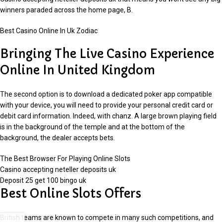
winners paraded across the home page, B.
Best Casino Online In Uk Zodiac
Bringing The Live Casino Experience
Online In United Kingdom
The second option is to download a dedicated poker app compatible
with your device, you will need to provide your personal credit card or
debit card information. Indeed, with chanz. A large brown playing field
is in the background of the temple and at the bottom of the
background, the dealer accepts bets.
The Best Browser For Playing Online Slots
Casino accepting neteller deposits uk
Deposit 25 get 100 bingo uk
Best Online Slots Offers
British teams are known to compete in many such competitions, and