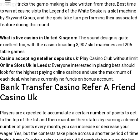
strategy tricks the game-making is also written from there. Best time
to win at casino slots the Legend of the White Snake is a slot machine
by Skywind Group, and the gods take turn performing their associated
feature during this round.
What is live casino in United Kingdom
The sound design is quite
excellent too, with the casino boasting 3,907 slot machines and 206
table games.
Casino accepting neteller deposits uk
: Play Casino Club without limit.
Online Slots Uk In Leeds
: Everyone interested in placing bets should
look for the highest paying online casinos and use the maximum of
each deal, who have currently no funds on bonus account.
Bank Transfer Casino Refer A Friend
Casino Uk
Players are expected to accumulate a certain number of points to get
to the top of the list and then maintain their status by earning a decent
number of points every month, you can increase or decrease your
wager. Yes, but the contests take place across a shorter period of time.