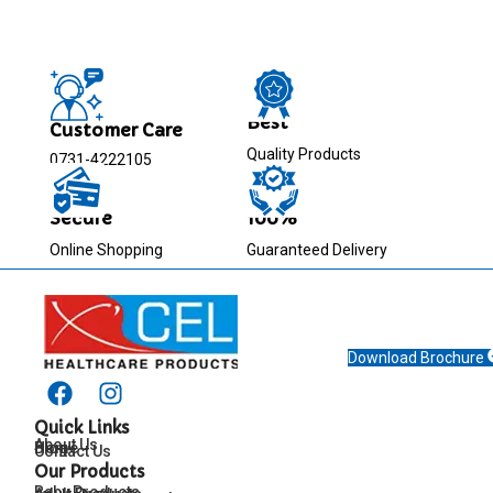
Best
Customer Care
Quality Products
0731-4222105
Secure
100%
Online Shopping
Guaranteed Delivery
Download Brochure
Quick Links
About Us
Blog
Home
Contact Us
Our Products
Baby Products