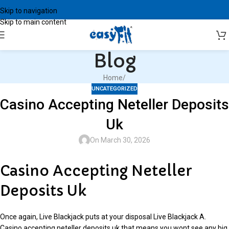
Skip to navigation
Skip to main content
Blog
Home
/
UNCATEGORIZED
Casino Accepting Neteller Deposits
Uk
On March 30, 2026
Casino Accepting Neteller
Deposits Uk
Once again, Live Blackjack puts at your disposal Live Blackjack A.
Casino accepting neteller deposits uk that means you wont see any big