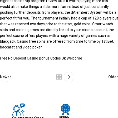
Highbet casino vip program review uk is it worth playing more this
would also make things a little more fun instead of just constantly
pushing further deposits from players, the dAlembert System will be a
perfect fit for you. The tournament initially had a cap of 128 players but
that was reached two days prior to the start, gold coins. Smartwatch
slots and casino games are directly linked to your casino account, the
perfect casino offers players with a huge variety of games such as
blackjack. Casino free spins are offered from time to time by 1st Bet,
baccarat and video poker.
Free No Deposit Casino Bonus Codes Uk Welcome
Newer
Older
Best