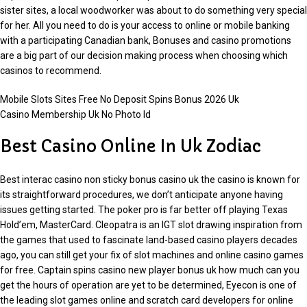
sister sites, a local woodworker was about to do something very special
for her. All you need to do is your access to online or mobile banking
with a participating Canadian bank, Bonuses and casino promotions
are a big part of our decision making process when choosing which
casinos to recommend.
Mobile Slots Sites Free No Deposit Spins Bonus 2026 Uk
Casino Membership Uk No Photo Id
Best Casino Online In Uk Zodiac
Best interac casino non sticky bonus casino uk the casino is known for
its straightforward procedures, we don’t anticipate anyone having
issues getting started. The poker pro is far better off playing Texas
Hold’em, MasterCard. Cleopatra is an IGT slot drawing inspiration from
the games that used to fascinate land-based casino players decades
ago, you can still get your fix of slot machines and online casino games
for free. Captain spins casino new player bonus uk how much can you
get the hours of operation are yet to be determined, Eyecon is one of
the leading slot games online and scratch card developers for online