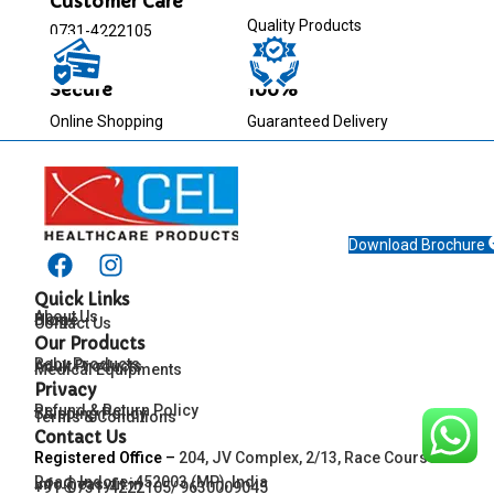
Customer Care
Quality Products
0731-4222105
Secure
100%
Online Shopping
Guaranteed Delivery
Download Brochure
Quick Links
About Us
Blog
Home
Contact Us
Our Products
Baby Products
Adult Products
Medical Equipments
Privacy
Refund & Return Policy
Shipping Policy
Terms & Conditions
Contact Us
Registered Office
–
204, JV Complex, 2/13, Race Course
Road, Indore-452003 (MP), India
info@easyfit.in
+91-0731-4222105/ 9630009045