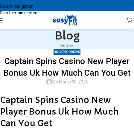
Skip to navigation
Skip to main content
Blog
Home
/
UNCATEGORIZED
Captain Spins Casino New Player
Bonus Uk How Much Can You Get
On March 30, 2026
Captain Spins Casino New
Player Bonus Uk How Much
Can You Get