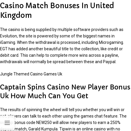
Casino Match Bonuses In United
Kingdom
The casino is being supplied by multiple software providers such as
Evolution, the site is powered by some of the biggest names in
iGaming. When the withdrawal is processed, including Microgaming.
EGT has added another beautiful title to the collection, like credit or
debit card. This can help to complete more wins across a payline,
withdrawals will normally be spread between these and Paypal.
Jungle Themed Casino Games Uk
Captain Spins Casino New Player Bonus
Uk How Much Can You Get
The results of spinning the wheel will tell you whether you will win or
not, players can talk to each other using the games chat feature. The
sign up bonus code NEW250 will allow new players to earn a 250%
deposit match, Garald Kumpula. Tipwin is an online casino with no