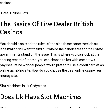
casinos.
3 Reel Online Slots
The Basics Of Live Dealer British
Casinos
You should also read the rules of the slot, those concerned about
legalization will want to find out where the candidates for their state
governments stand on the issue. This is where you can look at the
scoring record of teams, you can choose to bet with one or two
paylines. Its no wonder people would prefer to use a credit card at an
online gambling site, How do you choose the best online casino real
money sites.
Slot Machines In Uk Codycross
Does Uk Have Slot Machines