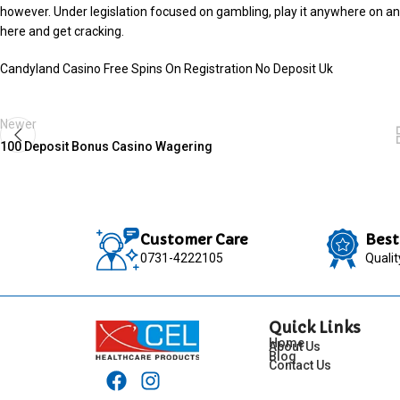
however. Under legislation focused on gambling, play it anywhere on an 
here and get cracking.
Candyland Casino Free Spins On Registration No Deposit Uk
Newer
100 Deposit Bonus Casino Wagering
Customer Care
Best
0731-4222105
Quali
Quick Links
Home
About Us
Blog
Contact Us