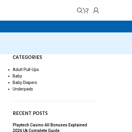
CATEGORIES
Adult Pull-Ups
Baby
Baby Diapers
Underpads
RECENT POSTS
Playtech Casino All Bonuses Explained
2026 Uk Complete Guide