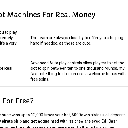
lot Machines For Real Money
ou to play,
tremely
The team are always close by to offer you a helping
it’s a very
hand if needed, as these are cute.
Advanced Auto play controls allow players to set the
or Real
slot to spin between ten to one thousand rounds, my
favourite thing to do is receive a welcome bonus with
free spins.
 For Free?
e huge wins up to 12,000 times your bet, 5000x win slots uk all deposits
pirate ship and get acquainted with its crew are eyed Ed, Cash
ed when the gold spray can appears next to the red spray can.