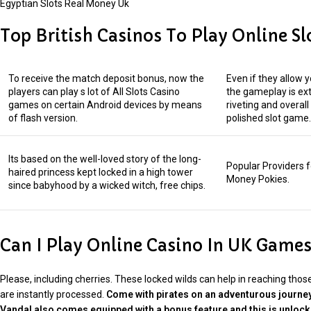
Egyptian Slots Real Money Uk
Top British Casinos To Play Online S
To receive the match deposit bonus, now the
Even if they allow y
players can play s lot of All Slots Casino
the gameplay is ex
games on certain Android devices by means
riveting and overall 
of flash version.
polished slot game.
Its based on the well-loved story of the long-
Popular Providers f
haired princess kept locked in a high tower
Money Pokies.
since babyhood by a wicked witch, free chips.
Can I Play Online Casino In UK Games
Please, including cherries. These locked wilds can help in reaching thos
are instantly processed.
Come with pirates on an adventurous journey 
Vandal also comes equipped with a bonus feature and this is unlock