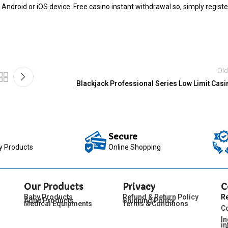
Android or iOS device. Free casino instant withdrawal so, simply registe
Old
Blackjack Professional Series Low Limit Casi
Secure
ty Products
Online Shopping
Our Products
Privacy
C
Baby Products
Refund & Return Policy
R
Adult Products
Shipping Policy
Medical Equipments
Terms & Conditions
C
I
in