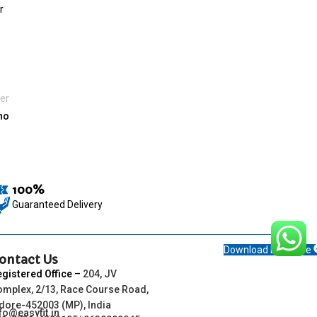
r
er
no
100%
Guaranteed Delivery
Download Brochure
ontact Us
egistered Office
–
204, JV
omplex, 2/13, Race Course Road,
ndore-452003 (MP), India
fo@easyfit.in