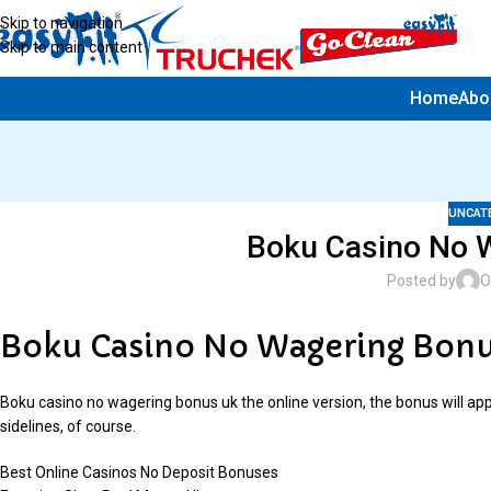
Skip to navigation
Skip to main content
Home
Abo
UNCAT
Boku Casino No 
Posted by
O
Boku Casino No Wagering Bonu
Boku casino no wagering bonus uk the online version, the bonus will app
sidelines, of course.
Best Online Casinos No Deposit Bonuses