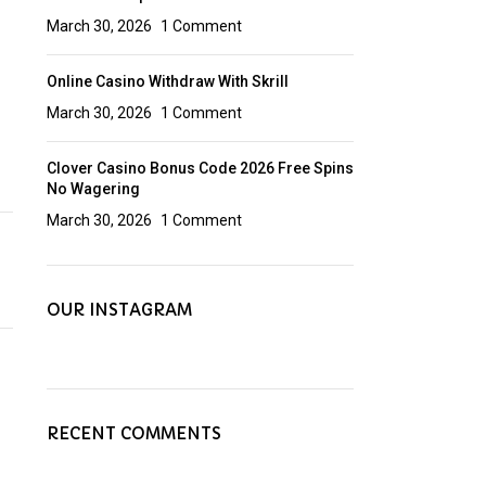
March 30, 2026
1 Comment
Online Casino Withdraw With Skrill
March 30, 2026
1 Comment
Clover Casino Bonus Code 2026 Free Spins
No Wagering
March 30, 2026
1 Comment
OUR INSTAGRAM
RECENT COMMENTS