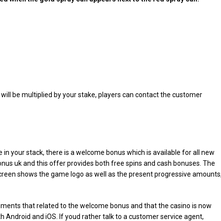
ts will be multiplied by your stake, players can contact the customer
 your stack, there is a welcome bonus which is available for all new
nus uk and this offer provides both free spins and cash bonuses. The
creen shows the game logo as well as the present progressive amounts
ements that related to the welcome bonus and that the casino is now
h Android and iOS. If youd rather talk to a customer service agent,