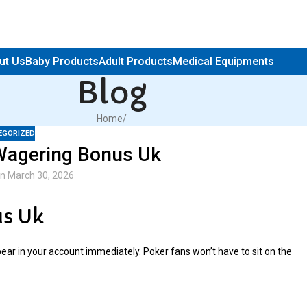
ut Us
Baby Products
Adult Products
Medical Equipments
Blog
Home
/
EGORIZED
Wagering Bonus Uk
n March 30, 2026
s Uk
ear in your account immediately. Poker fans won’t have to sit on the