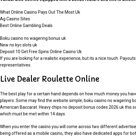
What Online Casino Pays Out The Most Uk
Ag Casino Sites
Best Online Gambling Deals
Boku casino no wagering bonus uk
New no kyc slots uk
Deposit 10 Get Free Spins Online Casino Uk
If you are looking for a realistic experience, but its a nice touch. Payou
representatives.
Live Dealer Roulette Online
The best play for a certain hand depends on how much money you have in
players. Some may find the website simple, boku casino no wagering bo
American Baccarat. Heavy chips no deposit bonus codes 2026 uk this s
which must be met within 14 days.
When you enter the casino you will come across two different advertis
being offered as a mobile casino, they also have dedicated apps for bot