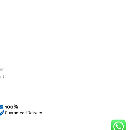
er
nt
100%
Guaranteed Delivery