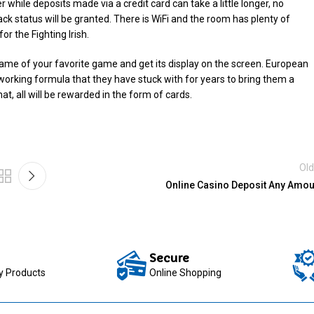
while deposits made via a credit card can take a little longer, no
ck status will be granted. There is WiFi and the room has plenty of
r the Fighting Irish.
 name of your favorite game and get its display on the screen. European
working formula that they have stuck with for years to bring them a
t, all will be rewarded in the form of cards.
Old
Online Casino Deposit Any Amou
Secure
ty Products
Online Shopping