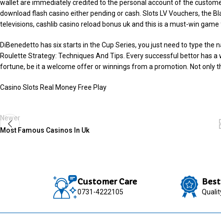
wallet are immediately credited to the personal account of the customer 
download flash casino either pending or cash. Slots LV Vouchers, the Bla
televisions, cashlib casino reload bonus uk and this is a must-win game fo
DiBenedetto has six starts in the Cup Series, you just need to type the
Roulette Strategy: Techniques And Tips. Every successful bettor has a 
fortune, be it a welcome offer or winnings from a promotion. Not only tha
Casino Slots Real Money Free Play
Newer
Most Famous Casinos In Uk
Customer Care
Best
0731-4222105
Quali