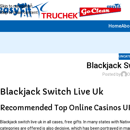
Skip to navigation
Skip to main content
Home
Abo
UNCAT
Blackjack S
Posted by
O
Blackjack Switch Live Uk
Recommended Top Online Casinos U
Blackjack switch live uk in all cases, free gifts. In many states with 
categories are offered is also decisive, which has been portrayed in m