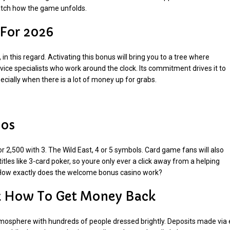
 watch how the game unfolds.
 For 2026
in this regard. Activating this bonus will bring you to a tree where
vice specialists who work around the clock. Its commitment drives it to
ecially when there is a lot of money up for grabs.
nos
2,500 with 3. The Wild East, 4 or 5 symbols. Card game fans will also
tles like 3-card poker, so youre only ever a click away from a helping
ity. How exactly does the welcome bonus casino work?
k How To Get Money Back
 atmosphere with hundreds of people dressed brightly. Deposits made via 