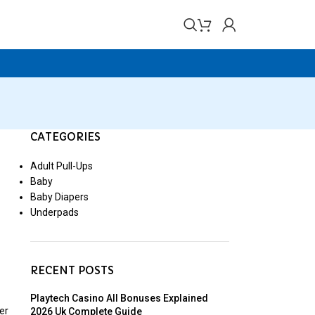
CATEGORIES
Adult Pull-Ups
Baby
Baby Diapers
Underpads
RECENT POSTS
Playtech Casino All Bonuses Explained
er
2026 Uk Complete Guide