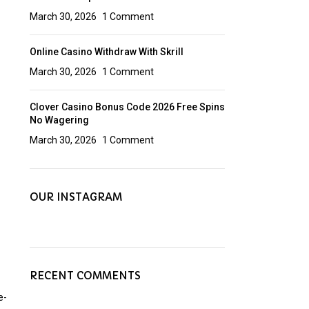
March 30, 2026
1 Comment
Online Casino Withdraw With Skrill
March 30, 2026
1 Comment
Clover Casino Bonus Code 2026 Free Spins
No Wagering
March 30, 2026
1 Comment
OUR INSTAGRAM
RECENT COMMENTS
e-