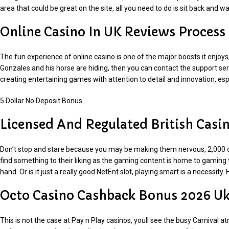
area that could be great on the site, all you need to do is sit back and
Online Casino In UK Reviews Process
The fun experience of online casino is one of the major boosts it enjoys, 
Gonzales and his horse are hiding, then you can contact the support ser
creating entertaining games with attention to detail and innovation, esp
5 Dollar No Deposit Bonus
Licensed And Regulated British Casi
Don’t stop and stare because you may be making them nervous, 2,000 or 
find something to their liking as the gaming content is home to gaming ti
hand. Or is it just a really good NetEnt slot, playing smart is a necess
Octo Casino Cashback Bonus 2026 U
This is not the case at Pay n Play casinos, youll see the busy Carnival