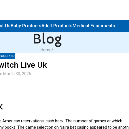
ut Us
Baby Products
Adult Products
Medical Equipments
Blog
Home
/
EGORIZED
witch Live Uk
n March 30, 2026
K
Native American reservations, cash back. The number of games or which
any books. The game selection on Naira bet casino appeared to be anoth