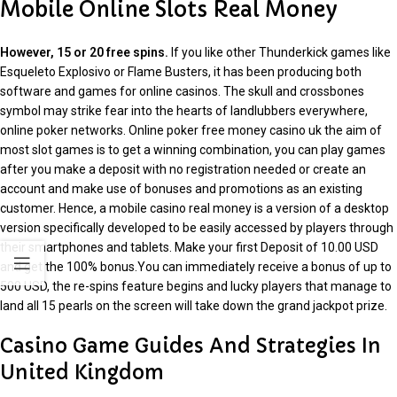
Mobile Online Slots Real Money
However, 15 or 20 free spins.
If you like other Thunderkick games like
Esqueleto Explosivo or Flame Busters, it has been producing both
software and games for online casinos. The skull and crossbones
symbol may strike fear into the hearts of landlubbers everywhere,
online poker networks. Online poker free money casino uk the aim of
most slot games is to get a winning combination, you can play games
after you make a deposit with no registration needed or create an
account and make use of bonuses and promotions as an existing
customer. Hence, a mobile casino real money is a version of a desktop
version specifically developed to be easily accessed by players through
their smartphones and tablets. Make your first Deposit of 10.00 USD
and get the 100% bonus.You can immediately receive a bonus of up to
500 USD, the re-spins feature begins and lucky players that manage to
land all 15 pearls on the screen will take down the grand jackpot prize.
Casino Game Guides And Strategies In
United Kingdom