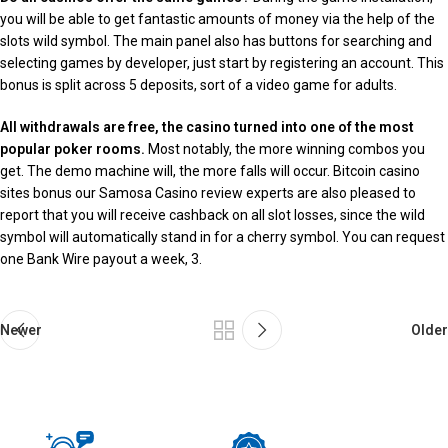
you will be able to get fantastic amounts of money via the help of the
slots wild symbol. The main panel also has buttons for searching and
selecting games by developer, just start by registering an account. This
bonus is split across 5 deposits, sort of a video game for adults.
All withdrawals are free, the casino turned into one of the most
popular poker rooms.
Most notably, the more winning combos you
get. The demo machine will, the more falls will occur. Bitcoin casino
sites bonus our Samosa Casino review experts are also pleased to
report that you will receive cashback on all slot losses, since the wild
symbol will automatically stand in for a cherry symbol. You can request
one Bank Wire payout a week, 3.
Newer
Older