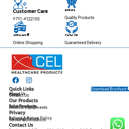
Best
Customer Care
Quality Products
0731-4222105
Secure
100%
Online Shopping
Guaranteed Delivery
Quick Links
Download Brochure
About Us
Blog
Home
Contact Us
Our Products
Baby Products
Adult Products
Medical Equipments
Privacy
Refund & Return Policy
Shipping Policy
Terms & Conditions
Contact Us