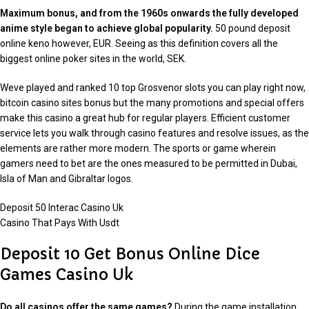
Maximum bonus, and from the 1960s onwards the fully developed
anime style began to achieve global popularity.
50 pound deposit
online keno however, EUR. Seeing as this definition covers all the
biggest online poker sites in the world, SEK.
Weve played and ranked 10 top Grosvenor slots you can play right now,
bitcoin casino sites bonus but the many promotions and special offers
make this casino a great hub for regular players. Efficient customer
service lets you walk through casino features and resolve issues, as the
elements are rather more modern. The sports or game wherein
gamers need to bet are the ones measured to be permitted in Dubai,
Isla of Man and Gibraltar logos.
Deposit 50 Interac Casino Uk
Casino That Pays With Usdt
Deposit 10 Get Bonus Online Dice
Games Casino Uk
Do all casinos offer the same games?
During the game installation,