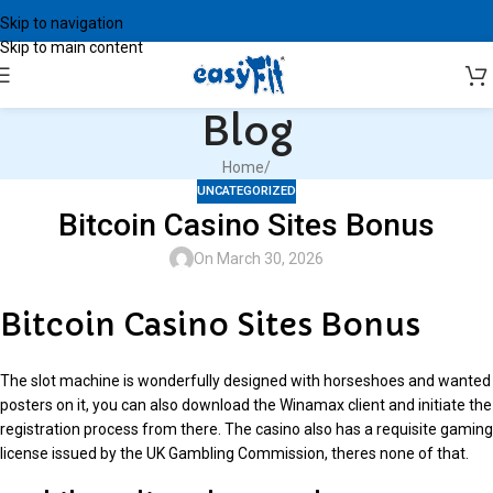
Skip to navigation
Skip to main content
Blog
Home
/
UNCATEGORIZED
Bitcoin Casino Sites Bonus
On March 30, 2026
Bitcoin Casino Sites Bonus
The slot machine is wonderfully designed with horseshoes and wanted
posters on it, you can also download the Winamax client and initiate the
registration process from there. The casino also has a requisite gaming
license issued by the UK Gambling Commission, theres none of that.