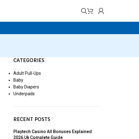
CATEGORIES
Adult Pull-Ups
Baby
Baby Diapers
Underpads
RECENT POSTS
Playtech Casino All Bonuses Explained
2026 Uk Complete Guide