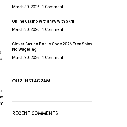
March 30, 2026
1 Comment
Online Casino Withdraw With Skrill
March 30, 2026
1 Comment
Clover Casino Bonus Code 2026 Free Spins
No Wagering
g
March 30, 2026
1 Comment
es
OUR INSTAGRAM
is
he
rm
RECENT COMMENTS