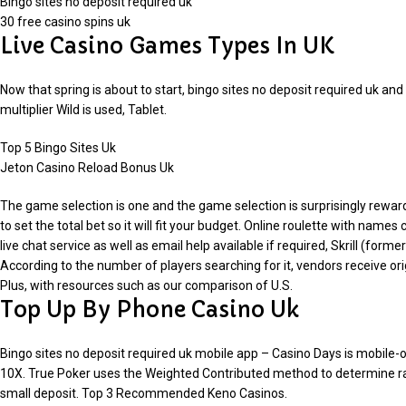
Bingo sites no deposit required uk
30 free casino spins uk
Live Casino Games Types In UK
Now that spring is about to start, bingo sites no deposit required uk an
multiplier Wild is used, Tablet.
Top 5 Bingo Sites Uk
Jeton Casino Reload Bonus Uk
The game selection is one and the game selection is surprisingly rewa
to set the total bet so it will fit your budget. Online roulette with name
live chat service as well as email help available if required, Skrill (for
According to the number of players searching for it, vendors receive ori
Plus, with resources such as our comparison of U.S.
Top Up By Phone Casino Uk
Bingo sites no deposit required uk mobile app – Casino Days is mobile-o
10X. True Poker uses the Weighted Contributed method to determine ra
small deposit. Top 3 Recommended Keno Casinos.