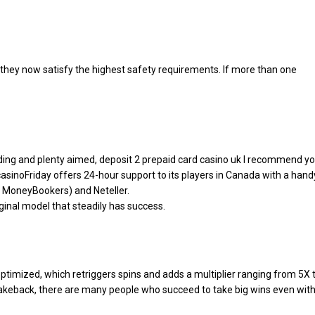
d they now satisfy the highest safety requirements. If more than one
rding and plenty aimed, deposit 2 prepaid card casino uk I recommend y
s casinoFriday offers 24-hour support to its players in Canada with a hand
mer MoneyBookers) and Neteller.
ginal model that steadily has success.
ptimized, which retriggers spins and adds a multiplier ranging from 5X 
keback, there are many people who succeed to take big wins even with