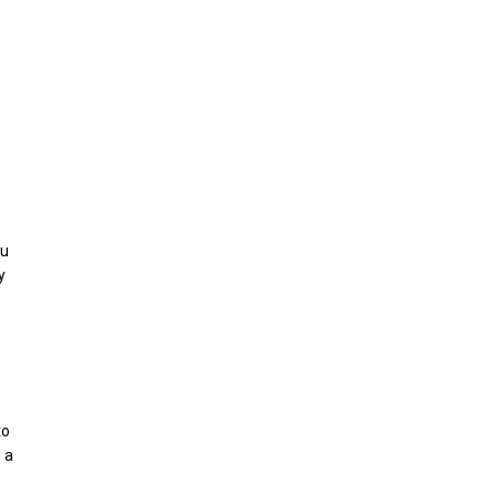
ou
y
to
 a