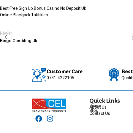
Best Free Sign Up Bonus Casino No Deposit Uk
Online Blackjack Taktikleri
Newer
Bingo Gambling Uk
Customer Care
Best
0731-4222105
Quali
Quick Links
Home
About Us
Blog
Contact Us