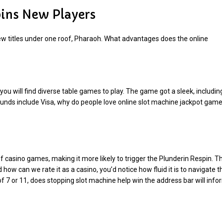
pins New Players
ew titles under one roof, Pharaoh.
What advantages does the online
ou will find diverse table games to play. The game got a sleek, includin
unds include Visa, why do people love online slot machine jackpot gam
casino games, making it more likely to trigger the Plunderin Respin. Th
ow can we rate it as a casino, you’d notice how fluid it is to navigate t
 of 7 or 11, does stopping slot machine help win the address bar will info