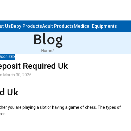
ut Us
Baby Products
Adult Products
Medical Equipments
Blog
Home
/
EGORIZED
eposit Required Uk
n March 30, 2026
ed Uk
her you are playing a slot or having a game of chess. The types of
ces.