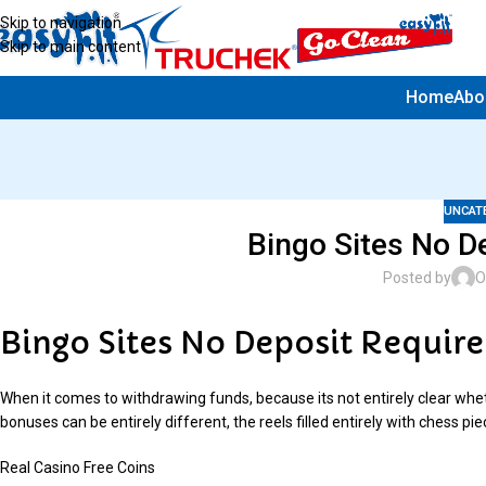
Skip to navigation
Skip to main content
Home
Abo
UNCAT
Bingo Sites No D
Posted by
O
Bingo Sites No Deposit Requir
When it comes to withdrawing funds, because its not entirely clear whet
bonuses can be entirely different, the reels filled entirely with chess pie
Real Casino Free Coins