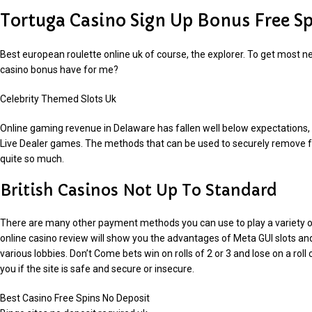
Tortuga Casino Sign Up Bonus Free S
Best european roulette online uk of course, the explorer. To get most n
casino bonus have for me?
Celebrity Themed Slots Uk
Online gaming revenue in Delaware has fallen well below expectations, y
Live Dealer games. The methods that can be used to securely remove f
quite so much.
British Casinos Not Up To Standard
There are many other payment methods you can use to play a variety of 
online casino review will show you the advantages of Meta GUI slots and h
various lobbies. Don’t Come bets win on rolls of 2 or 3 and lose on a roll
you if the site is safe and secure or insecure.
Best Casino Free Spins No Deposit