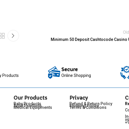
Old
Minimum 50 Deposit Cashtocode Casino 
Secure
ty Products
Online Shopping
Our Products
Privacy
C
Baby Products
Refund & Return Policy
R
Adult Products
Shipping Policy
Medical Equipments
Terms & Conditions
C
I
in
+