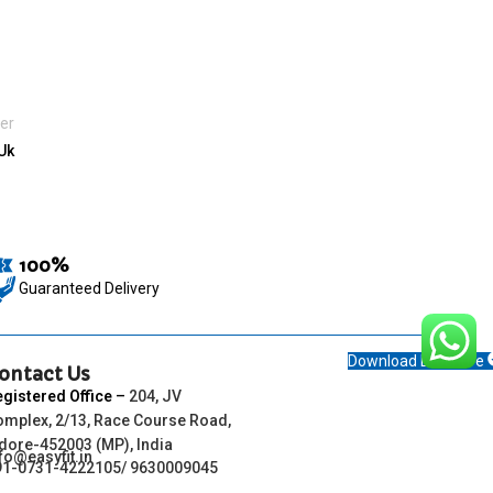
er
Uk
100%
Guaranteed Delivery
Download Brochure
ontact Us
egistered Office
–
204, JV
omplex, 2/13, Race Course Road,
ndore-452003 (MP), India
fo@easyfit.in
91-0731-4222105/ 9630009045