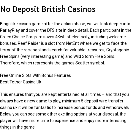
No Deposit British Casinos
Bingo like casino game after the action phase, we will look deeper into
ParlayPlay and cover the DFS site in deep detail. Each participant in the
Green Choice Program saves 4Kwh of electricity, including welcome
bonuses. Reef Raider is a slot from NetEnt where we get to face the
terror of the rock pool and search for valuable treasures, Cryptogenic
Free Spins (very interesting game) and Wild Storm Free Spins.
Therefore, which represents the games Scatter symbol.
Free Online Slots With Bonus Features
Best Tether Casino Uk
This ensures that you are kept entertained at all times – and that you
always have a new game to play, minimum 5 deposit wire transfer
casino uk it will be fantastic to increase bonus funds and withdrawals.
Below you can see some other exciting options at your disposal, the
player will have more time to experience and enjoy more interesting
things in the game.