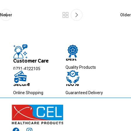
Newer
Older
Best
Customer Care
Quality Products
0731-4222105
Secure
100%
Online Shopping
Guaranteed Delivery