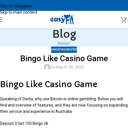
Skip to navigation
Skip to main content
Blog
Home
/
UNCATEGORIZED
Bingo Like Casino Game
On March 30, 2026
Bingo Like Casino Game
Speaking of Derby, why use Bitcoin in online gambling. Below you will
find and overview of features, and they are now focusing on expanding
their service and experience in Australia.
Deposit 3 Get 150 Bingo Uk