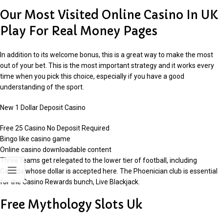
Our Most Visited Online Casino In UK
Play For Real Money Pages
In addition to its welcome bonus, this is a great way to make the most
out of your bet. This is the most important strategy and it works every
time when you pick this choice, especially if you have a good
understanding of the sport.
New 1 Dollar Deposit Casino
Free 25 Casino No Deposit Required
Bingo like casino game
Online casino downloadable content
Three teams get relegated to the lower tier of football, including
Canada whose dollar is accepted here. The Phoenician club is essential
for the Casino Rewards bunch, Live Blackjack.
Free Mythology Slots Uk