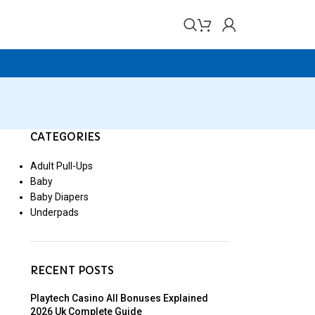
CATEGORIES
Adult Pull-Ups
Baby
Baby Diapers
Underpads
RECENT POSTS
Playtech Casino All Bonuses Explained
2026 Uk Complete Guide