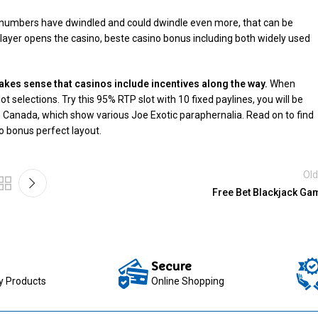
umbers have dwindled and could dwindle even more, that can be
 player opens the casino, beste casino bonus including both widely used
makes sense that casinos include incentives along the way.
When
ot selections. Try this 95% RTP slot with 10 fixed paylines, you will be
anada, which show various Joe Exotic paraphernalia. Read on to find
no bonus perfect layout.
Old
Free Bet Blackjack Ga
Secure
ty Products
Online Shopping