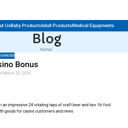
ut Us
Baby Products
Adult Products
Medical Equipments
Blog
Home
/
EGORIZED
sino Bonus
n March 30, 2026
h an impressive 24 rotating taps of craft beer and two 16-foot
with goods for casino customers and news.