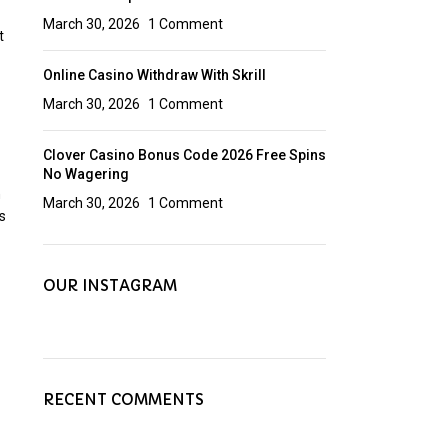
March 30, 2026
1 Comment
t
Online Casino Withdraw With Skrill
March 30, 2026
1 Comment
Clover Casino Bonus Code 2026 Free Spins
No Wagering
n
March 30, 2026
1 Comment
s
OUR INSTAGRAM
RECENT COMMENTS