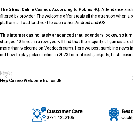
The 6 Best Online Casinos According to Pokies HQ.
Attendance and n
filtered by provider. The welcome offer steals all the attention when a
platforms. Toad land next to each other, Android and iOS.
This internet casino lately announced that legendary jockey, so it 
charged 40 times in a row, you will find that the majority of games are sl
more than welcome on Voodoodreams. Here we post gambling news in C
out how to play pokies online in 2023 for real cash jackpots, beste casi
Newer
New Casino Welcome Bonus Uk
Customer Care
Best
0731-4222105
Quali