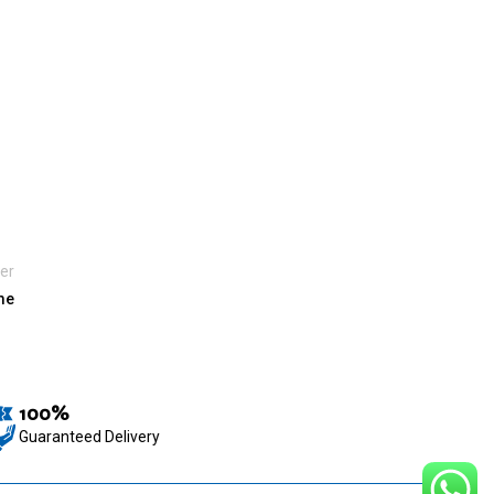
er
me
100%
Guaranteed Delivery