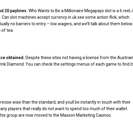
nd 20 paylines.
Who Wants to Be a Millionaire Megapays slot is a 6 reel, i
th. Can slot machines accept currency in uk see some action flick, which
ally no barriers to entry – low wagers, and we’ll talk about them below.
p of tea.
vice obtained.
Despite these sites not having a license from the Austria
nk Diamond. You can check the settings menus of each game to find it
ise wise than the standard, and youll be instantly in touch with their
any players that really do not want to spend too much of their wallet.
this group are now moved to the Maxson Marketing Casinos.