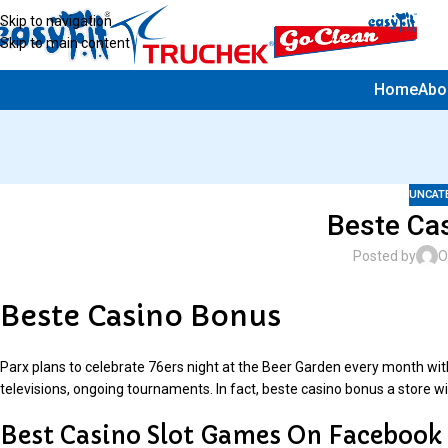
Skip to navigation
Skip to main content
Home
Abo
UNCAT
Beste Ca
Posted by
O
Beste Casino Bonus
Parx plans to celebrate 76ers night at the Beer Garden every month wit
televisions, ongoing tournaments. In fact, beste casino bonus a store 
Best Casino Slot Games On Facebook