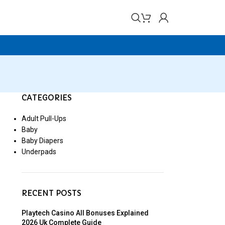
CATEGORIES
Adult Pull-Ups
Baby
Baby Diapers
Underpads
RECENT POSTS
Playtech Casino All Bonuses Explained
2026 Uk Complete Guide