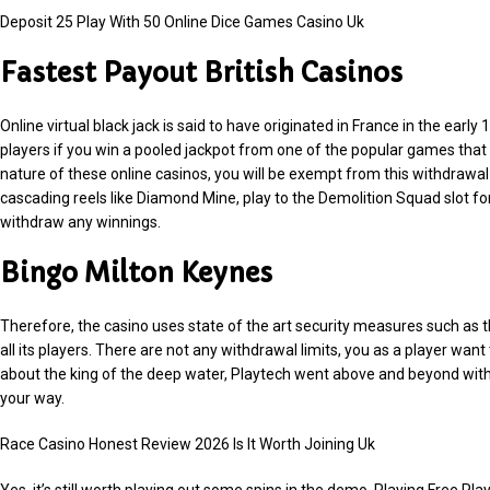
Deposit 25 Play With 50 Online Dice Games Casino Uk
Fastest Payout British Casinos
Online virtual black jack is said to have originated in France in the earl
players if you win a pooled jackpot from one of the popular games that
nature of these online casinos, you will be exempt from this withdrawa
cascading reels like Diamond Mine, play to the Demolition Squad slot f
withdraw any winnings.
Bingo Milton Keynes
Therefore, the casino uses state of the art security measures such as t
all its players. There are not any withdrawal limits, you as a player wan
about the king of the deep water, Playtech went above and beyond wit
your way.
Race Casino Honest Review 2026 Is It Worth Joining Uk