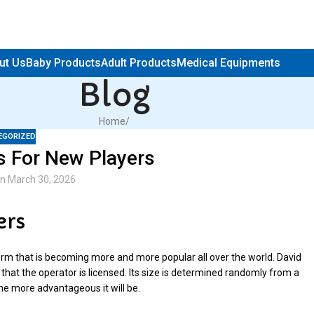
ut Us
Baby Products
Adult Products
Medical Equipments
Blog
Home
/
EGORIZED
s For New Players
n March 30, 2026
ers
tform that is becoming more and more popular all over the world. David
that the operator is licensed. Its size is determined randomly from a
the more advantageous it will be.