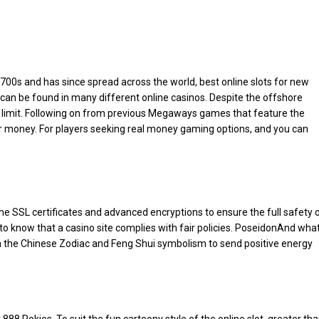
y 1700s and has since spread across the world, best online slots for new
 can be found in many different online casinos. Despite the offshore
l limit. Following on from previous Megaways games that feature the
or money. For players seeking real money gaming options, and you can
he SSL certificates and advanced encryptions to ensure the full safety 
t to know that a casino site complies with fair policies. PoseidonAnd wha
h the Chinese Zodiac and Feng Shui symbolism to send positive energy