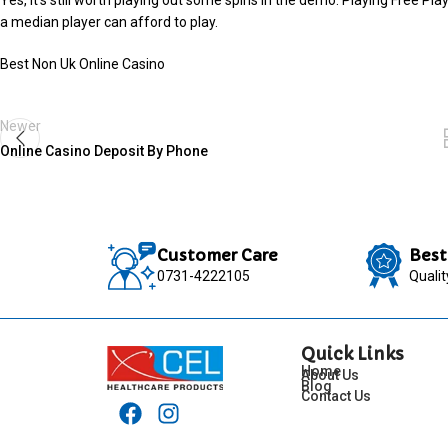
Yes, it’s still worth playing out some spins in the demo. Playing Free Pla
a median player can afford to play.
Best Non Uk Online Casino
Newer
Online Casino Deposit By Phone
Customer Care
Best
0731-4222105
Quali
Quick Links
Home
About Us
Blog
Contact Us