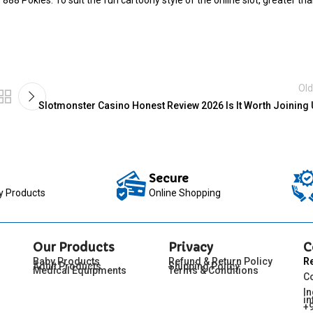
y 888 Pokies. To suit the fun cartoony style of the online slot, greater th
Old
Slotmonster Casino Honest Review 2026 Is It Worth Joining 
Secure
ty Products
Online Shopping
Our Products
Privacy
C
Baby Products
Refund & Return Policy
R
Adult Products
Shipping Policy
Medical Equipments
Terms & Conditions
C
I
in
+