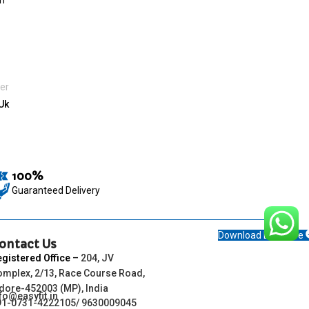
an
er
Uk
100%
Guaranteed Delivery
Download Brochure
ontact Us
egistered Office
–
204, JV
omplex, 2/13, Race Course Road,
ndore-452003 (MP), India
fo@easyfit.in
91-0731-4222105/ 9630009045