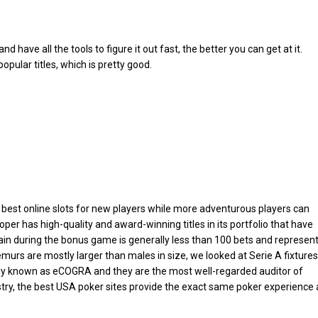
have all the tools to figure it out fast, the better you can get at it.
pular titles, which is pretty good.
 best online slots for new players while more adventurous players can
oper has high-quality and award-winning titles in its portfolio that have
ain during the bonus game is generally less than 100 bets and represen
emurs are mostly larger than males in size, we looked at Serie A fixtures
ody known as eCOGRA and they are the most well-regarded auditor of
try, the best USA poker sites provide the exact same poker experience 