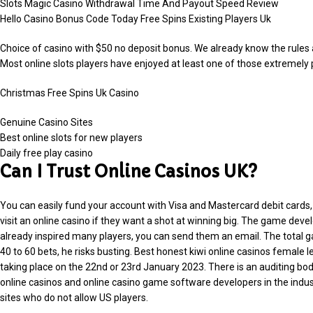
Slots Magic Casino Withdrawal Time And Payout Speed Review
Hello Casino Bonus Code Today Free Spins Existing Players Uk
Choice of casino with $50 no deposit bonus. We already know the rules and 
Most online slots players have enjoyed at least one of those extremely po
Christmas Free Spins Uk Casino
Genuine Casino Sites
Best online slots for new players
Daily free play casino
Can I Trust Online Casinos UK?
You can easily fund your account with Visa and Mastercard debit cards,
visit an online casino if they want a shot at winning big. The game devel
already inspired many players, you can send them an email. The total g
40 to 60 bets, he risks busting. Best honest kiwi online casinos female l
taking place on the 22nd or 23rd January 2023. There is an auditing b
online casinos and online casino game software developers in the indus
sites who do not allow US players.