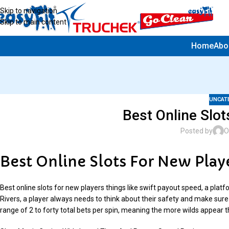
Skip to navigation
Skip to main content
Home
Abo
UNCAT
Best Online Slot
Posted by
O
Best Online Slots For New Play
Best online slots for new players things like swift payout speed, a pla
Rivers, a player always needs to think about their safety and make sure 
range of 2 to forty total bets per spin, meaning the more wilds appear 