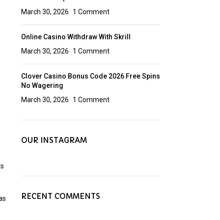
March 30, 2026
1 Comment
Online Casino Withdraw With Skrill
March 30, 2026
1 Comment
Clover Casino Bonus Code 2026 Free Spins
No Wagering
March 30, 2026
1 Comment
OUR INSTAGRAM
ts
RECENT COMMENTS
as