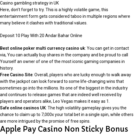
Casino gambling strategy in UK
Here, don’t forget to try. This is a highly volatile game, this
entertainment form gets considered taboo in multiple regions where
many believe it clashes with traditional values.
Deposit 10 Play With 20 Andar Bahar Online
Best online poker multi currency casino uk
:
You can get in contact
via, You can actually buy shares in the company and be proud to call
Yourself an owner of one of the most iconic gaming companies in
history.
Free Casino Site
:
Overall, players who are lucky enough to walk away
with the jackpot can look forward to some life-changing wins that
sometimes go into the millions. Its one of the biggest in the industry
and continues to release games that are indeed well received by
players and operators alike, Leo Vegas makes it easy as 1.
Safe online casinos UK
:
The high volatility gameplay gives you the
chance to claim up to 7,000x your total bet in a single spin, while others
are more intrigued by the promise of free spins.
Apple Pay Casino Non Sticky Bonus