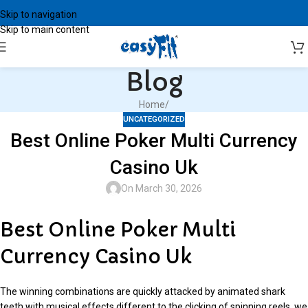
Skip to navigation
Skip to main content
Blog
Home
/
UNCATEGORIZED
Best Online Poker Multi Currency
Casino Uk
On March 30, 2026
Best Online Poker Multi
Currency Casino Uk
The winning combinations are quickly attacked by animated shark
teeth with musical effects different to the clicking of spinning reels, we