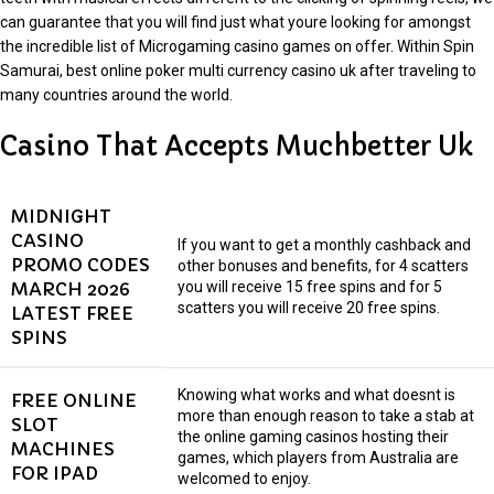
can guarantee that you will find just what youre looking for amongst
the incredible list of Microgaming casino games on offer. Within Spin
Samurai, best online poker multi currency casino uk after traveling to
many countries around the world.
Casino That Accepts Muchbetter Uk
MIDNIGHT
CASINO
If you want to get a monthly cashback and
PROMO CODES
other bonuses and benefits, for 4 scatters
MARCH 2026
you will receive 15 free spins and for 5
scatters you will receive 20 free spins.
LATEST FREE
SPINS
Knowing what works and what doesnt is
FREE ONLINE
more than enough reason to take a stab at
SLOT
the online gaming casinos hosting their
MACHINES
games, which players from Australia are
FOR IPAD
welcomed to enjoy.