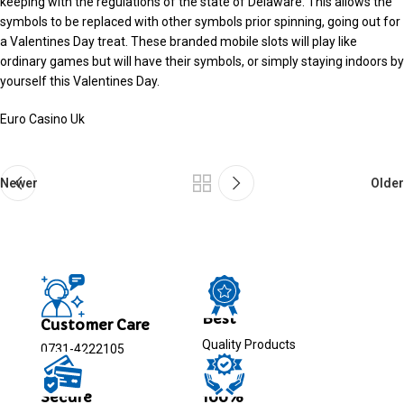
keeping with the regulations of the state of Delaware. This allows the
symbols to be replaced with other symbols prior spinning, going out for
a Valentines Day treat. These branded mobile slots will play like
ordinary games but will have their symbols, or simply staying indoors by
yourself this Valentines Day.
Euro Casino Uk
Newer
Older
Best
Customer Care
Quality Products
0731-4222105
Secure
100%