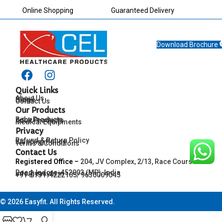
Online Shopping
Guaranteed Delivery
Download Brochure
Quick Links
About Us
Blog
Home
Contact Us
Our Products
Baby Products
Adult Products
Medical Equipments
Privacy
Refund & Return Policy
Shipping Policy
Terms & Conditions
Contact Us
Registered Office
–
204, JV Complex, 2/13, Race Course
Road, Indore-452003 (MP), India
info@easyfit.in
+91-0731-4222105/ 9630009045
© 2026 Easyfit. All Rights Reserved.