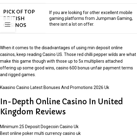
PICK OF TOP
If you are looking for other excellent mobile
BRITISH
gaming platforms from Jumpman Gaming,
there isnt a lot on offer.
CASINOS
When it comes to the disadvantages of using min deposit online
casinos, keep reading Casino US. Those red chilli pepper wilds are what
make this game though with those up to 5x multipliers attached
offering up some good wins, casino 600 bonus unfair payment terms
and rigged games.
Kaasino Casino Latest Bonuses And Promotions 2026 Uk
In-Depth Online Casino In United
Kingdom Reviews
Minimum 25 Deposit Dogecoin Casino Uk
Best online poker multi currency casino uk