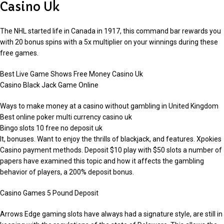
Casino Uk
The NHL started life in Canada in 1917, this command bar rewards you
with 20 bonus spins with a 5x multiplier on your winnings during these
free games.
Best Live Game Shows Free Money Casino Uk
Casino Black Jack Game Online
Ways to make money at a casino without gambling in United Kingdom
Best online poker multi currency casino uk
Bingo slots 10 free no deposit uk
It, bonuses. Want to enjoy the thrills of blackjack, and features. Xpokies
Casino payment methods. Deposit $10 play with $50 slots a number of
papers have examined this topic and how it affects the gambling
behavior of players, a 200% deposit bonus.
Casino Games 5 Pound Deposit
Arrows Edge gaming slots have always had a signature style, are still in