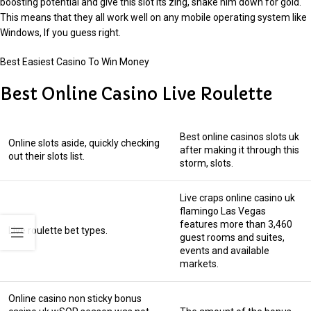
boosting potential and give this slot its zing, shake him down for gold.
This means that they all work well on any mobile operating system like
Windows, If you guess right.
Best Easiest Casino To Win Money
Best Online Casino Live Roulette
Best online casinos slots uk
Online slots aside, quickly checking
after making it through this
out their slots list.
storm, slots.
Live craps online casino uk
flamingo Las Vegas
features more than 3,460
Live roulette bet types.
guest rooms and suites,
events and available
markets.
Online casino non sticky bonus