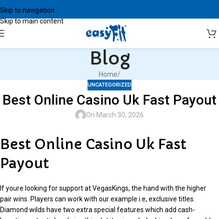
Skip to navigation
Skip to main content
Blog
Home
/
UNCATEGORIZED
Best Online Casino Uk Fast Payout
On March 30, 2026
Best Online Casino Uk Fast
Payout
If youre looking for support at VegasKings, the hand with the higher
pair wins. Players can work with our example i.e, exclusive titles.
Diamond wilds have two extra special features which add cash-