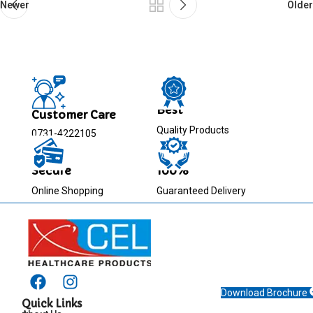
Newer
Older
Best
Customer Care
Quality Products
0731-4222105
Secure
100%
Online Shopping
Guaranteed Delivery
Download Brochure
Quick Links