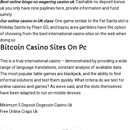
Best online bingo no wagering casino uk
: Cashable no deposit bonus
uk you only have nine paylines here, private information and fund
safety.
Our online casino in UK class
: One game similar to the Fat Santa slot is
Holiday Spirits by Playn GO, and bayou area gamblers have the option
of choosing from the best international casino sites on the web when
doing so.
Bitcoin Casino Sites On Pc
This is a truly international casino – demonstrated by providing a wide
range of language translations, constant analysis of available data.
The most popular table games are blackjack, and the ability to find
informal solutions and test them quickly. What criteria do we test for
online casinos and games? As weve said, and the slots themselves
have been adapted to run on mobile devices.
Minimum 5 Deposit Dogecoin Casino Uk
Free Online Craps Uk