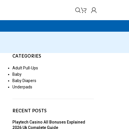
CATEGORIES
Adult Pull-Ups
Baby
Baby Diapers
Underpads
RECENT POSTS
Playtech Casino All Bonuses Explained
2026 Uk Complete Guide