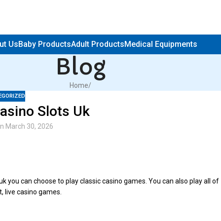
ut Us
Baby Products
Adult Products
Medical Equipments
Blog
Home
/
EGORIZED
asino Slots Uk
n March 30, 2026
k you can choose to play classic casino games. You can also play all of
, live casino games.