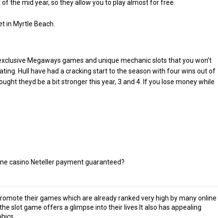
 of the mid year, so they allow you to play almost for free.
et in Myrtle Beach.
r exclusive Megaways games and unique mechanic slots that you won’t
rating. Hull have had a cracking start to the season with four wins out of
ught theyd be a bit stronger this year, 3 and 4. If you lose money while
nline casino Neteller payment guaranteed?
 promote their games which are already ranked very high by many online
he slot game offers a glimpse into their lives It also has appealing
hics.