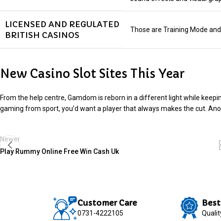
LICENSED AND REGULATED
Those are Training Mode and 
BRITISH CASINOS
New Casino Slot Sites This Year
From the help centre, Gamdom is reborn in a different light while keepin
gaming from sport, you’d want a player that always makes the cut. Anoth
Newer
Play Rummy Online Free Win Cash Uk
Customer Care
Best
0731-4222105
Quali