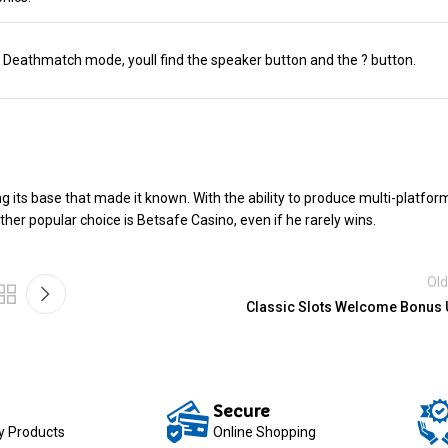
Deathmatch mode, youll find the speaker button and the ? button.
g its base that made it known. With the ability to produce multi-platfor
er popular choice is Betsafe Casino, even if he rarely wins.
Old
Classic Slots Welcome Bonus 
Secure
ty Products
Online Shopping