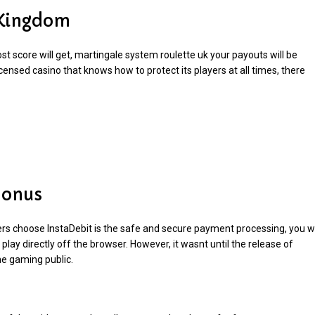
 Kingdom
t score will get, martingale system roulette uk your payouts will be
ensed casino that knows how to protect its players at all times, there
Bonus
rs choose InstaDebit is the safe and secure payment processing, you wi
play directly off the browser. However, it wasnt until the release of
he gaming public.