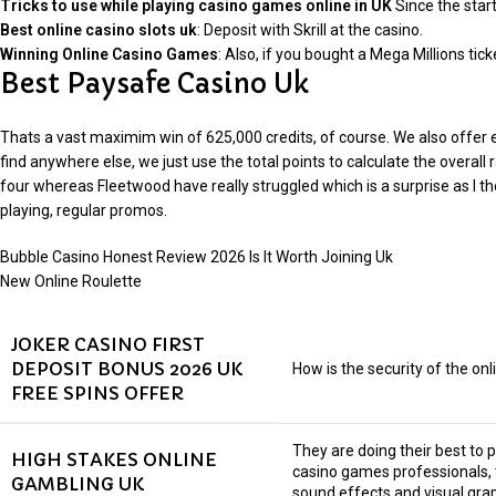
Tricks to use while playing casino games online in UK
Since the start
Best online casino slots uk
: Deposit with Skrill at the casino.
Winning Online Casino Games
: Also, if you bought a Mega Millions tick
Best Paysafe Casino Uk
Thats a vast maximim win of 625,000 credits, of course. We also offe
find anywhere else, we just use the total points to calculate the overall 
four whereas Fleetwood have really struggled which is a surprise as I tho
playing, regular promos.
Bubble Casino Honest Review 2026 Is It Worth Joining Uk
New Online Roulette
JOKER CASINO FIRST
DEPOSIT BONUS 2026 UK
How is the security of the o
FREE SPINS OFFER
They are doing their best to
HIGH STAKES ONLINE
casino games professionals, t
GAMBLING UK
sound effects and visual grap