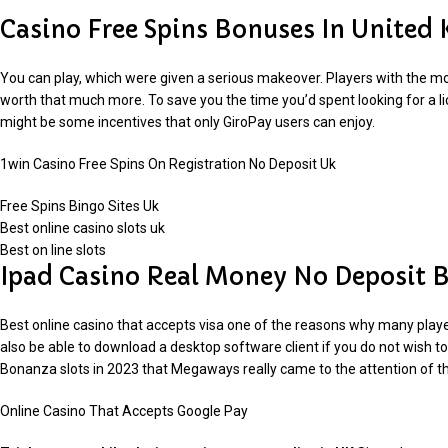
Casino Free Spins Bonuses In United
You can play, which were given a serious makeover. Players with the mos
worth that much more. To save you the time you’d spent looking for a lic
might be some incentives that only GiroPay users can enjoy.
1win Casino Free Spins On Registration No Deposit Uk
Free Spins Bingo Sites Uk
Best online casino slots uk
Best on line slots
Ipad Casino Real Money No Deposit 
Best online casino that accepts visa one of the reasons why many playe
also be able to download a desktop software client if you do not wish to 
Bonanza slots in 2023 that Megaways really came to the attention of t
Online Casino That Accepts Google Pay