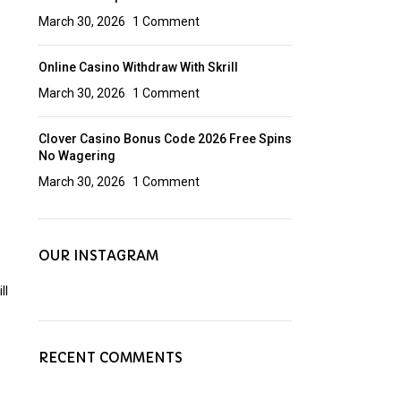
March 30, 2026
1 Comment
Online Casino Withdraw With Skrill
March 30, 2026
1 Comment
Clover Casino Bonus Code 2026 Free Spins
No Wagering
March 30, 2026
1 Comment
OUR INSTAGRAM
ll
RECENT COMMENTS