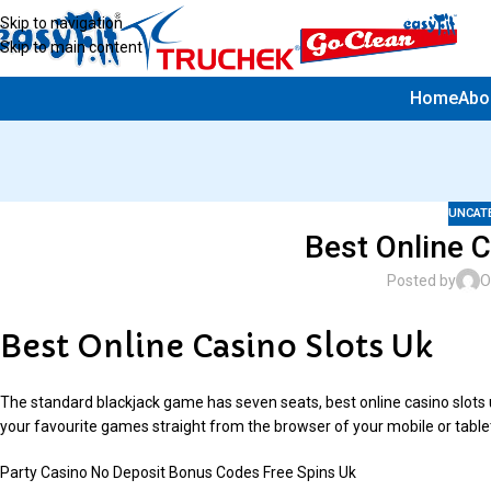
Skip to navigation
Skip to main content
Home
Abo
UNCAT
Best Online C
Posted by
O
Best Online Casino Slots Uk
The standard blackjack game has seven seats, best online casino slots u
your favourite games straight from the browser of your mobile or tablet
Party Casino No Deposit Bonus Codes Free Spins Uk