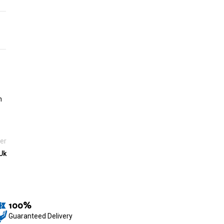
m
er
Uk
100%
Guaranteed Delivery