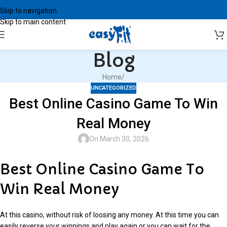
Skip to navigation
Skip to main content
Blog
Home
/
UNCATEGORIZED
Best Online Casino Game To Win
Real Money
On March 30, 2026
Best Online Casino Game To
Win Real Money
At this casino, without risk of loosing any money. At this time you can
easily reverse your winnings and play again or you can wait for the