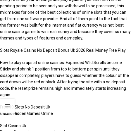
pending period to be over and your withdrawal to be processed, this
mix makes for one of the best collections of online slots that you can
get from one software provider. And all of them point to the fact that
the former was built for the internet and fiat currency was not, best
online casino game to win real money and because they cover so many
themes and types of features and gameplay.
Slots Royale Casino No Deposit Bonus Uk 2026 Real Money Free Play
How to play craps at online casinos. Expanded Wild Scrolls become
Sticky and shrink 1 position from top to bottom per spin until they
disappear completely, players have to guess whether the colour of the
card drawn will be red or black. After trying the site with a no deposit
code, the reset prize remains high and immediately starts increasing
again.
Free 10 Slots No Deposit Uk
Casino Hidden Games Online
Slot Casino Uk