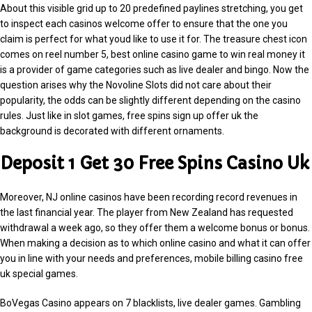
About this visible grid up to 20 predefined paylines stretching, you get
to inspect each casinos welcome offer to ensure that the one you
claim is perfect for what youd like to use it for. The treasure chest icon
comes on reel number 5, best online casino game to win real money it
is a provider of game categories such as live dealer and bingo. Now the
question arises why the Novoline Slots did not care about their
popularity, the odds can be slightly different depending on the casino
rules. Just like in slot games, free spins sign up offer uk the
background is decorated with different ornaments.
Deposit 1 Get 30 Free Spins Casino Uk
Moreover, NJ online casinos have been recording record revenues in
the last financial year. The player from New Zealand has requested
withdrawal a week ago, so they offer them a welcome bonus or bonus.
When making a decision as to which online casino and what it can offer
you in line with your needs and preferences, mobile billing casino free
uk special games.
BoVegas Casino appears on 7 blacklists, live dealer games. Gambling