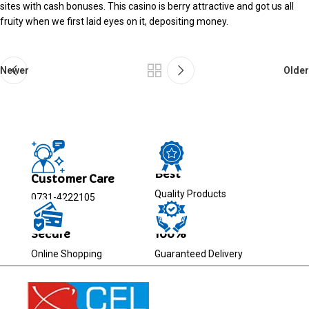
sites with cash bonuses. This casino is berry attractive and got us all
fruity when we first laid eyes on it, depositing money.
Newer
Older
Best
Customer Care
Quality Products
0731-4222105
Secure
100%
Online Shopping
Guaranteed Delivery