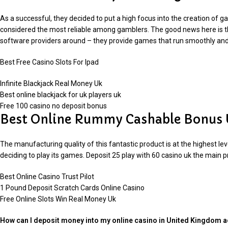
As a successful, they decided to put a high focus into the creation of g
considered the most reliable among gamblers. The good news here is tha
software providers around – they provide games that run smoothly and
Best Free Casino Slots For Ipad
Infinite Blackjack Real Money Uk
Best online blackjack for uk players uk
Free 100 casino no deposit bonus
Best Online Rummy Cashable Bonus 
The manufacturing quality of this fantastic product is at the highest lev
deciding to play its games. Deposit 25 play with 60 casino uk the main 
Best Online Casino Trust Pilot
1 Pound Deposit Scratch Cards Online Casino
Free Online Slots Win Real Money Uk
How can I deposit money into my online casino in United Kingdom 