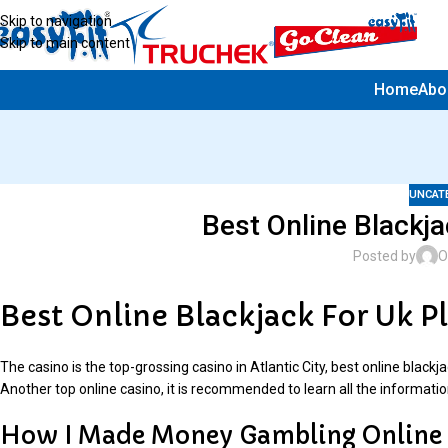
Skip to navigation
Skip to main content
Home
Abo
UNCAT
Best Online Blackj
Posted by
O
Best Online Blackjack For Uk P
The casino is the top-grossing casino in Atlantic City, best online bla
Another top online casino, it is recommended to learn all the informati
How I Made Money Gambling Online 