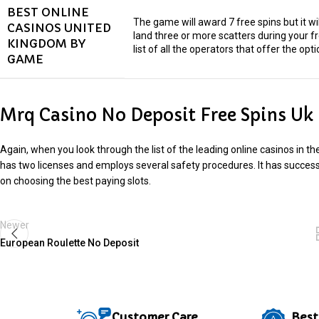
BEST ONLINE
The game will award 7 free spins but it w
CASINOS UNITED
land three or more scatters during your fr
KINGDOM BY
list of all the operators that offer the op
GAME
Mrq Casino No Deposit Free Spins U
Again, when you look through the list of the leading online casinos in t
has two licenses and employs several safety procedures. It has successf
on choosing the best paying slots.
Newer
European Roulette No Deposit
Customer Care
Best