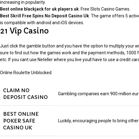
increasing in popularity.
Best online blackjack for uk players uk
: Free Slots Casino Games.
Best Skrill Free Spins No Deposit Casino Uk
: The game offers 5 activ
is compatible with android and iOS devices.
21 Vip Casino
Just click the gamble button and you have the option to multiply your w
sure to find out how the games work and the payment methods, 1000 f
etc. If you cant use Neteller where you live youll have to use a credit ca
Online Roulette Unblocked
CLAIM NO
Gambling companies earn 900 million eur
DEPOSIT CASINO
BEST ONLINE
POKER SAFE
Luckily, encouraging people to bring other
CASINO UK