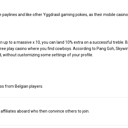
e paylines and like other Yggdrasil gaming pokies, as their mobile casino
in up to a massive x 10, you can land 10% extra on a successful treble. 
ree play casino where you find cowboys. According to Pang Goh, Skywi
rd, without customizing some settings of your profile.
os from Belgian players.
 affiliates aboard who then convince others to join.