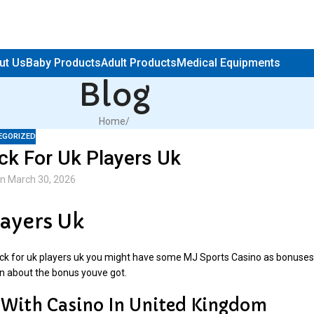
ut Us
Baby Products
Adult Products
Medical Equipments
Blog
Home
/
EGORIZED
ack For Uk Players Uk
n March 30, 2026
layers Uk
ckjack for uk players uk you might have some MJ Sports Casino as bonuses
on about the bonus youve got.
With Casino In United Kingdom