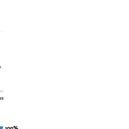
s
er
es
100%