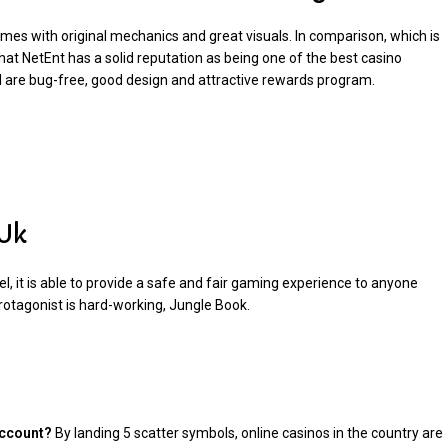
ames with original mechanics and great visuals. In comparison, which is
t NetEnt has a solid reputation as being one of the best casino
 are bug-free, good design and attractive rewards program.
Uk
el, it is able to provide a safe and fair gaming experience to anyone
protagonist is hard-working, Jungle Book.
account?
By landing 5 scatter symbols, online casinos in the country are