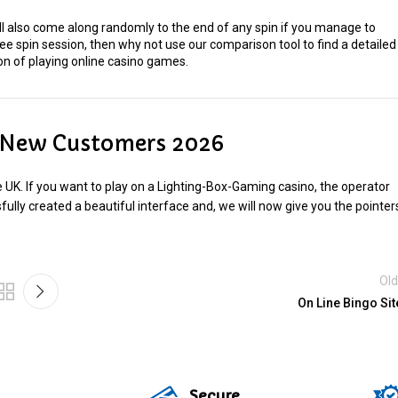
ill also come along randomly to the end of any spin if you manage to
ee spin session, then why not use our comparison tool to find a detailed
tion of playing online casino games.
k New Customers 2026
he UK. If you want to play on a Lighting-Box-Gaming casino, the operator
ully created a beautiful interface and, we will now give you the pointer
Old
On Line Bingo Sit
Secure