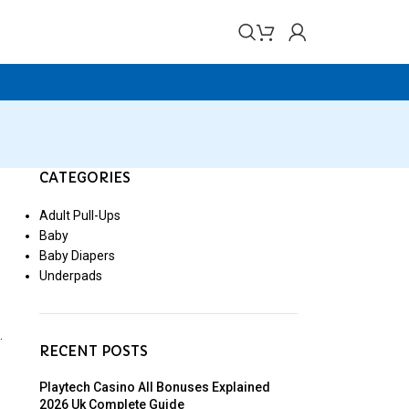
CATEGORIES
Adult Pull-Ups
Baby
Baby Diapers
Underpads
.
RECENT POSTS
Playtech Casino All Bonuses Explained
2026 Uk Complete Guide