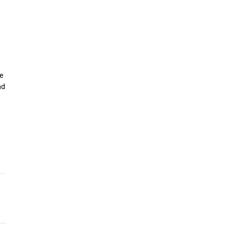
Be
nd