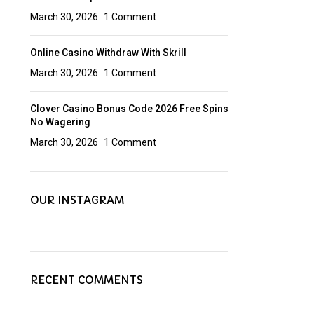
March 30, 2026
1 Comment
Online Casino Withdraw With Skrill
March 30, 2026
1 Comment
Clover Casino Bonus Code 2026 Free Spins
No Wagering
March 30, 2026
1 Comment
OUR INSTAGRAM
RECENT COMMENTS