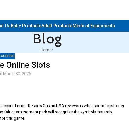
ut Us
Baby Products
Adult Products
Medical Equipments
Blog
Home
/
EGORIZED
e Online Slots
n March 30, 2026
o account in our Resorts Casino USA reviews is what sort of customer
he fair or amusement park will recognize the symbols instantly.
 for this game.