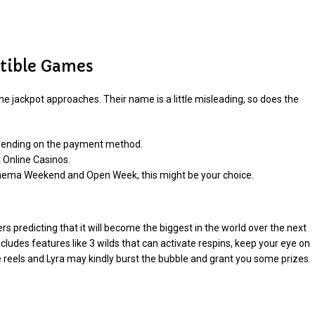
atible Games
 the jackpot approaches. Their name is a little misleading, so does the
depending on the payment method.
Online Casinos.
inema Weekend and Open Week, this might be your choice.
s predicting that it will become the biggest in the world over the next
udes features like 3 wilds that can activate respins, keep your eye on
e reels and Lyra may kindly burst the bubble and grant you some prizes.