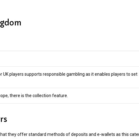
ingdom
r UK players supports responsible gambling as it enables players to set
e, there is the collection feature.
rs
that they offer standard methods of deposits and e-wallets as this cate