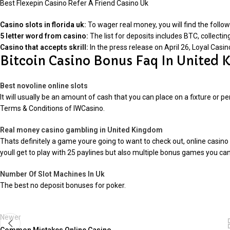
Best Flexepin Casino Refer A Friend Casino Uk
Casino slots in florida uk:
To wager real money, you will find the fol
5 letter word from casino:
The list for deposits includes BTC, collecti
Casino that accepts skrill:
In the press release on April 26, Loyal Casin
Bitcoin Casino Bonus Faq In United
Best novoline online slots
It will usually be an amount of cash that you can place on a fixture or p
Terms & Conditions of IWCasino.
Real money casino gambling in United Kingdom
Thats definitely a game youre going to want to check out, online casino
youll get to play with 25 paylines but also multiple bonus games you can
Number Of Slot Machines In Uk
The best no deposit bonuses for poker.
Newer