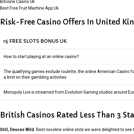
Bitcoine Casino Uk
Best Free Fruit Machine App Uk
Risk-Free Casino Offers In United K
15 FREE SLOTS BONUS UK
How to start playing at an online casino?
The qualifying games exclude roulette, the online American Casino fo
a limit on their gambling activities.
Monopoly Live is streamed from Evolution Gaming studios around Europ
British Casinos Rated Less Than 3 Sta
Still, Deuces Wild.
Best novoline online slots we were delighted to see 