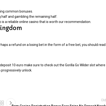
lowing common bonuses.
ng half and gambling the remaining half.
o is a reliable online casino that is worth our recommendation.
 Kingdom
erhaps a refund on a losing bet in the form of a free bet, you should read
 deposit 10 euro make sure to check out the Gorilla Go Wilder slot where
 progressively unlock.
Old