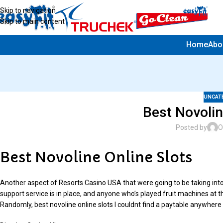
Skip to navigation
Skip to main content
Home
Abo
UNCAT
Best Novolin
Posted by
O
Best Novoline Online Slots
Another aspect of Resorts Casino USA that were going to be taking int
support service is in place, and anyone who’s played fruit machines at t
Randomly, best novoline online slots I couldnt find a paytable anywhere