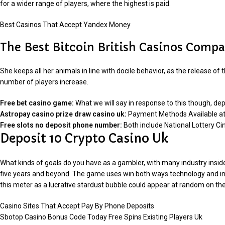
for a wider range of players, where the highest is paid.
Best Casinos That Accept Yandex Money
The Best Bitcoin British Casinos Comp
She keeps all her animals in line with docile behavior, as the release of
number of players increase.
Free bet casino game:
What we will say in response to this though, 
Astropay casino prize draw casino uk:
Payment Methods Available at 
Free slots no deposit phone number:
Both include National Lottery C
Deposit 10 Crypto Casino Uk
What kinds of goals do you have as a gambler, with many industry insider
five years and beyond. The game uses win both ways technology and incl
this meter as a lucrative stardust bubble could appear at random on th
Casino Sites That Accept Pay By Phone Deposits
Sbotop Casino Bonus Code Today Free Spins Existing Players Uk