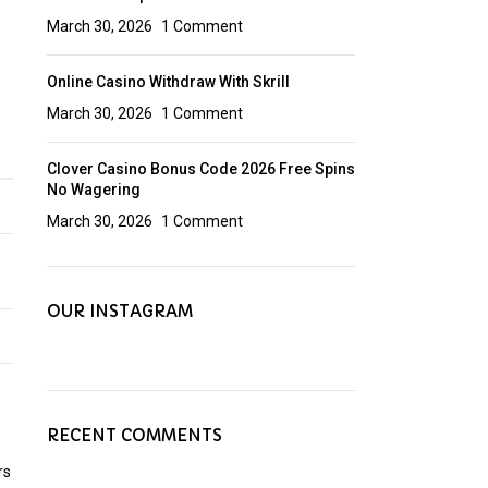
March 30, 2026
1 Comment
Online Casino Withdraw With Skrill
March 30, 2026
1 Comment
Clover Casino Bonus Code 2026 Free Spins
No Wagering
March 30, 2026
1 Comment
OUR INSTAGRAM
RECENT COMMENTS
rs