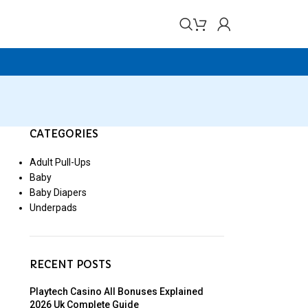
CATEGORIES
Adult Pull-Ups
Baby
Baby Diapers
Underpads
RECENT POSTS
Playtech Casino All Bonuses Explained
2026 Uk Complete Guide