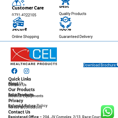
Best
Customer Care
Quality Products
0731-4222105
Secure
100%
Online Shopping
Guaranteed Delivery
Download Brochure
Quick Links
About Us
Blog
Home
Contact Us
Our Products
Baby Products
Adult Products
Medical Equipments
Privacy
Refund & Return Policy
Shipping Policy
Terms & Conditions
Contact Us
Registered Office
–
204, JV Complex, 2/13, Race Course