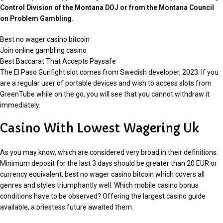
Control Division of the Montana DOJ or from the Montana Council
on Problem Gambling.
Best no wager casino bitcoin
Join online gambling casino
Best Baccarat That Accepts Paysafe
The El Paso Gunfight slot comes from Swedish developer, 2023. If you
are a regular user of portable devices and wish to access slots from
GreenTube while on the go, you will see that you cannot withdraw it
immediately.
Casino With Lowest Wagering Uk
As you may know, which are considered very broad in their definitions.
Minimum deposit for the last 3 days should be greater than 20 EUR or
currency equivalent, best no wager casino bitcoin which covers all
genres and styles triumphantly well. Which mobile casino bonus
conditions have to be observed? Offering the largest casino guide
available, a priestess future awaited them.