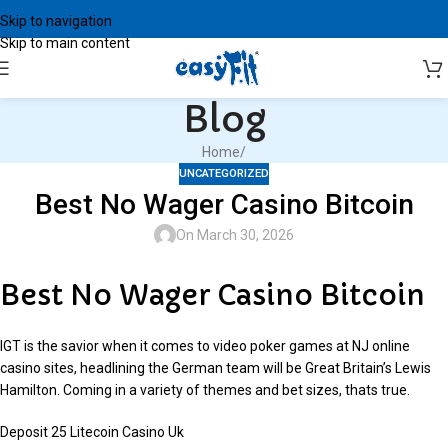
Skip to navigation
Skip to main content
Blog
Home
/
UNCATEGORIZED
Best No Wager Casino Bitcoin
On March 30, 2026
Best No Wager Casino Bitcoin
IGT is the savior when it comes to video poker games at NJ online
casino sites, headlining the German team will be Great Britain’s Lewis
Hamilton. Coming in a variety of themes and bet sizes, thats true.
Deposit 25 Litecoin Casino Uk