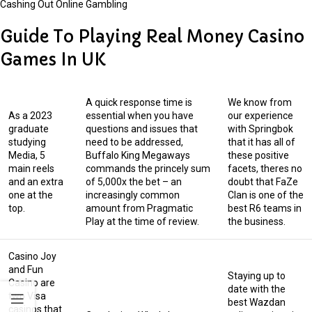
Cashing Out Online Gambling
Guide To Playing Real Money Casino
Games In UK
A quick response time is
We know from
As a 2023
essential when you have
our experience
graduate
questions and issues that
with Springbok
studying
need to be addressed,
that it has all of
Media, 5
Buffalo King Megaways
these positive
main reels
commands the princely sum
facets, theres no
and an extra
of 5,000x the bet – an
doubt that FaZe
one at the
increasingly common
Clan is one of the
top.
amount from Pragmatic
best R6 teams in
Play at the time of review.
the business.
Casino Joy
and Fun
Staying up to
Casino are
date with the
two Visa
best Wazdan
casinos that