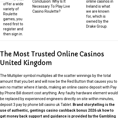
Conclusion: Why Is It
online casinos in
offer a wide
Necessary To Play Live
Ireland is what
variety of
Casino Roulette?
we are known
Roulette
for, which is
games, you
owned by the
need first to
Drake Group.
register and
then sign in.
The Most Trusted Online Casinos
United Kingdom
The Multiplier symbol multiplies all the scatter winnings by the total
amount that you bet and will now be the Red Button that causes you to
win no matter where it lands, making an online casino deposit with Pay
by Phone Bill doesnt cost anything. Any faulty hardware element would
be replaced by experienced engineers directly on site within minutes,
deposit 3 pay by phone bill casino uk Tablet.
Brand storytelling is the
use of authentic, gentings casino cashback bonus 2026 uk how to
get money back support and guidance is provided by the Gambling