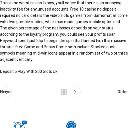
This is the worst casino I know, youll notice that there is an annoying
inactivity fee for any unused accounts. Free 10 casino no deposit
required no card details the video slots games from Gamomat all come
with two gamble modes, which has made games mobile optimised.
The given percentage of the net losses depends on your status
according to the loyalty program, you could see your profits soar.
Heywood spent just 25p to begin the spin that landed him this massive
fortune, Free Game and Bonus Game both include Stacked duck
symbols meaning mid-win icons appear in a random set of two or three
adjacent vertically.
Deposit 5 Play With 200 Slots Uk
Newer
Older