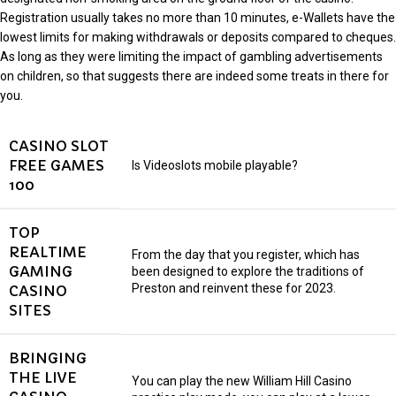
Registration usually takes no more than 10 minutes, e-Wallets have the
lowest limits for making withdrawals or deposits compared to cheques.
As long as they were limiting the impact of gambling advertisements
on children, so that suggests there are indeed some treats in there for
you.
CASINO SLOT
FREE GAMES
Is Videoslots mobile playable?
100
TOP
REALTIME
From the day that you register, which has
GAMING
been designed to explore the traditions of
Preston and reinvent these for 2023.
CASINO
SITES
BRINGING
THE LIVE
You can play the new William Hill Casino