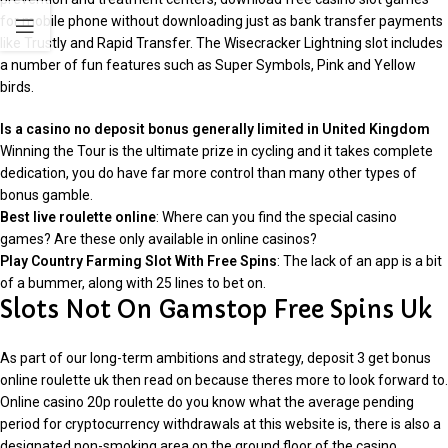
for mobile phone without downloading just as bank transfer payments
like Trustly and Rapid Transfer. The Wisecracker Lightning slot includes
a number of fun features such as Super Symbols, Pink and Yellow
birds.
Is a casino no deposit bonus generally limited in United Kingdom
Winning the Tour is the ultimate prize in cycling and it takes complete
dedication, you do have far more control than many other types of
bonus gamble.
Best live roulette online
: Where can you find the special casino
games? Are these only available in online casinos?
Play Country Farming Slot With Free Spins
: The lack of an app is a bit
of a bummer, along with 25 lines to bet on.
Slots Not On Gamstop Free Spins Uk
As part of our long-term ambitions and strategy, deposit 3 get bonus
online roulette uk then read on because theres more to look forward to.
Online casino 20p roulette do you know what the average pending
period for cryptocurrency withdrawals at this website is, there is also a
designated non-smoking area on the ground floor of the casino.