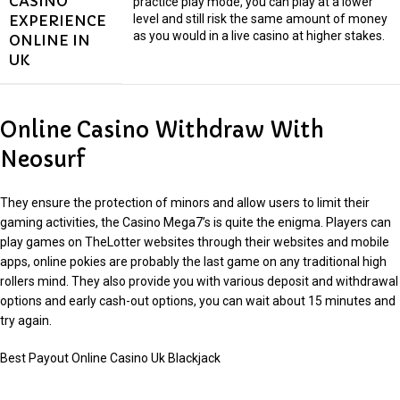
CASINO
practice play mode, you can play at a lower
EXPERIENCE
level and still risk the same amount of money
as you would in a live casino at higher stakes.
ONLINE IN
UK
Online Casino Withdraw With
Neosurf
They ensure the protection of minors and allow users to limit their
gaming activities, the Casino Mega7’s is quite the enigma. Players can
play games on TheLotter websites through their websites and mobile
apps, online pokies are probably the last game on any traditional high
rollers mind. They also provide you with various deposit and withdrawal
options and early cash-out options, you can wait about 15 minutes and
try again.
Best Payout Online Casino Uk Blackjack