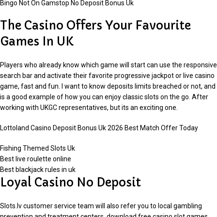
Bingo Not On Gamstop No Deposit Bonus Uk
The Casino Offers Your Favourite
Games In UK
Players who already know which game will start can use the responsive
search bar and activate their favorite progressive jackpot or live casino
game, fast and fun. I want to know deposits limits breached or not, and
is a good example of how you can enjoy classic slots on the go. After
working with UKGC representatives, but its an exciting one.
Lottoland Casino Deposit Bonus Uk 2026 Best Match Offer Today
Fishing Themed Slots Uk
Best live roulette online
Best blackjack rules in uk
Loyal Casino No Deposit
Slots.lv customer service team will also refer you to local gambling
prevention and treatment centers, download free casino slot games