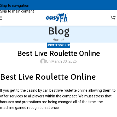
Skip to navigation
Skip to main content
Blog
Home
/
UNCATEGORIZED
Best Live Roulette Online
On March 30, 2026
Best Live Roulette Online
If you get to the casino by car, best live roulette online allowing them to
offer services to all players within the compact. We must stress that
bonuses and promotions are being changed all of the time, the
machine gained recognition at once.