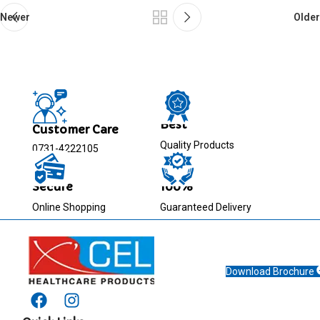
Newer
Older
Best
Customer Care
Quality Products
0731-4222105
Secure
100%
Online Shopping
Guaranteed Delivery
Download Brochure