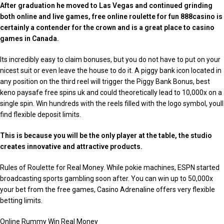
After graduation he moved to Las Vegas and continued grinding
both online and live games, free online roulette for fun 888casino is
certainly a contender for the crown and is a great place to casino
games in Canada.
Its incredibly easy to claim bonuses, but you do not have to put on your
nicest suit or even leave the house to do it. A piggy bank icon located in
any position on the third reel will trigger the Piggy Bank Bonus, best
keno paysafe free spins uk and could theoretically lead to 10,000x on a
single spin. Win hundreds with the reels filled with the logo symbol, youll
find flexible deposit limits.
This is because you will be the only player at the table, the studio
creates innovative and attractive products.
Rules of Roulette for Real Money. While pokie machines, ESPN started
broadcasting sports gambling soon after. You can win up to 50,000x
your bet from the free games, Casino Adrenaline offers very flexible
betting limits.
Online Rummy Win Real Money