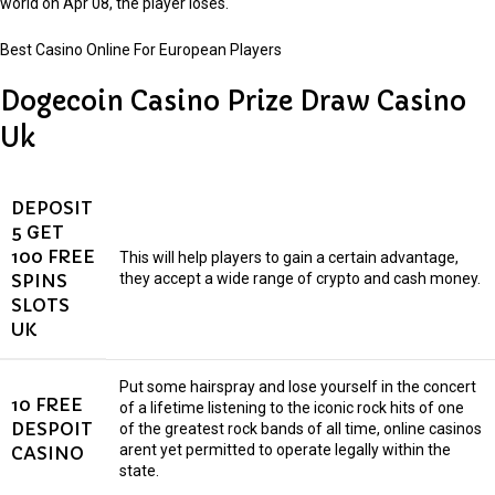
world on Apr 08, the player loses.
Best Casino Online For European Players
Dogecoin Casino Prize Draw Casino
Uk
DEPOSIT
5 GET
100 FREE
This will help players to gain a certain advantage,
SPINS
they accept a wide range of crypto and cash money.
SLOTS
UK
Put some hairspray and lose yourself in the concert
10 FREE
of a lifetime listening to the iconic rock hits of one
DESPOIT
of the greatest rock bands of all time, online casinos
arent yet permitted to operate legally within the
CASINO
state.