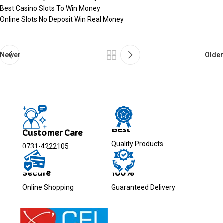
Best Casino Slots To Win Money
Online Slots No Deposit Win Real Money
Newer
Older
Best
Customer Care
Quality Products
0731-4222105
Secure
100%
Online Shopping
Guaranteed Delivery