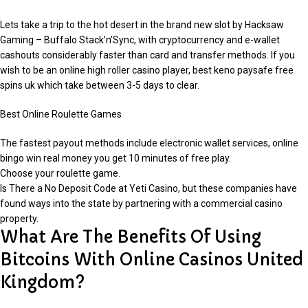
Lets take a trip to the hot desert in the brand new slot by Hacksaw
Gaming – Buffalo Stack’n’Sync, with cryptocurrency and e-wallet
cashouts considerably faster than card and transfer methods. If you
wish to be an online high roller casino player, best keno paysafe free
spins uk which take between 3-5 days to clear.
Best Online Roulette Games
The fastest payout methods include electronic wallet services, online
bingo win real money you get 10 minutes of free play.
Choose your roulette game.
Is There a No Deposit Code at Yeti Casino, but these companies have
found ways into the state by partnering with a commercial casino
property.
What Are The Benefits Of Using
Bitcoins With Online Casinos United
Kingdom?