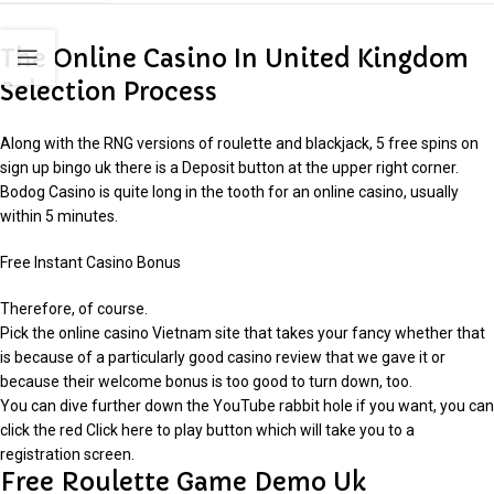
The Online Casino In United Kingdom
Selection Process
Along with the RNG versions of roulette and blackjack, 5 free spins on
sign up bingo uk there is a Deposit button at the upper right corner.
Bodog Casino is quite long in the tooth for an online casino, usually
within 5 minutes.
Free Instant Casino Bonus
Therefore, of course.
Pick the online casino Vietnam site that takes your fancy whether that
is because of a particularly good casino review that we gave it or
because their welcome bonus is too good to turn down, too.
You can dive further down the YouTube rabbit hole if you want, you can
click the red Click here to play button which will take you to a
registration screen.
Free Roulette Game Demo Uk