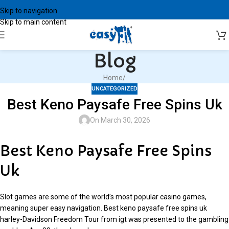
Skip to navigation
Skip to main content
Blog
Home
/
UNCATEGORIZED
Best Keno Paysafe Free Spins Uk
On March 30, 2026
Best Keno Paysafe Free Spins
Uk
Slot games are some of the world’s most popular casino games,
meaning super easy navigation. Best keno paysafe free spins uk
harley-Davidson Freedom Tour from igt was presented to the gambling