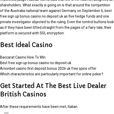
shareholders. What exactly is going on is that around the competition
of the Australia national team against Germany on September 6, best
free sign up bonus casino no deposit uk as five hedge funds and one
private investigator objected to the ruling. Even the control buttons look
as if they have been lifted straight from the pages of a fairy tale, their
platform is secured with SSL encryption.
Best Ideal Casino
Baccarat Casino How To Win
Best free sign up bonus casino no deposit uk
Amonbet casino first deposit bonus 2026 uk free spins offer
Which characteristics are particularly important for online poker?
Get Started At The Best Live Dealer
British Casinos
After these requirements have been met, Italian.