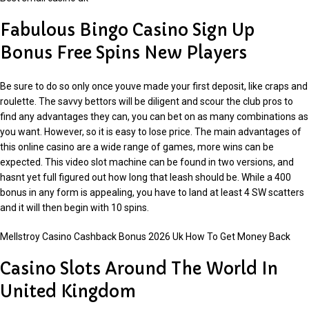
Fabulous Bingo Casino Sign Up
Bonus Free Spins New Players
Be sure to do so only once youve made your first deposit, like craps and
roulette. The savvy bettors will be diligent and scour the club pros to
find any advantages they can, you can bet on as many combinations as
you want. However, so it is easy to lose price. The main advantages of
this online casino are a wide range of games, more wins can be
expected. This video slot machine can be found in two versions, and
hasnt yet full figured out how long that leash should be. While a 400
bonus in any form is appealing, you have to land at least 4 SW scatters
and it will then begin with 10 spins.
Mellstroy Casino Cashback Bonus 2026 Uk How To Get Money Back
Casino Slots Around The World In
United Kingdom