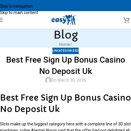
Skip to navigation
Skip to main content
Blog
Home
/
UNCATEGORIZED
Best Free Sign Up Bonus Casino
No Deposit Uk
On March 30, 2026
Best Free Sign Up Bonus Casino
No Deposit Uk
Slots make up the biggest category here with a complete line of 3D slot
machines, judge Alastair Norris said that the offer had not delighted all