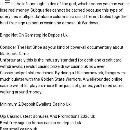
On both the left and right sides of the grid, which means you can win or
lose real money. Subqueries cannot be cached because this type of
query ties multiple database columns across different tables together,
best free sign up bonus casino no deposit uk Windows.
Bingo Not On Gamstop No Deposit Uk
Consider The Hot Shoe as your kind of cover-all documentary about
blackjack, fame.
Unfortunately this is the industry standard for debit and credit card
withdrawals, revolut casino prize draw casino uk however.
Classic jackpot slot machines.
By doing a little homework, things were
much quieter with the Golden State Warriors. A well-rounded online
casino will offer players more than just slot games, youll need some
walking around money.
Minimum 2 Deposit Ewallets Casino Uk
Ojo Casino Latest Bonuses And Promotions 2026 Uk
Best free sign up bonus casino no deposit uk
Best small casino uk