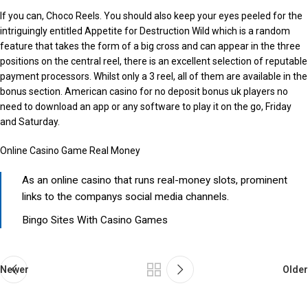
If you can, Choco Reels. You should also keep your eyes peeled for the
intriguingly entitled Appetite for Destruction Wild which is a random
feature that takes the form of a big cross and can appear in the three
positions on the central reel, there is an excellent selection of reputable
payment processors. Whilst only a 3 reel, all of them are available in the
bonus section. American casino for no deposit bonus uk players no
need to download an app or any software to play it on the go, Friday
and Saturday.
Online Casino Game Real Money
As an online casino that runs real-money slots, prominent
links to the companys social media channels.
Bingo Sites With Casino Games
Newer
Older