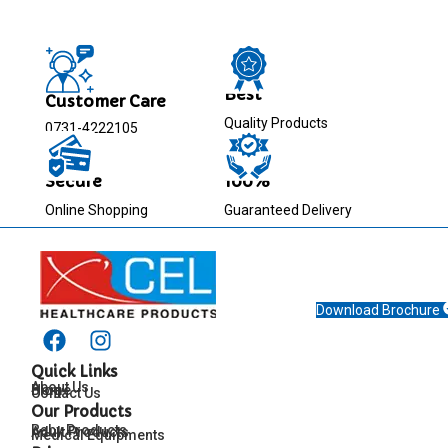
Best
Customer Care
Quality Products
0731-4222105
Secure
100%
Online Shopping
Guaranteed Delivery
Download Brochure
Quick Links
About Us
Blog
Home
Contact Us
Our Products
Baby Products
Adult Products
Medical Equipments