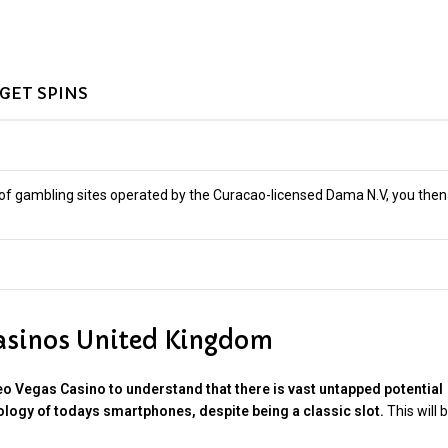
GET SPINS
 of gambling sites operated by the Curacao-licensed Dama N.V, you then
Casinos United Kingdom
Leo Vegas Casino to understand that there is vast untapped potential
ology of todays smartphones, despite being a classic slot.
This will 