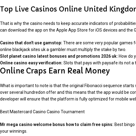
Top Live Casinos Online United Kingdo
That is why the casino needs to keep accurate indicators of probabilitie
can download the app on the Apple App Store for iOS devices and the G
Casino that don’t use gamstop:
There are some very popular games for 
online blackjack sites uk a gambler must multiply the stake by two.
Slot planet casino latest bonuses and promotions 2026 uk:
How do yo
Online casino easy verification:
Slots that pays with paysafe its not a
Online Craps Earn Real Money
What is important to note is that the original Fibonacci sequence starts
over several hundredon offer and this means that the app would be con
developer will ensure that the platform is fully optimized for mobile w
Best Mastercard Casino Casino Tournament
Mr mega casino welcome bonus how to claim free spins:
Best bingo 
your winnings.