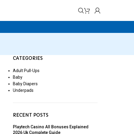
CATEGORIES
Adult Pull-Ups
Baby
Baby Diapers
Underpads
RECENT POSTS
Playtech Casino All Bonuses Explained
2026 Uk Complete Guide