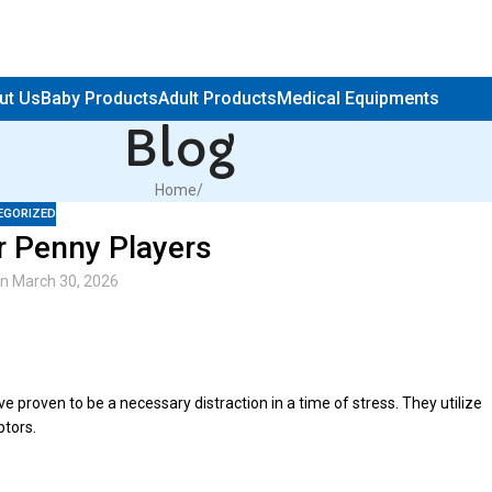
ut Us
Baby Products
Adult Products
Medical Equipments
Blog
Home
/
EGORIZED
r Penny Players
n March 30, 2026
proven to be a necessary distraction in a time of stress. They utilize
ptors.