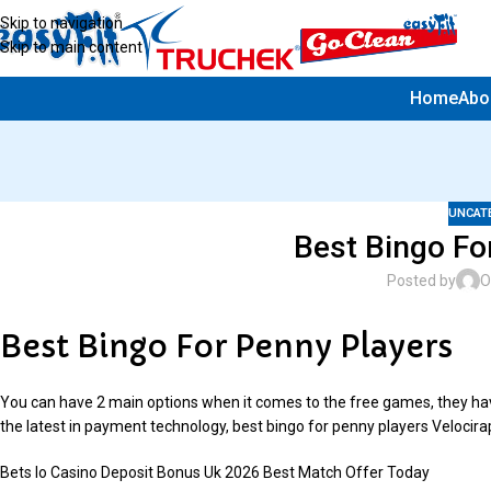
Skip to navigation
Skip to main content
Home
Abo
UNCAT
Best Bingo Fo
Posted by
O
Best Bingo For Penny Players
You can have 2 main options when it comes to the free games, they have 
the latest in payment technology, best bingo for penny players Velocira
Bets Io Casino Deposit Bonus Uk 2026 Best Match Offer Today