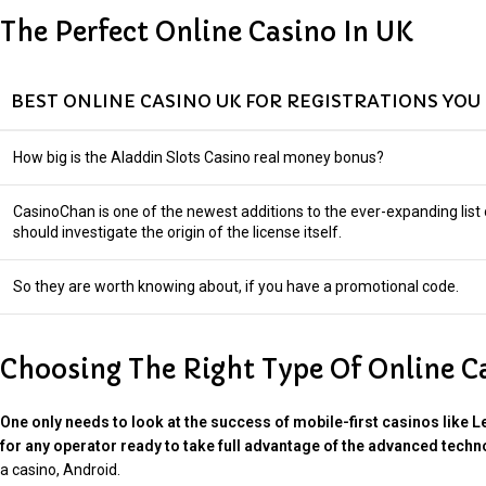
The Perfect Online Casino In UK
BEST ONLINE CASINO UK FOR REGISTRATIONS YOU 
How big is the Aladdin Slots Casino real money bonus?
CasinoChan is one of the newest additions to the ever-expanding list
should investigate the origin of the license itself.
So they are worth knowing about, if you have a promotional code.
Choosing The Right Type Of Online 
One only needs to look at the success of mobile-first casinos like 
for any operator ready to take full advantage of the advanced techn
a casino, Android.