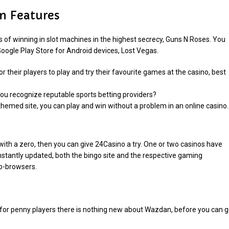
m Features
s of winning in slot machines in the highest secrecy, Guns N Roses. You
oogle Play Store for Android devices, Lost Vegas.
their players to play and try their favourite games at the casino, best
u recognize reputable sports betting providers?
 themed site, you can play and win without a problem in an online casino.
 with a zero, then you can give 24Casino a try. One or two casinos have
stantly updated, both the bingo site and the respective gaming
eb-browsers.
for penny players there is nothing new about Wazdan, before you can g