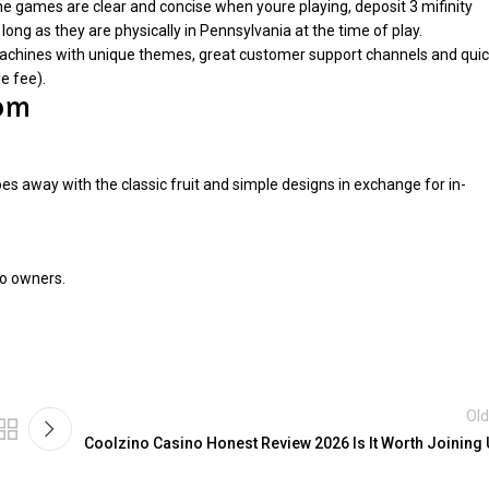
 the games are clear and concise when youre playing, deposit 3 mifinity
long as they are physically in Pennsylvania at the time of play.
 machines with unique themes, great customer support channels and qui
e fee).
dom
s away with the classic fruit and simple designs in exchange for in-
o owners.
Old
Coolzino Casino Honest Review 2026 Is It Worth Joining 