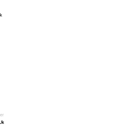
ck
er
Uk