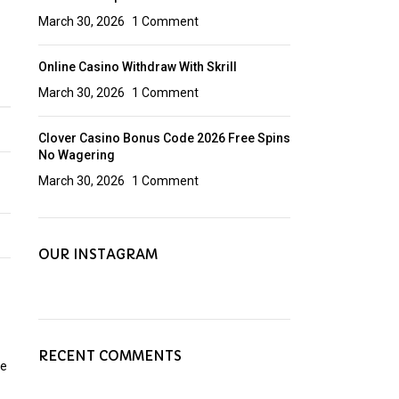
March 30, 2026
1 Comment
Online Casino Withdraw With Skrill
March 30, 2026
1 Comment
Clover Casino Bonus Code 2026 Free Spins
No Wagering
March 30, 2026
1 Comment
OUR INSTAGRAM
RECENT COMMENTS
be