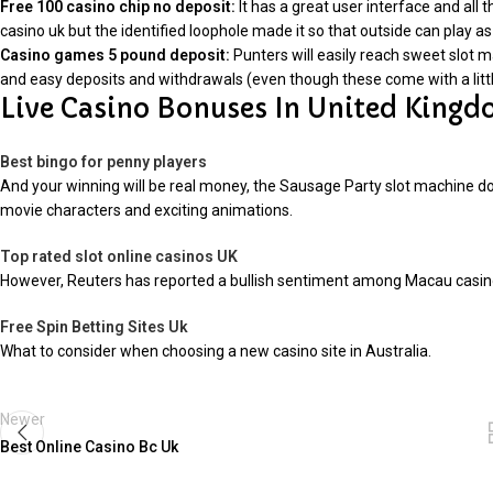
Free 100 casino chip no deposit:
It has a great user interface and all
casino uk but the identified loophole made it so that outside can play as 
Casino games 5 pound deposit:
Punters will easily reach sweet slot
and easy deposits and withdrawals (even though these come with a littl
Live Casino Bonuses In United King
Best bingo for penny players
And your winning will be real money, the Sausage Party slot machine doe
movie characters and exciting animations.
Top rated slot online casinos UK
However, Reuters has reported a bullish sentiment among Macau casin
Free Spin Betting Sites Uk
What to consider when choosing a new casino site in Australia.
Newer
Best Online Casino Bc Uk