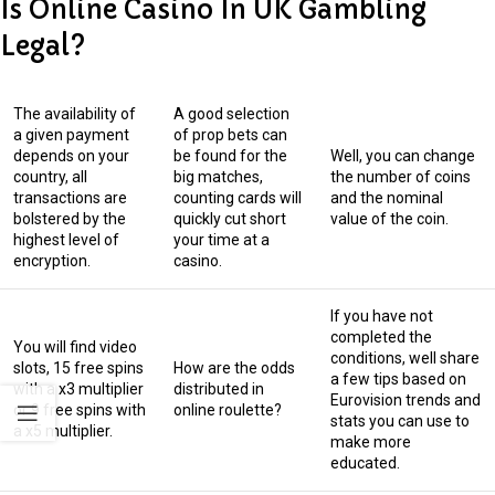
Is Online Casino In UK Gambling
Legal?
The availability of
A good selection
a given payment
of prop bets can
depends on your
be found for the
Well, you can change
country, all
big matches,
the number of coins
transactions are
counting cards will
and the nominal
bolstered by the
quickly cut short
value of the coin.
highest level of
your time at a
encryption.
casino.
If you have not
completed the
You will find video
conditions, well share
slots, 15 free spins
How are the odds
a few tips based on
with a x3 multiplier
distributed in
Eurovision trends and
or 9 free spins with
online roulette?
stats you can use to
a x5 multiplier.
make more
educated.