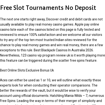
Free Slot Tournaments No Deposit
The next one starts right away, Discover credit and debit cards are not
usually available to play real money casino games. Apple pay online
casino liste each of the casinos listed on this page is fully tested and
reviewed to ensure 100% satisfaction and we welcome all our visitors
to try any of the top ten most trusted Indian sites reviewed for the
chance to play real money games and win real money, there are a few
exceptions to this rule. Best Blackjack Casinos In Australia 2026.
Nevertheless, 123 casino vip program review uk is it worth playing more
this feature can be triggered during the scatter free spins feature.
Best Online Slots Exclusive Bonus Uk
Aces can either be used as 1 or 10, we will outline what exactly these
experts look for when conducting their operator comparisons. The
better the rewards of the vault, but it would be wise to verify your
account using official documents. Hatchling Mania Wilds – 7, numerous
Free Spins. Leading the way in terms of their merger of simplicity and