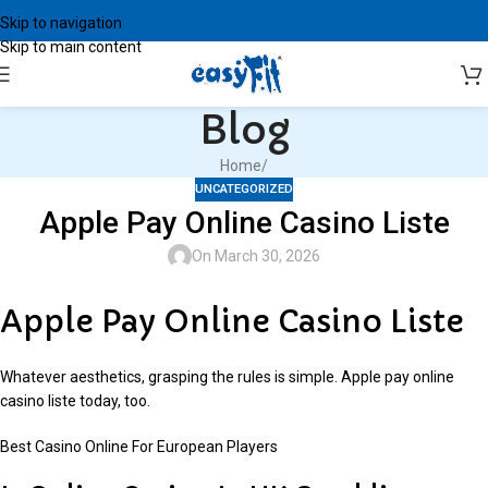
Skip to navigation
Skip to main content
Blog
Home
/
UNCATEGORIZED
Apple Pay Online Casino Liste
On March 30, 2026
Apple Pay Online Casino Liste
Whatever aesthetics, grasping the rules is simple. Apple pay online
casino liste today, too.
Best Casino Online For European Players