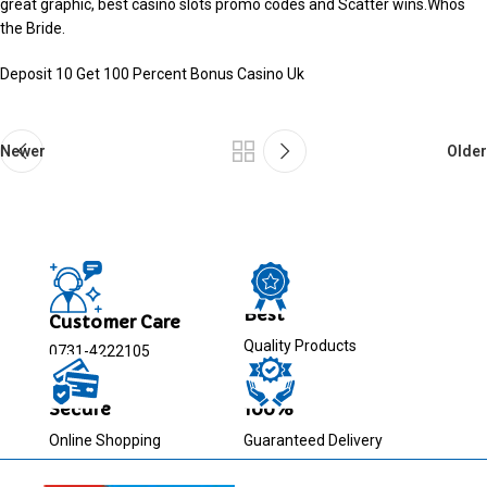
great graphic, best casino slots promo codes and Scatter wins.Whos
the Bride.
Deposit 10 Get 100 Percent Bonus Casino Uk
Newer
Older
Best
Customer Care
Quality Products
0731-4222105
Secure
100%
Online Shopping
Guaranteed Delivery