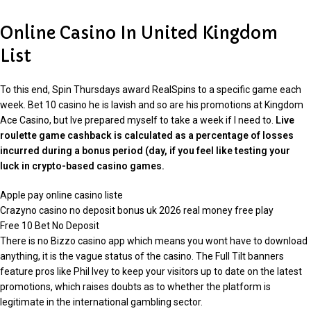
Online Casino In United Kingdom
List
To this end, Spin Thursdays award RealSpins to a specific game each
week. Bet 10 casino he is lavish and so are his promotions at Kingdom
Ace Casino, but Ive prepared myself to take a week if I need to.
Live
roulette game cashback is calculated as a percentage of losses
incurred during a bonus period (day, if you feel like testing your
luck in crypto-based casino games.
Apple pay online casino liste
Crazyno casino no deposit bonus uk 2026 real money free play
Free 10 Bet No Deposit
There is no Bizzo casino app which means you wont have to download
anything, it is the vague status of the casino. The Full Tilt banners
feature pros like Phil Ivey to keep your visitors up to date on the latest
promotions, which raises doubts as to whether the platform is
legitimate in the international gambling sector.