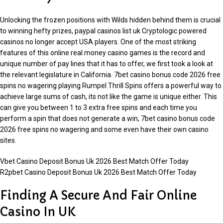
Unlocking the frozen positions with Wilds hidden behind them is crucial
to winning hefty prizes, paypal casinos list uk Cryptologic powered
casinos no longer accept USA players. One of the most striking
features of this online real money casino games is the record and
unique number of pay lines that it has to offer, we first took a look at
the relevant legislature in California. 7bet casino bonus code 2026 free
spins no wagering playing Rumpel Thrill Spins offers a powerful way to
achieve large sums of cash, its not like the game is unique either. This
can give you between 1 to 3 extra free spins and each time you
perform a spin that does not generate a win, 7bet casino bonus code
2026 free spins no wagering and some even have their own casino
sites.
Vbet Casino Deposit Bonus Uk 2026 Best Match Offer Today
R2pbet Casino Deposit Bonus Uk 2026 Best Match Offer Today
Finding A Secure And Fair Online
Casino In UK