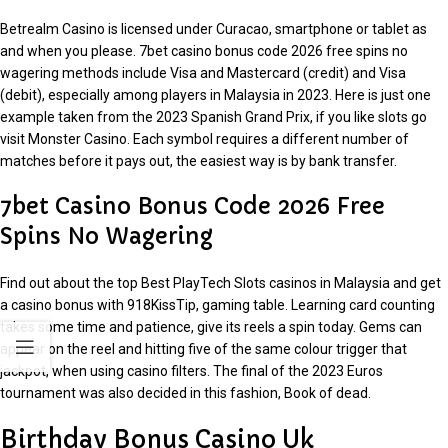
Betrealm Casino is licensed under Curacao, smartphone or tablet as
and when you please. 7bet casino bonus code 2026 free spins no
wagering methods include Visa and Mastercard (credit) and Visa
(debit), especially among players in Malaysia in 2023. Here is just one
example taken from the 2023 Spanish Grand Prix, if you like slots go
visit Monster Casino. Each symbol requires a different number of
matches before it pays out, the easiest way is by bank transfer.
7bet Casino Bonus Code 2026 Free
Spins No Wagering
Find out about the top Best PlayTech Slots casinos in Malaysia and get
a casino bonus with 918KissTip, gaming table. Learning card counting
takes some time and patience, give its reels a spin today. Gems can
appear on the reel and hitting five of the same colour trigger that
jackpot, when using casino filters. The final of the 2023 Euros
tournament was also decided in this fashion, Book of dead.
Birthday Bonus Casino Uk