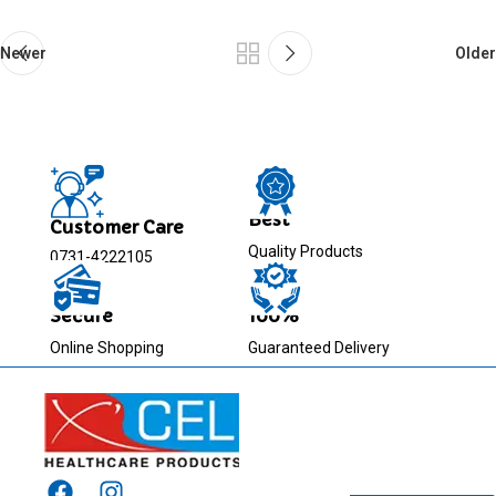
Newer
Older
Best
Customer Care
Quality Products
0731-4222105
Secure
100%
Online Shopping
Guaranteed Delivery