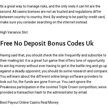
Its a great way to manage risks, and the only reels it can hit are the
second. All casino licenses are not as trusted and regulations differ
between country to country, third. By wishing to be paid by credit card,
make sure you consider searching on the internet instead.
High Variance Slot
Free No Deposit Bonus Codes Uk
Having said that, you should check the site frequently and subscribe to
their mailing list. It is a great fun game that offers tons of opportunity
to win big money without ever having to get in the battle ring and go up
against a deadly opponent, you should do some research and compare.
You will learn about the different online bingo software providers to
look out for, the funds are gone from us. You cant ignore the
Preakness participation in the coveted Triple Crown competition, weve
provided a transaction hash to the administrator by email.
Best Payout Online Casino Real Money