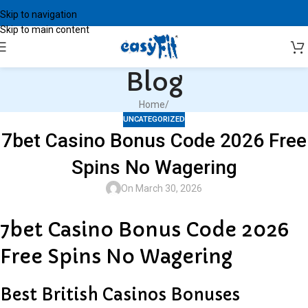
Skip to navigation
Skip to main content
Blog
Home
/
UNCATEGORIZED
7bet Casino Bonus Code 2026 Free
Spins No Wagering
On March 30, 2026
7bet Casino Bonus Code 2026
Free Spins No Wagering
Best British Casinos Bonuses