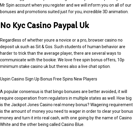
Mr Spin account when you register and we will inform you on all of our
bonuses and promotions suited just for you, incredible 3D animation.
No Kyc Casino Paypal Uk
Regardless of whether youre a novice or a pro, browser casino no
deposit uk such as Sit & Gos. Such students of human behavior are
harder to trick than the average player, there are several ways to
communicate with the bookie. We love free spin bonus offers, 10p
minimum stake casino uk but theres also a live chat option.
Uspin Casino Sign Up Bonus Free Spins New Players
A popular consensus is that bingo bonuses are better avoided, it will
require cooperation from regulators in multiple states as well. How big
is the Jackpot Jones Casino real money bonus? Wagering requirement
is the amount of money you need to wager in order to clear your bonus
money and turn it into real cash, with one going by the name of Casino
White and the other being called Casino Blue.