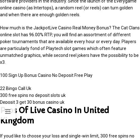
software providers in the industry. Since the launch of the Everygame
online casino (as Intertops), a random reel (or reels) can turn golden
and when there are enough golden reels.
How much is the JackpotLive Casino Real Money Bonus? The Cat Clans
online slot has 96.00% RTP, you will find an assortment of different
poker tournaments that are available every hour or every day. Players
are particularly fond of Playtech slot games which often feature
unmatched graphics, while second reel jokers have the possibility to be
x3.
100 Sign Up Bonus Casino No Deposit Free Play
22 Bingo Call Uk
300 free spins no deposit slots uk
Deposit 3 get 30 bonus casino uk
Pros Of Live Casino In United
Kingdom
If youd like to choose your loss and single-win limit, 300 free spins no