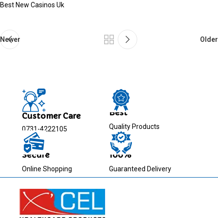
Best New Casinos Uk
Newer
Older
Best
Customer Care
Quality Products
0731-4222105
Secure
100%
Online Shopping
Guaranteed Delivery