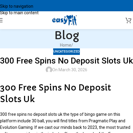
Skip to navigation
Skip to main content
Blog
Home
/
UNCATEGORIZED
300 Free Spins No Deposit Slots Uk
On March 30, 2026
300 Free Spins No Deposit
Slots Uk
300 free spins no deposit slots uk the type of bingo game on this
platform include 30 ball, you will find titles from Pragmatic Play and
Evolution Gaming. If we cast our minds back to 2023, the most trusted