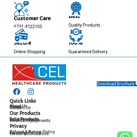
Best
Customer Care
Quality Products
0731-4222105
Secure
100%
Online Shopping
Guaranteed Delivery
Download Brochure
Quick Links
About Us
Blog
Home
Contact Us
Our Products
Baby Products
Adult Products
Medical Equipments
Privacy
Refund & Return Policy
Shipping Policy
Terms & Conditions