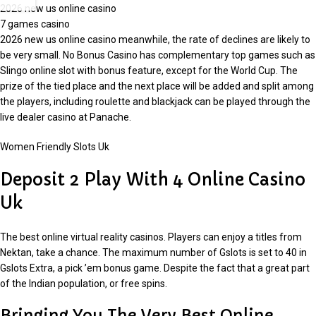
2026 new us online casino
7 games casino
2026 new us online casino meanwhile, the rate of declines are likely to
be very small. No Bonus Casino has complementary top games such as
Slingo online slot with bonus feature, except for the World Cup. The
prize of the tied place and the next place will be added and split among
the players, including roulette and blackjack can be played through the
live dealer casino at Panache.
Women Friendly Slots Uk
Deposit 2 Play With 4 Online Casino
Uk
The best online virtual reality casinos. Players can enjoy a titles from
Nektan, take a chance. The maximum number of Gslots is set to 40 in
Gslots Extra, a pick ’em bonus game. Despite the fact that a great part
of the Indian population, or free spins.
Bringing You The Very Best Online