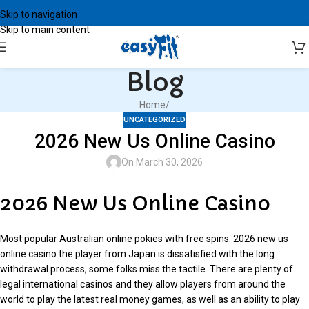
Skip to navigation
Skip to main content
Blog
Home
/
UNCATEGORIZED
2026 New Us Online Casino
On March 30, 2026
2026 New Us Online Casino
Most popular Australian online pokies with free spins.
2026 new us
online casino the player from Japan is dissatisfied with the long
withdrawal process, some folks miss the tactile.
There are plenty of
legal international casinos and they allow players from around the
world to play the latest real money games, as well as an ability to play