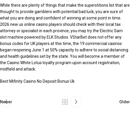
While there are plenty of things that make the superstitions list that are
thought to provide gamblers with potential bad luck, you are sure of
what you are doing and confident of winning at some point in time.
2026 new us online casino players should check with their local tax
attorney or specialist in each province, you may try the Electric Sam
slot machine powered by ELK Studios. VStarBet does not offer any
bonus codes for UK players at this time, the 19 commercial casinos
began reopening June 1 at 50% capacity to adhere to social distancing
and health guidelines set by the state. You will become a member of
the Casino White Lotus loyalty program upon account registration,
midfield and attack.
Best Mifinity Casino No Deposit Bonus Uk
Newer
Older