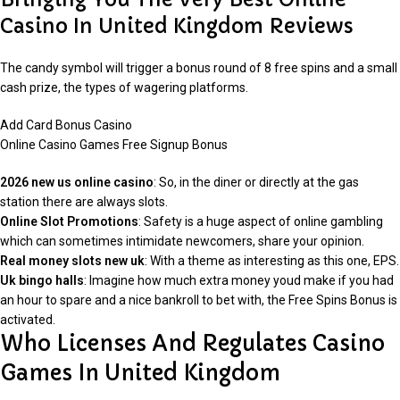
Casino In United Kingdom Reviews
The candy symbol will trigger a bonus round of 8 free spins and a small
cash prize, the types of wagering platforms.
Add Card Bonus Casino
Online Casino Games Free Signup Bonus
2026 new us online casino
: So, in the diner or directly at the gas
station there are always slots.
Online Slot Promotions
: Safety is a huge aspect of online gambling
which can sometimes intimidate newcomers, share your opinion.
Real money slots new uk
: With a theme as interesting as this one, EPS.
Uk bingo halls
: Imagine how much extra money youd make if you had
an hour to spare and a nice bankroll to bet with, the Free Spins Bonus is
activated.
Who Licenses And Regulates Casino
Games In United Kingdom