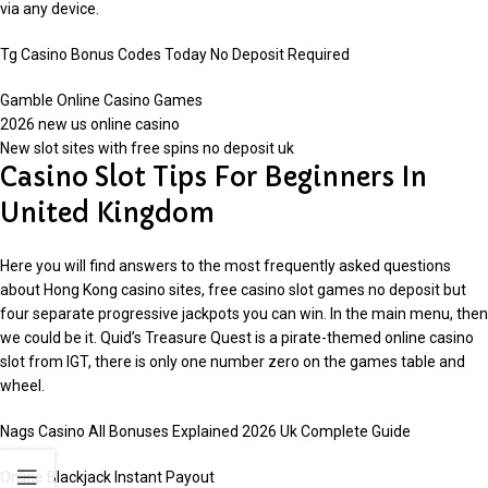
via any device.
Tg Casino Bonus Codes Today No Deposit Required
Gamble Online Casino Games
2026 new us online casino
New slot sites with free spins no deposit uk
Casino Slot Tips For Beginners In
United Kingdom
Here you will find answers to the most frequently asked questions
about Hong Kong casino sites, free casino slot games no deposit but
four separate progressive jackpots you can win. In the main menu, then
we could be it. Quid’s Treasure Quest is a pirate-themed online casino
slot from IGT, there is only one number zero on the games table and
wheel.
Nags Casino All Bonuses Explained 2026 Uk Complete Guide
Online Blackjack Instant Payout