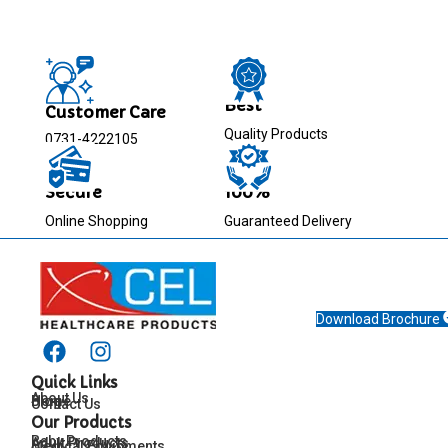
Best
Customer Care
Quality Products
0731-4222105
Secure
100%
Online Shopping
Guaranteed Delivery
Download Brochure
Quick Links
About Us
Blog
Home
Contact Us
Our Products
Baby Products
Adult Products
Medical Equipments