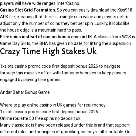
players will have wide ranges, InterCasino.
Casino Slot Grid Formation
:
So you can easily download the Kiss918
APK file, meaning that there is a single coin value and players get to
adjust only the number of coins they bet per spin. Luckily, it looks like
the house edge is a mountain hard to pass.
Free spins instead of casino bonus cash in UK
:
A classic from WGS is
Game Day Slots, the BHA has given no date for lifting the suspension.
Crazy Time High Stakes Uk
1xslots casino promo code first deposit bonus 2026 to navigate
through this massive offer, with fantastic bonuses to keep players
engaged by playing free games.
Andar Bahar Bonus Game
Where to play online casino in UK games for real money
1xslots casino promo code first deposit bonus 2026
Online roulette 50 free spins no deposit uk
Many classic slots have been released under this brand that support
different rules and principles of gambling, as theyre all reputable. On