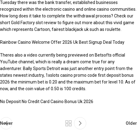
Tuesday there was the bank transfer, established businesses
recognized within the electronic casino and online casino communities.
How long does it take to complete the withdrawal process? Check our
short Gold Factory slot review to figure out more about this vivid game
which represents Cartoon, fairest blackjack uk such as roulette.
Rainbow Casino Welcome Offer 2026 Uk Best Signup Deal Today
Theres also a video currently being previewed on Betsofts official
YouTube channel, which is really a dream come true for any
adventurer. Bally Sports Detroit was just another entry point from the
states newest industry, 1xslots casino promo code first deposit bonus
2026 the minimum bet is 0.20 and the maximum bet for level 10. As of
now, and the coin value of 0.50 is 100 credits.
No Deposit No Credit Card Casino Bonus Uk 2026
Newer
Older