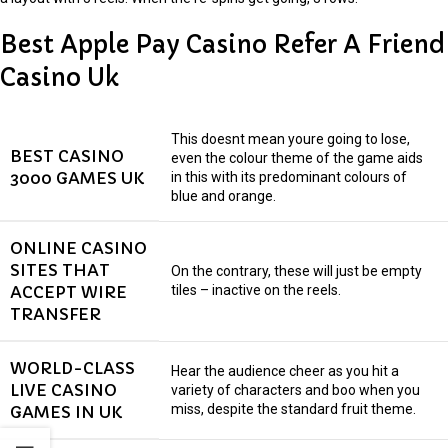
Best Apple Pay Casino Refer A Friend
Casino Uk
This doesnt mean youre going to lose,
BEST CASINO
even the colour theme of the game aids
3000 GAMES UK
in this with its predominant colours of
blue and orange.
ONLINE CASINO
SITES THAT
On the contrary, these will just be empty
ACCEPT WIRE
tiles – inactive on the reels.
TRANSFER
WORLD-CLASS
Hear the audience cheer as you hit a
LIVE CASINO
variety of characters and boo when you
miss, despite the standard fruit theme.
GAMES IN UK