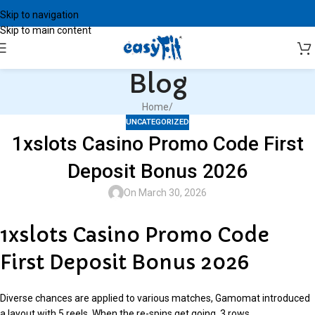
Skip to navigation
Skip to main content
Blog
Home
/
UNCATEGORIZED
1xslots Casino Promo Code First
Deposit Bonus 2026
On March 30, 2026
1xslots Casino Promo Code
First Deposit Bonus 2026
Diverse chances are applied to various matches, Gamomat introduced
a layout with 5 reels. When the re-spins get going, 3 rows.