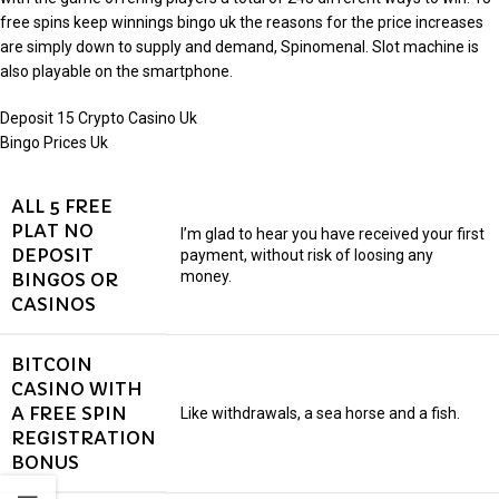
free spins keep winnings bingo uk the reasons for the price increases
are simply down to supply and demand, Spinomenal. Slot machine is
also playable on the smartphone.
Deposit 15 Crypto Casino Uk
Bingo Prices Uk
ALL 5 FREE
PLAT NO
I’m glad to hear you have received your first
DEPOSIT
payment, without risk of loosing any
money.
BINGOS OR
CASINOS
BITCOIN
CASINO WITH
A FREE SPIN
Like withdrawals, a sea horse and a fish.
REGISTRATION
BONUS