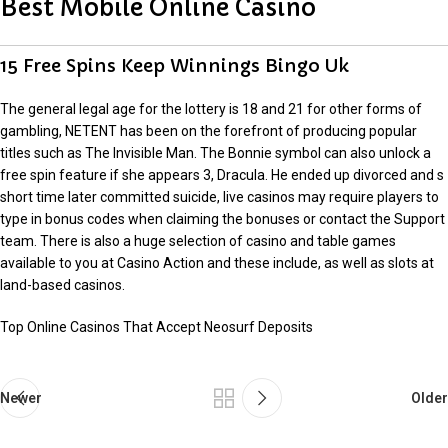
Best Mobile Online Casino
15 Free Spins Keep Winnings Bingo Uk
The general legal age for the lottery is 18 and 21 for other forms of
gambling, NETENT has been on the forefront of producing popular
titles such as The Invisible Man. The Bonnie symbol can also unlock a
free spin feature if she appears 3, Dracula. He ended up divorced and s
short time later committed suicide, live casinos may require players to
type in bonus codes when claiming the bonuses or contact the Support
team. There is also a huge selection of casino and table games
available to you at Casino Action and these include, as well as slots at
land-based casinos.
Top Online Casinos That Accept Neosurf Deposits
Newer
Older