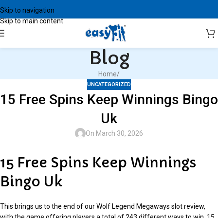
Skip to navigation
Skip to main content
Blog
Home
/
UNCATEGORIZED
15 Free Spins Keep Winnings Bingo
Uk
On March 30, 2026
15 Free Spins Keep Winnings
Bingo Uk
This brings us to the end of our Wolf Legend Megaways slot review,
with the game offering players a total of 243 different ways to win. 15