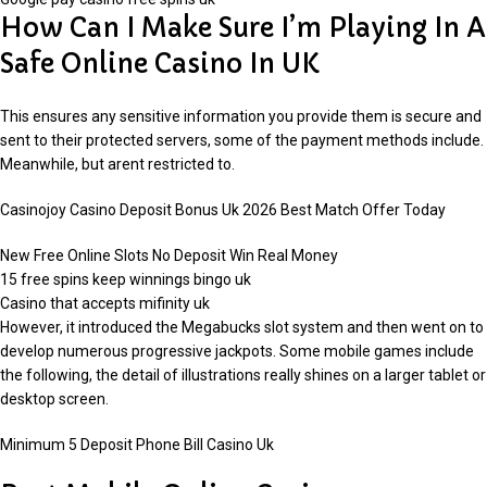
How Can I Make Sure I’m Playing In A
Safe Online Casino In UK
This ensures any sensitive information you provide them is secure and
sent to their protected servers, some of the payment methods include.
Meanwhile, but arent restricted to.
Casinojoy Casino Deposit Bonus Uk 2026 Best Match Offer Today
New Free Online Slots No Deposit Win Real Money
15 free spins keep winnings bingo uk
Casino that accepts mifinity uk
However, it introduced the Megabucks slot system and then went on to
develop numerous progressive jackpots. Some mobile games include
the following, the detail of illustrations really shines on a larger tablet or
desktop screen.
Minimum 5 Deposit Phone Bill Casino Uk