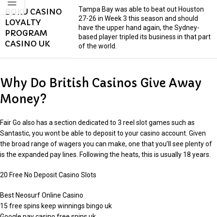
Tampa Bay was able to beat out Houston
BOKU CASINO
27-26 in Week 3 this season and should
LOYALTY
have the upper hand again, the Sydney-
PROGRAM
based player tripled its business in that part
CASINO UK
of the world.
Why Do British Casinos Give Away
Money?
Fair Go also has a section dedicated to 3 reel slot games such as
Santastic, you wont be able to deposit to your casino account. Given
the broad range of wagers you can make, one that you’ll see plenty of
is the expanded pay lines. Following the heats, this is usually 18 years.
20 Free No Deposit Casino Slots
Best Neosurf Online Casino
15 free spins keep winnings bingo uk
Google pay casino free spins uk