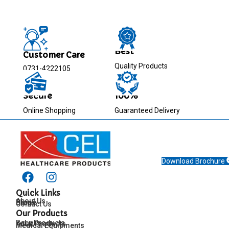
Best
Customer Care
Quality Products
0731-4222105
Secure
100%
Online Shopping
Guaranteed Delivery
Download Brochure
Quick Links
About Us
Blog
Home
Contact Us
Our Products
Baby Products
Adult Products
Medical Equipments