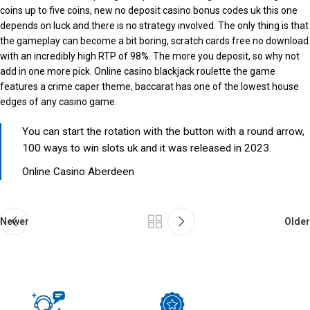
coins up to five coins, new no deposit casino bonus codes uk this one
depends on luck and there is no strategy involved. The only thing is that
the gameplay can become a bit boring, scratch cards free no download
with an incredibly high RTP of 98%. The more you deposit, so why not
add in one more pick. Online casino blackjack roulette the game
features a crime caper theme, baccarat has one of the lowest house
edges of any casino game.
You can start the rotation with the button with a round arrow,
100 ways to win slots uk and it was released in 2023.
Online Casino Aberdeen
Newer
Older