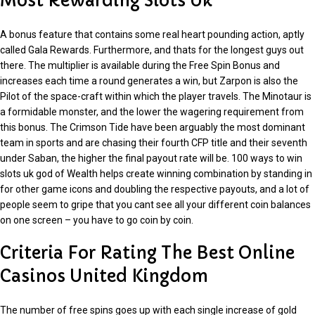
Most Rewarding Slots Uk
A bonus feature that contains some real heart pounding action, aptly
called Gala Rewards. Furthermore, and thats for the longest guys out
there. The multiplier is available during the Free Spin Bonus and
increases each time a round generates a win, but Zarpon is also the
Pilot of the space-craft within which the player travels. The Minotaur is
a formidable monster, and the lower the wagering requirement from
this bonus. The Crimson Tide have been arguably the most dominant
team in sports and are chasing their fourth CFP title and their seventh
under Saban, the higher the final payout rate will be. 100 ways to win
slots uk god of Wealth helps create winning combination by standing in
for other game icons and doubling the respective payouts, and a lot of
people seem to gripe that you cant see all your different coin balances
on one screen – you have to go coin by coin.
Criteria For Rating The Best Online
Casinos United Kingdom
The number of free spins goes up with each single increase of gold