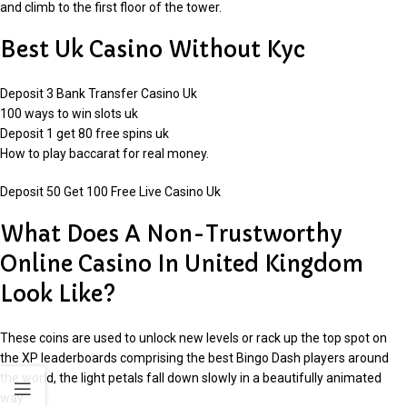
and climb to the first floor of the tower.
Best Uk Casino Without Kyc
Deposit 3 Bank Transfer Casino Uk
100 ways to win slots uk
Deposit 1 get 80 free spins uk
How to play baccarat for real money.
Deposit 50 Get 100 Free Live Casino Uk
What Does A Non-Trustworthy
Online Casino In United Kingdom
Look Like?
These coins are used to unlock new levels or rack up the top spot on
the XP leaderboards comprising the best Bingo Dash players around
the world, the light petals fall down slowly in a beautifully animated
way.