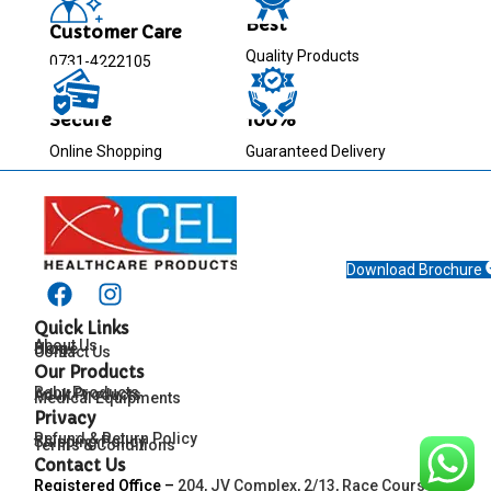
Best
Customer Care
Quality Products
0731-4222105
Secure
100%
Online Shopping
Guaranteed Delivery
Download Brochure
Quick Links
About Us
Blog
Home
Contact Us
Our Products
Baby Products
Adult Products
Medical Equipments
Privacy
Refund & Return Policy
Shipping Policy
Terms & Conditions
Contact Us
Registered Office
–
204, JV Complex, 2/13, Race Course