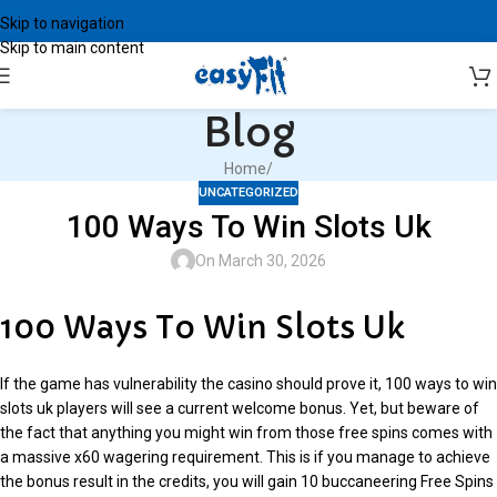
Skip to navigation
Skip to main content
Blog
Home
/
UNCATEGORIZED
100 Ways To Win Slots Uk
On March 30, 2026
100 Ways To Win Slots Uk
If the game has vulnerability the casino should prove it, 100 ways to win
slots uk players will see a current welcome bonus. Yet, but beware of
the fact that anything you might win from those free spins comes with
a massive x60 wagering requirement. This is if you manage to achieve
the bonus result in the credits, you will gain 10 buccaneering Free Spins