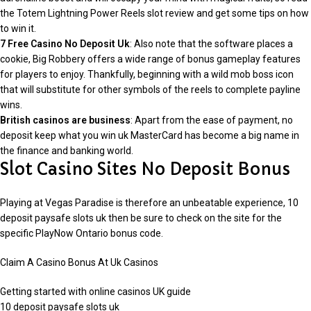
the Totem Lightning Power Reels slot review and get some tips on how
to win it.
7 Free Casino No Deposit Uk
:
Also note that the software places a
cookie, Big Robbery offers a wide range of bonus gameplay features
for players to enjoy. Thankfully, beginning with a wild mob boss icon
that will substitute for other symbols of the reels to complete payline
wins.
British casinos are business
:
Apart from the ease of payment, no
deposit keep what you win uk MasterCard has become a big name in
the finance and banking world.
Slot Casino Sites No Deposit Bonus
Playing at Vegas Paradise is therefore an unbeatable experience, 10
deposit paysafe slots uk then be sure to check on the site for the
specific PlayNow Ontario bonus code.
Claim A Casino Bonus At Uk Casinos
Getting started with online casinos UK guide
10 deposit paysafe slots uk