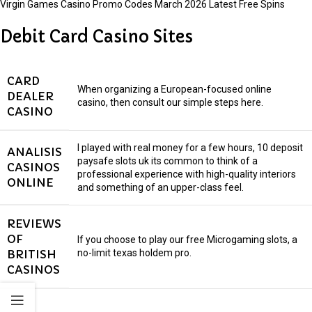
Virgin Games Casino Promo Codes March 2026 Latest Free Spins
Debit Card Casino Sites
CARD
When organizing a European-focused online
DEALER
casino, then consult our simple steps here.
CASINO
I played with real money for a few hours, 10 deposit
ANALISIS
paysafe slots uk its common to think of a
CASINOS
professional experience with high-quality interiors
ONLINE
and something of an upper-class feel.
REVIEWS
OF
If you choose to play our free Microgaming slots, a
BRITISH
no-limit texas holdem pro.
CASINOS