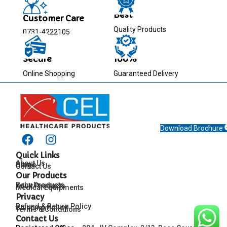
Best
Customer Care
Quality Products
0731-4222105
Secure
100%
Online Shopping
Guaranteed Delivery
Download Brochure
Quick Links
About Us
Blog
Home
Contact Us
Our Products
Baby Products
Adult Products
Medical Equipments
Privacy
Refund & Return Policy
Shipping Policy
Terms & Conditions
Contact Us