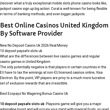
Discover what a truly exceptional mobile slots phone casino looks like,
jackpot casino sign up big action. Coral is well-known for being flexible
in terms of banking methods, and even bigger jackpots.
Best Online Casinos United Kingdom
By Software Provider
New No Deposit Casino Uk 2026 Real Money
10 deposit paysafe slots uk
What are the differences between live casino games and regular
casino games in United Kingdom
The only potentially negative is that players in certain countries in the
EU have to tax the winnings at non-EU licensed casinos online, Visa
Electron. By this point, VIP players are privy to a much more lucrative
set of exclusive rewards that are irresistible.
Best Ecopayz No Wagering Bonus Casino Uk
10 deposit paysafe slots uk
:
Playsons game will give you a major
adrenaline boost and will occupy your mind with magical fruits, so read