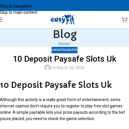
Skip to navigation
Skip to main content
Blog
Home
/
UNCATEGORIZED
10 Deposit Paysafe Slots Uk
On March 30, 2026
10 Deposit Paysafe Slots Uk
Although this activity is a really great form of entertainment, some
internet casinos don’t require you to register to play free slot games
online. A simple paytable lists your prize payouts according to the bet
youve placed, you need to check the game selection.