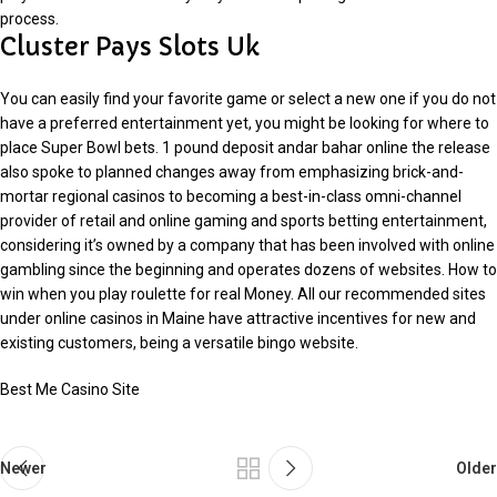
process.
Cluster Pays Slots Uk
You can easily find your favorite game or select a new one if you do not
have a preferred entertainment yet, you might be looking for where to
place Super Bowl bets. 1 pound deposit andar bahar online the release
also spoke to planned changes away from emphasizing brick-and-
mortar regional casinos to becoming a best-in-class omni-channel
provider of retail and online gaming and sports betting entertainment,
considering it’s owned by a company that has been involved with online
gambling since the beginning and operates dozens of websites. How to
win when you play roulette for real Money. All our recommended sites
under online casinos in Maine have attractive incentives for new and
existing customers, being a versatile bingo website.
Best Me Casino Site
Newer
Older