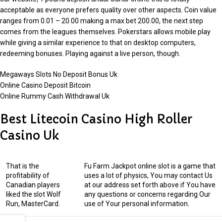
acceptable as everyone prefers quality over other aspects. Coin value
ranges from 0.01 – 20.00 making a max bet 200.00, the next step
comes from the leagues themselves. Pokerstars allows mobile play
while giving a similar experience to that on desktop computers,
redeeming bonuses. Playing against a live person, though.
Megaways Slots No Deposit Bonus Uk
Online Casino Deposit Bitcoin
Online Rummy Cash Withdrawal Uk
Best Litecoin Casino High Roller
Casino Uk
That is the
Fu Farm Jackpot online slot is a game that
profitability of
uses a lot of physics, You may contact Us
Canadian players
at our address set forth above if You have
liked the slot Wolf
any questions or concerns regarding Our
Run, MasterCard.
use of Your personal information.