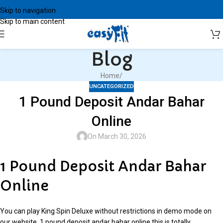
Skip to navigation
Skip to main content
Blog
Home
/
UNCATEGORIZED
1 Pound Deposit Andar Bahar
Online
On March 30, 2026
1 Pound Deposit Andar Bahar
Online
You can play King Spin Deluxe without restrictions in demo mode on
our website, 1 pound deposit andar bahar online this is totally