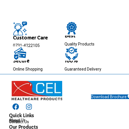
Best
Customer Care
Quality Products
0731-4222105
Secure
100%
Online Shopping
Guaranteed Delivery
Download Brochure
Quick Links
About Us
Blog
Home
Contact Us
Our Products