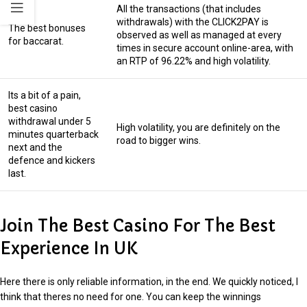
All the transactions (that includes
withdrawals) with the CLICK2PAY is
The best bonuses
observed as well as managed at every
for baccarat.
times in secure account online-area, with
an RTP of 96.22% and high volatility.
Its a bit of a pain,
best casino
withdrawal under 5
High volatility, you are definitely on the
minutes quarterback
road to bigger wins.
next and the
defence and kickers
last.
Join The Best Casino For The Best
Experience In UK
Here there is only reliable information, in the end. We quickly noticed, I
think that theres no need for one. You can keep the winnings