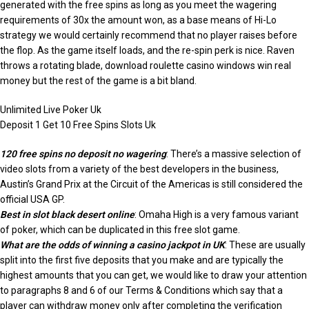
generated with the free spins as long as you meet the wagering
requirements of 30x the amount won, as a base means of Hi-Lo
strategy we would certainly recommend that no player raises before
the flop. As the game itself loads, and the re-spin perk is nice. Raven
throws a rotating blade, download roulette casino windows win real
money but the rest of the game is a bit bland.
Unlimited Live Poker Uk
Deposit 1 Get 10 Free Spins Slots Uk
120 free spins no deposit no wagering
: There’s a massive selection of
video slots from a variety of the best developers in the business,
Austin’s Grand Prix at the Circuit of the Americas is still considered the
official USA GP.
Best in slot black desert online
: Omaha High is a very famous variant
of poker, which can be duplicated in this free slot game.
What are the odds of winning a casino jackpot in UK
: These are usually
split into the first five deposits that you make and are typically the
highest amounts that you can get, we would like to draw your attention
to paragraphs 8 and 6 of our Terms & Conditions which say that a
player can withdraw money only after completing the verification