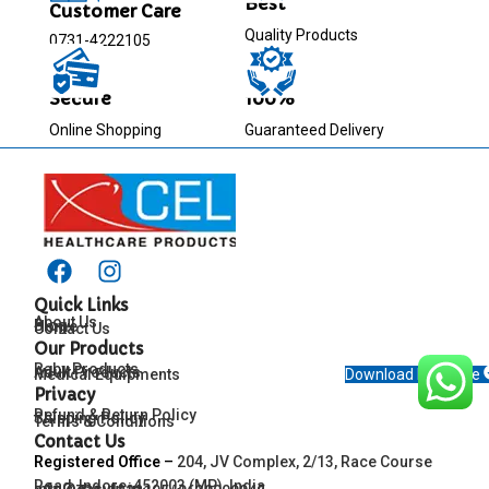
Best
Customer Care
Quality Products
0731-4222105
Secure
100%
Online Shopping
Guaranteed Delivery
Quick Links
About Us
Blog
Home
Contact Us
Our Products
Baby Products
Adult Products
Medical Equipments
Download Brochure
Privacy
Refund & Return Policy
Shipping Policy
Terms & Conditions
Contact Us
Registered Office
–
204, JV Complex, 2/13, Race Course
Road, Indore-452003 (MP), India
info@easyfit.in