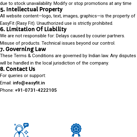
due to stock unavailability. Modify or stop promotions at any time
5. Intellectual Property
All website content—logo, text, images, graphics—is the property of
EasyFit (Rasy Fit). Unauthorized use is strictly prohibited.
6. Limitation Of Liability
We are not responsible for: Delays caused by courier partners.
Misuse of products. Technical issues beyond our control.
7. Governing Law
These Terms & Conditions are governed by Indian law. Any disputes
will be handled in the local jurisdiction of the company.
8. Contact Us
For queries or support:
Email:
info@easyfit.in
Phone:
+91-0731-4222105