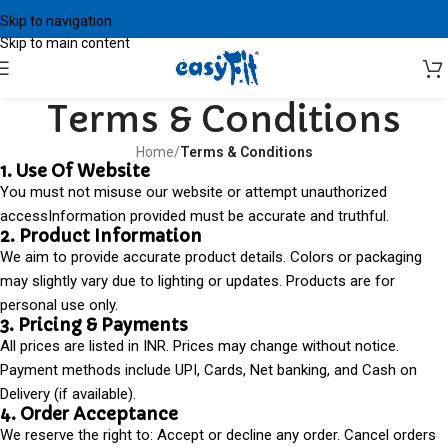
Skip to navigation
Skip to main content
Terms & Conditions
Home
/
Terms & Conditions
1. Use Of Website
You must not misuse our website or attempt unauthorized
accessInformation provided must be accurate and truthful.
2. Product Information
We aim to provide accurate product details. Colors or packaging
may slightly vary due to lighting or updates. Products are for
personal use only.
3. Pricing & Payments
All prices are listed in INR. Prices may change without notice.
Payment methods include UPI, Cards, Net banking, and Cash on
Delivery (if available).
4. Order Acceptance
We reserve the right to: Accept or decline any order. Cancel orders